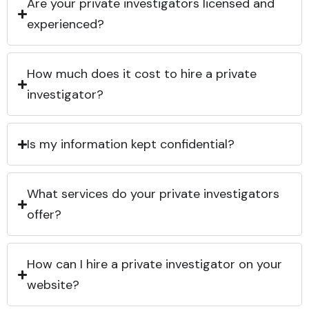
Are your private investigators licensed and
experienced?
How much does it cost to hire a private
investigator?
Is my information kept confidential?
What services do your private investigators
offer?
How can I hire a private investigator on your
website?