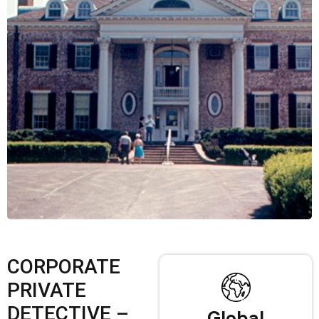
CORPORATE
PRIVATE
DETECTIVE –
Global