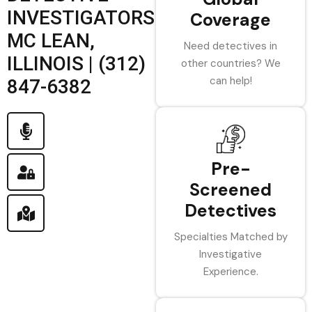
INVESTIGATORS
Coverage
MC LEAN,
Need detectives in
ILLINOIS | (312)
other countries? We
can help!
847-6382
Pre-
Screened
Detectives
Specialties Matched by
Investigative
Experience.