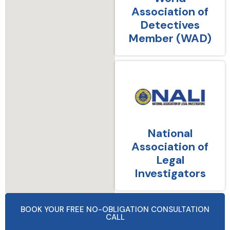
Association of
Detectives
Member (WAD)
National
Association of
Legal
Investigators
BOOK YOUR FREE NO-OBLIGATION CONSULTATION
CALL