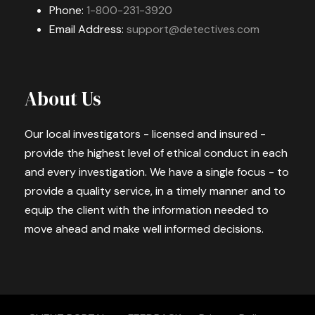
Phone:
1-800-231-3920
Email Address:
support@detectives.com
About Us
Our local investigators - licensed and insured -
provide the highest level of ethical conduct in each
and every investigation. We have a single focus - to
provide a quality service, in a timely manner and to
equip the client with the information needed to
move ahead and make well informed decisions.