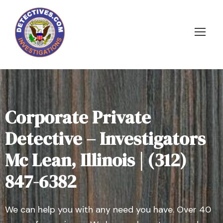
Corporate Private
Detective – Investigators
Mc Lean, Illinois | (312)
847-6382
We can help you with any need you have. Over 40