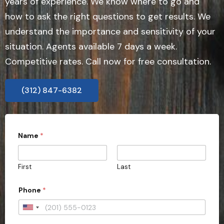
years of experience. We know where to go and
how to ask the right questions to get results. We
understand the importance and sensitivity of your
situation. Agents available 7 days a week.
Competitive rates. Call now for free consultation.
(312) 847-6382
Name
*
First
Last
Phone
*
U
n