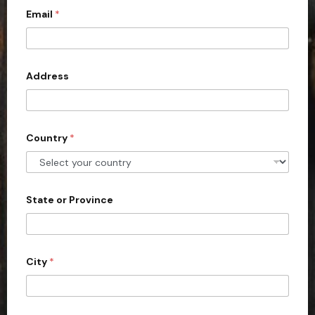
Email
*
i
t
e
d
Address
S
t
a
Country
*
t
e
s
+
State or Province
1
City
*