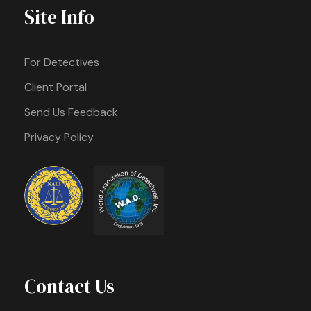
Site Info
For Detectives
Client Portal
Send Us Feedback
Privacy Policy
Contact Us