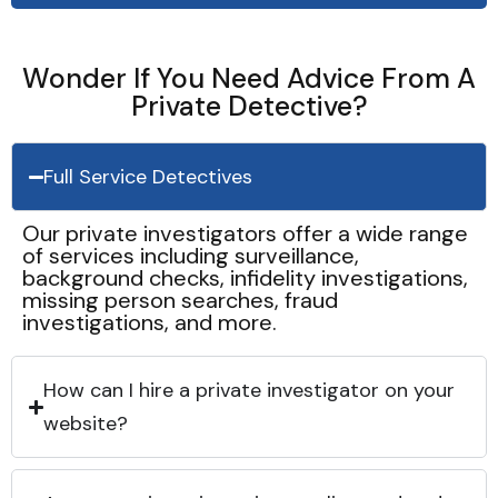
Wonder If You Need Advice From A
Private Detective?
Full Service Detectives
Our private investigators offer a wide range
of services including surveillance,
background checks, infidelity investigations,
missing person searches, fraud
investigations, and more.
How can I hire a private investigator on your
website?