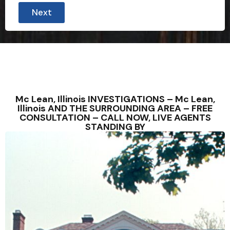
Next
Mc Lean, Illinois INVESTIGATIONS – Mc Lean,
Illinois AND THE SURROUNDING AREA – FREE
CONSULTATION – CALL NOW, LIVE AGENTS
STANDING BY