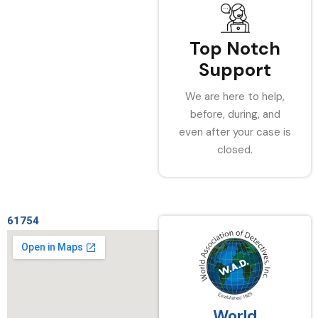
Top Notch
Support
We are here to help,
before, during, and
even after your case is
closed.
61754
World