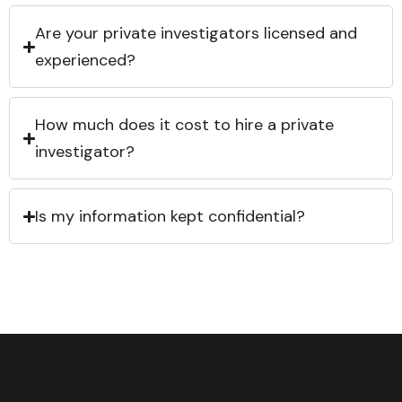
Are your private investigators licensed and
experienced?
How much does it cost to hire a private
investigator?
Is my information kept confidential?