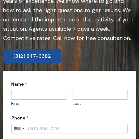
years of experience. We know where to go and
how to ask the right questions to get results. We
understand the importance and sensitivity of your
situation. Agents available 7 days a week.
Competitive rates. Call now for free consultation.
(312) 847-6382
W
Name
*
o
u
l
d
First
Last
*
i
m
Phone
*
m
e
U
d
i
n