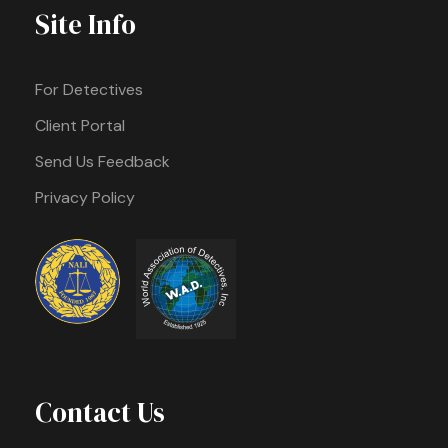
Site Info
For Detectives
Client Portal
Send Us Feedback
Privacy Policy
Contact Us