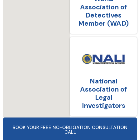
Association of
Detectives
Member (WAD)
National
Association of
Legal
Investigators
BOOK YOUR FREE NO-OBLIGATION CONSULTATION
CALL