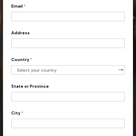
a
Email
*
i
t
e
t
e
d
Address
S
t
a
Country
*
t
e
s
+
State or Province
1
City
*