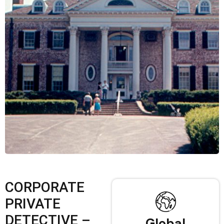
CORPORATE
PRIVATE
DETECTIVE –
Global