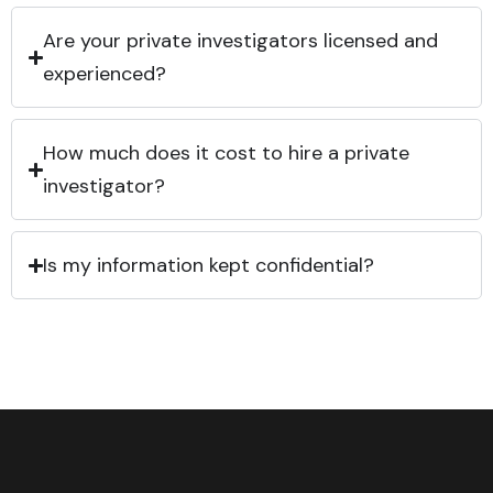
Are your private investigators licensed and
experienced?
How much does it cost to hire a private
investigator?
Is my information kept confidential?