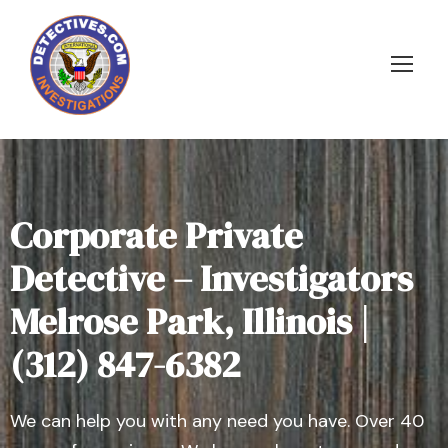
Corporate Private
Detective – Investigators
Melrose Park, Illinois |
(312) 847-6382
We can help you with any need you have. Over 40