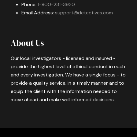
Phone:
1-800-231-3920
Email Address:
support@detectives.com
About Us
Our local investigators - licensed and insured -
provide the highest level of ethical conduct in each
and every investigation. We have a single focus - to
provide a quality service, in a timely manner and to
equip the client with the information needed to
move ahead and make well informed decisions.