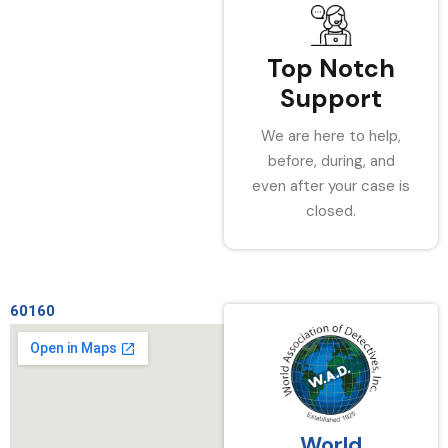
Top Notch
Support
We are here to help,
before, during, and
even after your case is
closed.
60160
World