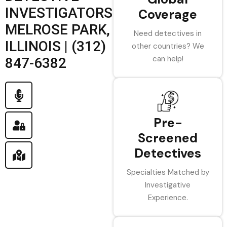
INVESTIGATORS
Coverage
MELROSE PARK,
Need detectives in
ILLINOIS | (312)
other countries? We
can help!
847-6382
Pre-
Screened
Detectives
Specialties Matched by
Investigative
Experience.