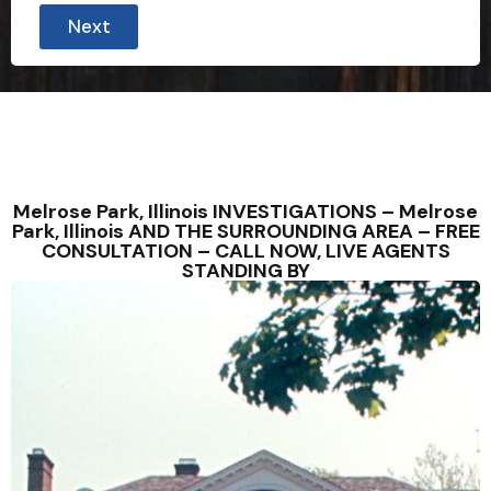
Next
Melrose Park, Illinois INVESTIGATIONS – Melrose
Park, Illinois AND THE SURROUNDING AREA – FREE
CONSULTATION – CALL NOW, LIVE AGENTS
STANDING BY