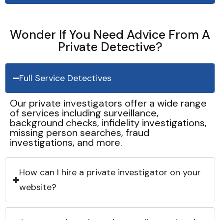
Wonder If You Need Advice From A
Private Detective?
Full Service Detectives
Our private investigators offer a wide range
of services including surveillance,
background checks, infidelity investigations,
missing person searches, fraud
investigations, and more.
How can I hire a private investigator on your
website?