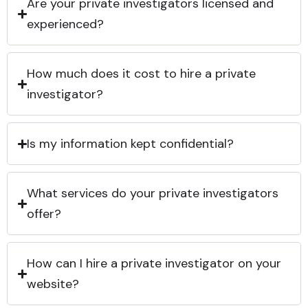
Are your private investigators licensed and
experienced?
How much does it cost to hire a private
investigator?
Is my information kept confidential?
What services do your private investigators
offer?
How can I hire a private investigator on your
website?