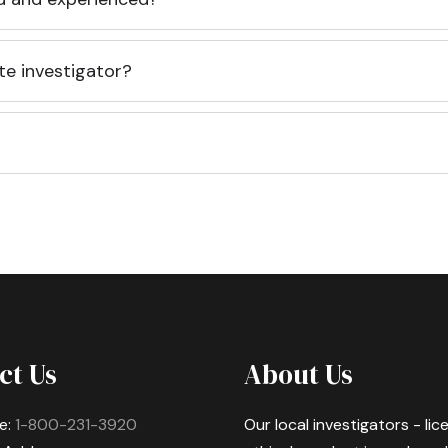
te investigator?
ct Us
About Us
e:
1-800-231-3920
Our local investigators - li