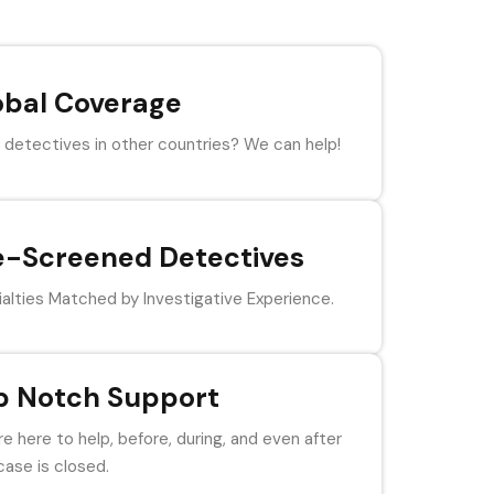
obal Coverage
detectives in other countries? We can help!
e-Screened Detectives
alties Matched by Investigative Experience.
p Notch Support
e here to help, before, during, and even after
case is closed.