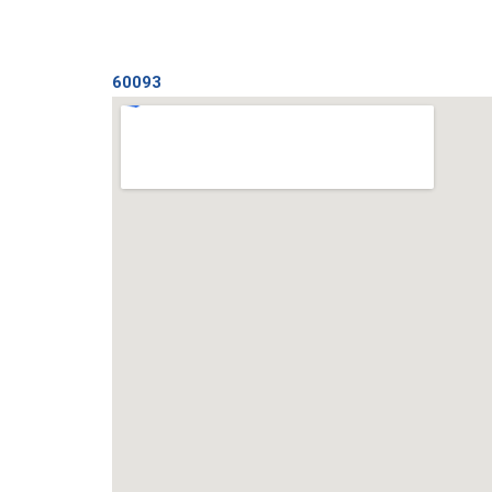
60093