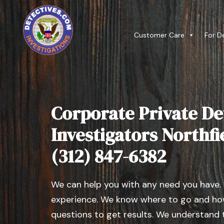
Customer Care
For D
Corporate Private De
Investigators Northfiel
(312) 847-6382
We can help you with any need you have.
experience. We know where to go and how
questions to get results. We understand