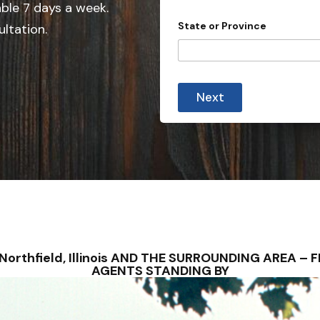
e
able 7 days a week.
d
State or Province
ultation.
S
t
a
*
t
y
Next
o
e
u
s
s
u
+
b
1
m
i
s
s
i
o
n
)
 – Northfield, Illinois AND THE SURROUNDING AREA 
?
AGENTS STANDING BY