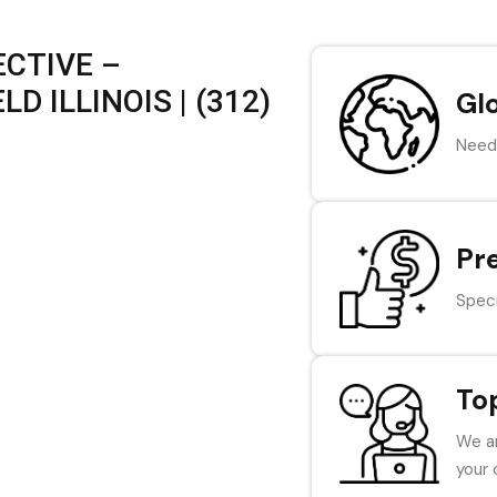
CTIVE –
 ILLINOIS | (312)
Gl
Need 
Pr
Speci
To
We ar
your 