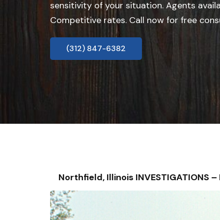
sensitivity of your situation. Agents avail
Competitive rates. Call now for free cons
(312) 847-6382
Northfield, Illinois INVESTIGATIONS