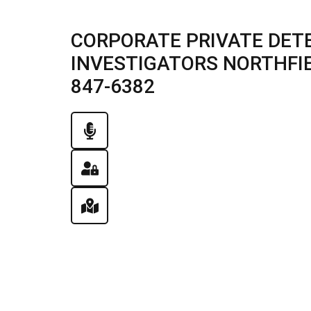
CORPORATE PRIVATE DETE
INVESTIGATORS NORTHFIELD
847-6382