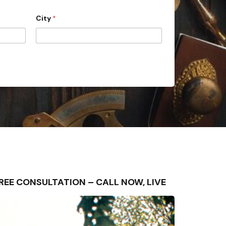
City
*
– FREE CONSULTATION – CALL NOW, LIVE