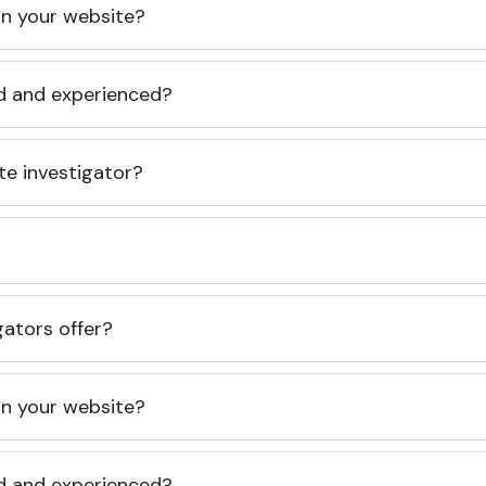
 on your website?
ed and experienced?
te investigator?
gators offer?
 on your website?
ed and experienced?