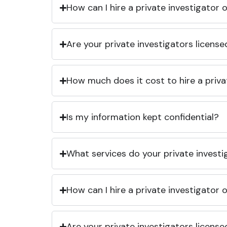
How can I hire a private investigator
Are your private investigators licens
How much does it cost to hire a priva
Is my information kept confidential?
What services do your private investi
How can I hire a private investigator
Are your private investigators licens