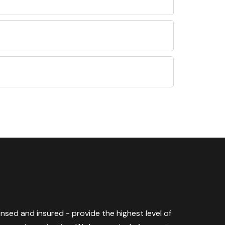
censed and insured - provide the highest level of