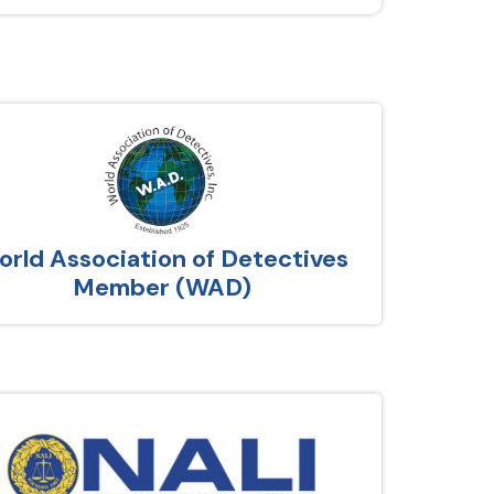
rld Association of Detectives
Member (WAD)