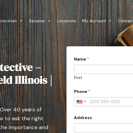
etectives
Services
Locations
My Account
Contac
Name
*
tective –
d Illinois |
First
Phone
*
U
 Over 40 years of
n
Address
 to ask the right
i
t
 the importance and