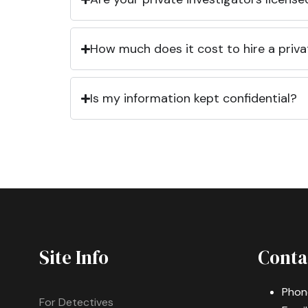
How much does it cost to hire a priva
Is my information kept confidential?
Site Info
Conta
Phon
For Detectives