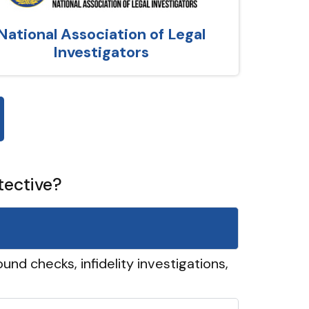
National Association of Legal
Investigators
tective?
und checks, infidelity investigations,