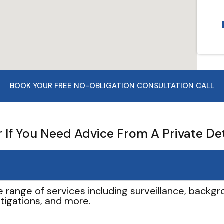
BOOK YOUR FREE NO-OBLIGATION CONSULTATION CALL
If You Need Advice From A Private De
e range of services including surveillance, backgro
tigations, and more.