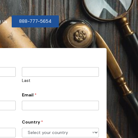
888-777-5654
t Us
Last
Email
*
Country
*