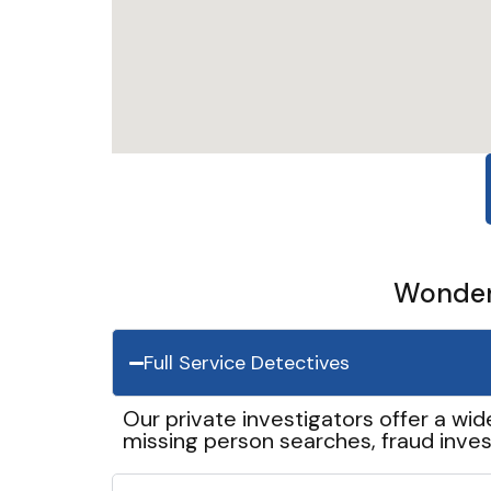
Wonder 
Full Service Detectives
Our private investigators offer a wid
missing person searches, fraud inves