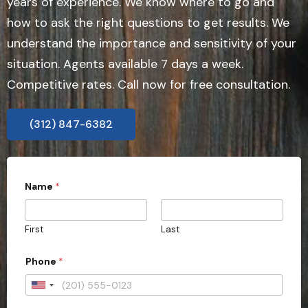
years of experience. We know where to go and
how to ask the right questions to get results. We
understand the importance and sensitivity of your
situation. Agents available 7 days a week.
Competitive rates. Call now for free consultation.
(312) 847-6382
Name
*
First
Last
Phone
*
U
n