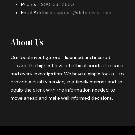
Phone:
1-800-231-3920
Email Address:
support@detectives.com
About Us
Our local investigators - licensed and insured -
provide the highest level of ethical conduct in each
and every investigation. We have a single focus - to
provide a quality service, in a timely manner and to
equip the client with the information needed to
move ahead and make well informed decisions.