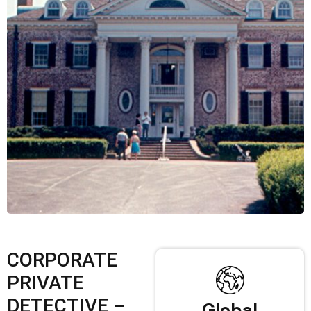
CORPORATE
PRIVATE
DETECTIVE –
Global