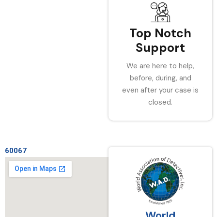
Top Notch
Support
We are here to help,
before, during, and
even after your case is
closed.
60067
World