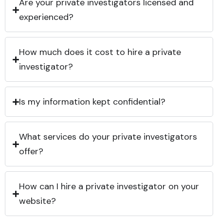
Are your private investigators licensed and
experienced?
How much does it cost to hire a private
investigator?
Is my information kept confidential?
What services do your private investigators
offer?
How can I hire a private investigator on your
website?