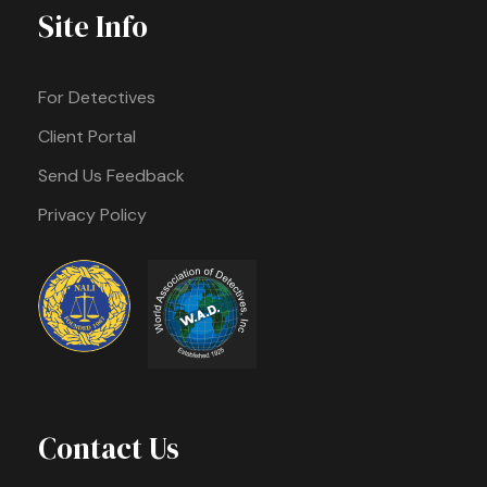
Site Info
For Detectives
Client Portal
Send Us Feedback
Privacy Policy
Contact Us