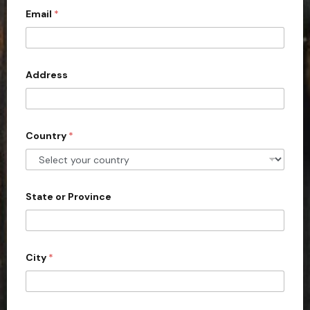
Email
*
i
t
e
d
Address
S
t
a
Country
*
t
e
s
+
State or Province
1
City
*