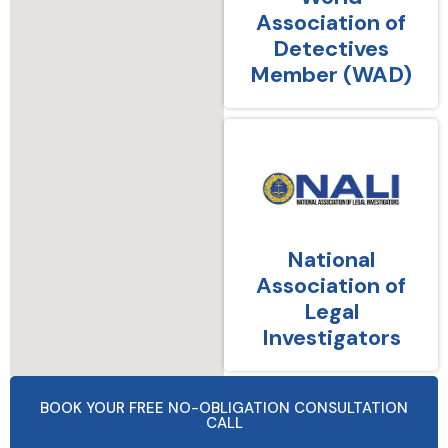
Association of
Detectives
Member (WAD)
National
Association of
Legal
Investigators
BOOK YOUR FREE NO-OBLIGATION CONSULTATION
CALL