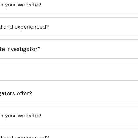
 on your website?
ed and experienced?
te investigator?
gators offer?
 on your website?
ed and experienced?