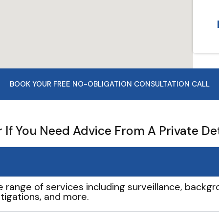
BOOK YOUR FREE NO-OBLIGATION CONSULTATION CALL
If You Need Advice From A Private De
e range of services including surveillance, backgro
tigations, and more.