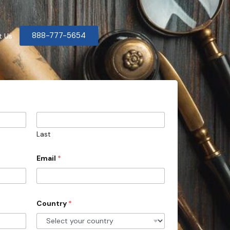
888-777-5654
t Us
Last
Email
*
Country
*