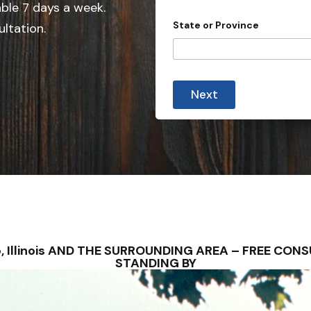
able 7 days a week.
n
State or Province
ultation.
t
r
y
s
Next
e
l
e
c
t
e
d
hilo, Illinois AND THE SURROUNDING AREA – FREE C
STANDING BY