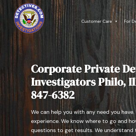
Customer Care
For D
Corporate Private De
Investigators Philo, Il
847-6382
We can help you with any need you have.
experience. We know where to go and how
questions to get results. We understand