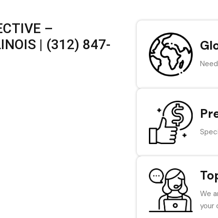
CTIVE –
NOIS | (312) 847-
Gl
Need 
Pr
Speci
To
We ar
your 