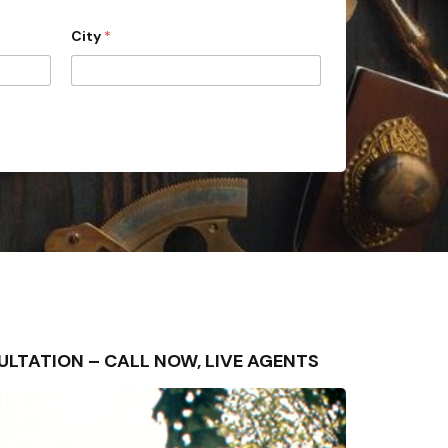
City
*
ONSULTATION – CALL NOW, LIVE AGENTS