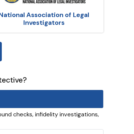
National Association of Legal
Investigators
tective?
und checks, infidelity investigations,