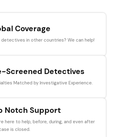
obal Coverage
detectives in other countries? We can help!
e-Screened Detectives
alties Matched by Investigative Experience.
p Notch Support
e here to help, before, during, and even after
case is closed.