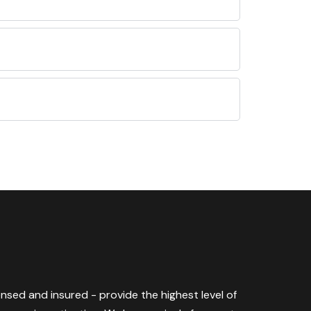
censed and insured - provide the highest level of