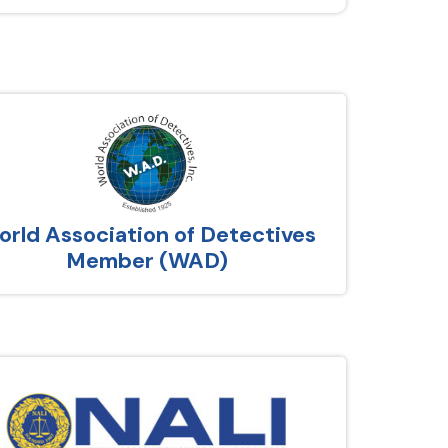
rld Association of Detectives
Member (WAD)