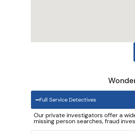
Wonder 
Full Service Detectives
Our private investigators offer a wid
missing person searches, fraud inves