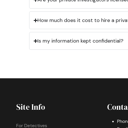
How much does it cost to hire a priva
Is my information kept confidential?
Site Info
Conta
Phon
For Detectives