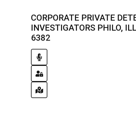
CORPORATE PRIVATE DETE
INVESTIGATORS PHILO, ILLI
6382