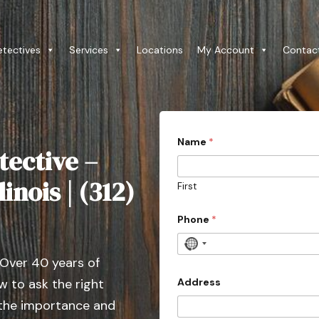
etectives
Services
Locations
My Account
Contac
Name
*
tective –
linois | (312)
First
Phone
*
N
 Over 40 years of
o
c
Address
 to ask the right
o
 the importance and
u