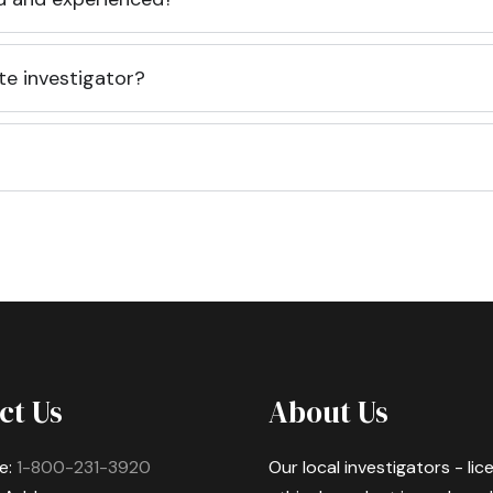
te investigator?
ct Us
About Us
e:
1-800-231-3920
Our local investigators - li