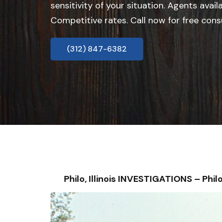
sensitivity of your situation. Agents avail
Competitive rates. Call now for free cons
(312) 847-6382
Philo, Illinois INVESTIGATIONS – P