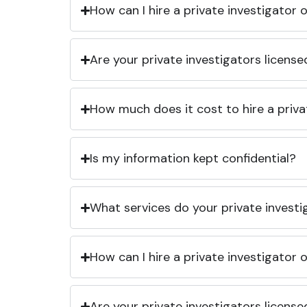
How can I hire a private investigator
Are your private investigators licens
How much does it cost to hire a priva
Is my information kept confidential?
What services do your private investi
How can I hire a private investigator
Are your private investigators licens