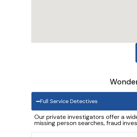
Wonder 
Full Service Detectives
Our private investigators offer a wid
missing person searches, fraud inves