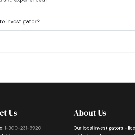
te investigator?
ct Us
About Us
e:
1-800-231-3920
Our local investigators - li