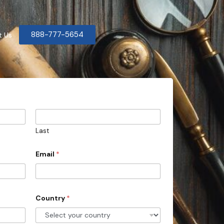
888-777-5654
t Us
Last
Email
*
Country
*