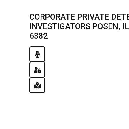
CORPORATE PRIVATE DETE
INVESTIGATORS POSEN, ILL
6382