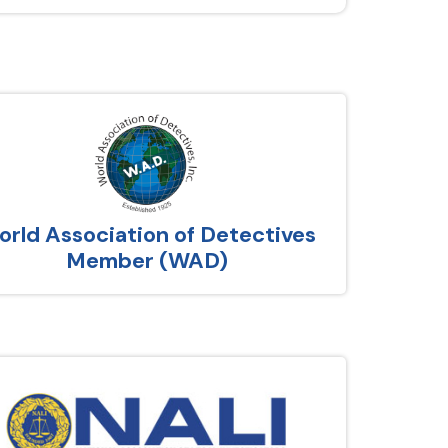
rld Association of Detectives
Member (WAD)