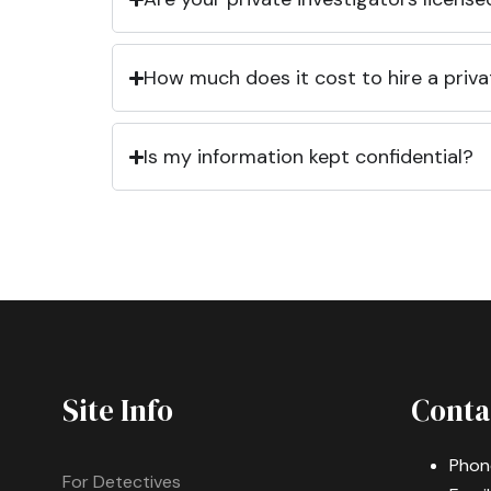
How much does it cost to hire a priva
Is my information kept confidential?
Site Info
Conta
Phon
For Detectives