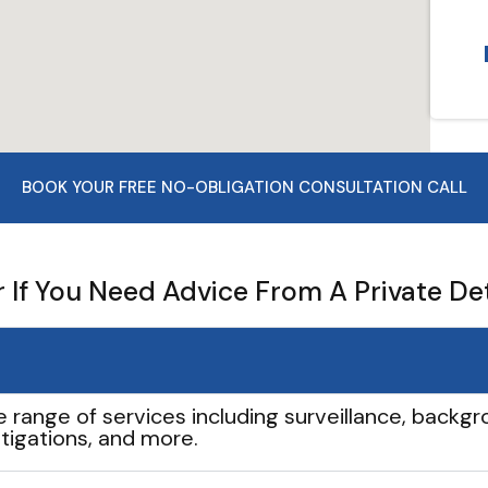
BOOK YOUR FREE NO-OBLIGATION CONSULTATION CALL
If You Need Advice From A Private De
e range of services including surveillance, backgro
tigations, and more.