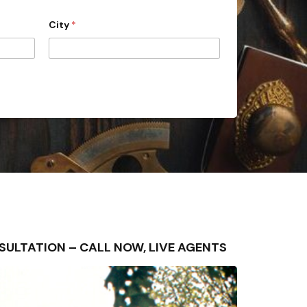
City
*
ONSULTATION – CALL NOW, LIVE AGENTS