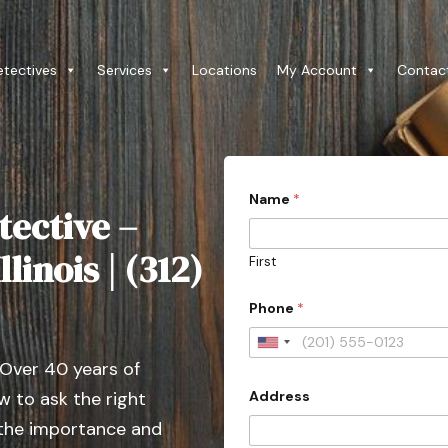
etectives
Services
Locations
My Account
Contac
s
Name
*
u
tective –
b
m
i
linois | (312)
First
s
s
i
Phone
*
o
n
U
)
 Over 40 years of
?
n
*
Address
 to ask the right
i
t
h
t
 the importance and
e