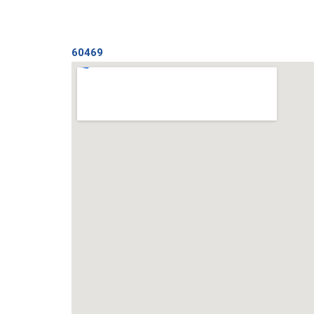
60469