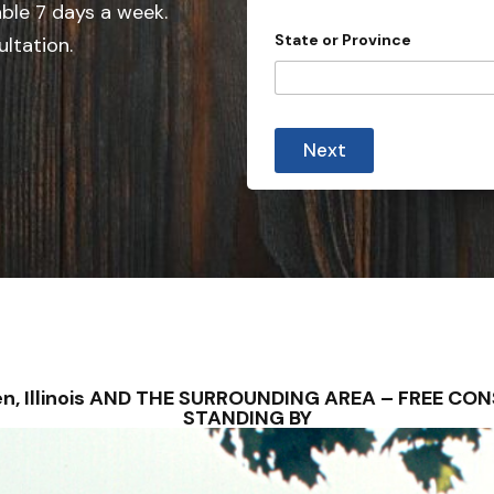
e
able 7 days a week.
d
State or Province
ultation.
S
t
a
t
Next
e
s
+
1
osen, Illinois AND THE SURROUNDING AREA – FREE C
STANDING BY