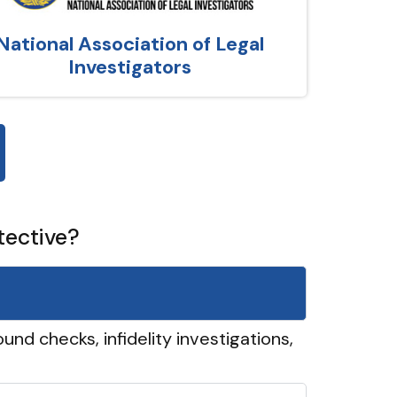
National Association of Legal
Investigators
tective?
und checks, infidelity investigations,