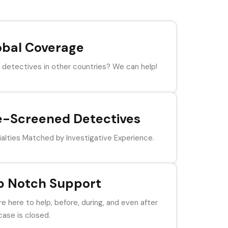
obal Coverage
detectives in other countries? We can help!
e-Screened Detectives
alties Matched by Investigative Experience.
p Notch Support
e here to help, before, during, and even after
case is closed.