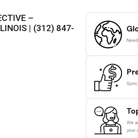
CTIVE –
INOIS | (312) 847-
Gl
Need 
Pr
Speci
To
We ar
your 