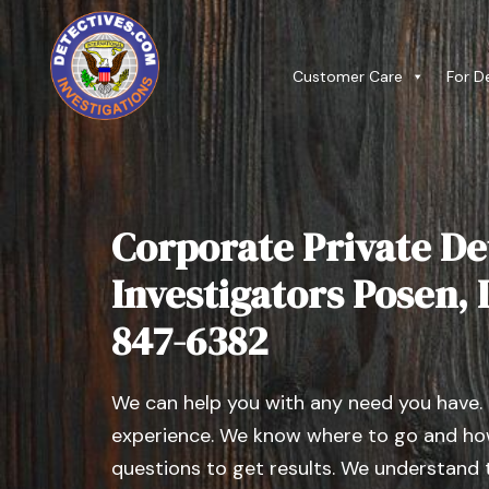
Customer Care
For D
Corporate Private De
Investigators Posen, Il
847-6382
We can help you with any need you have.
experience. We know where to go and how
questions to get results. We understand