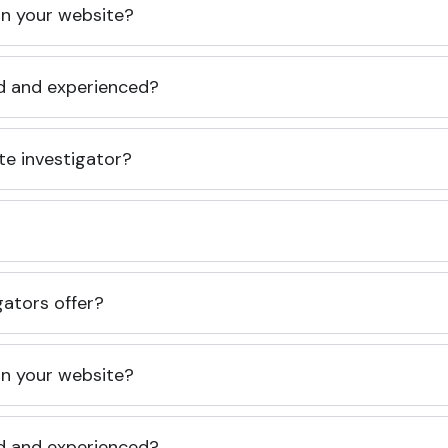
 on your website?
ed and experienced?
te investigator?
gators offer?
 on your website?
ed and experienced?