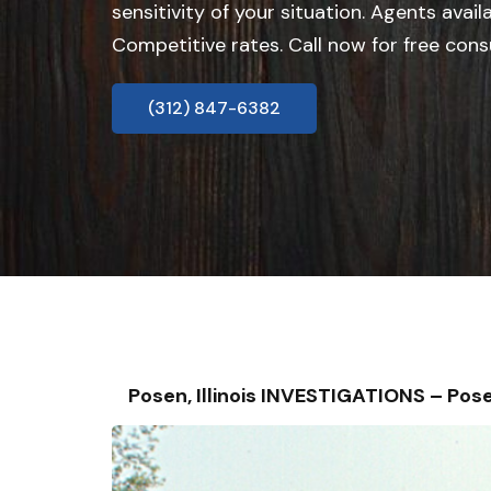
sensitivity of your situation. Agents avail
Competitive rates. Call now for free cons
(312) 847-6382
Posen, Illinois INVESTIGATIONS – P