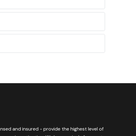
censed and insured - provide the highest level of