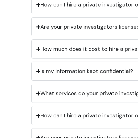
How can I hire a private investigator
Are your private investigators licens
How much does it cost to hire a priva
Is my information kept confidential?
What services do your private investi
How can I hire a private investigator
Are your private investigators licens