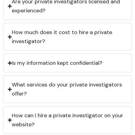
Are your private investigators licensed and
experienced?
How much does it cost to hire a private
investigator?
Is my information kept confidential?
What services do your private investigators
offer?
How can I hire a private investigator on your
website?