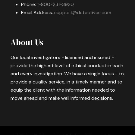
Phone:
1-800-231-3920
Email Address:
support@detectives.com
About Us
Our local investigators - licensed and insured -
provide the highest level of ethical conduct in each
and every investigation. We have a single focus - to
provide a quality service, in a timely manner and to
equip the client with the information needed to
move ahead and make well informed decisions.