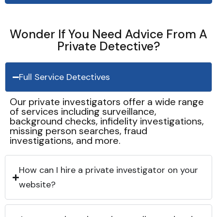
Wonder If You Need Advice From A
Private Detective?
Full Service Detectives
Our private investigators offer a wide range
of services including surveillance,
background checks, infidelity investigations,
missing person searches, fraud
investigations, and more.
How can I hire a private investigator on your
website?