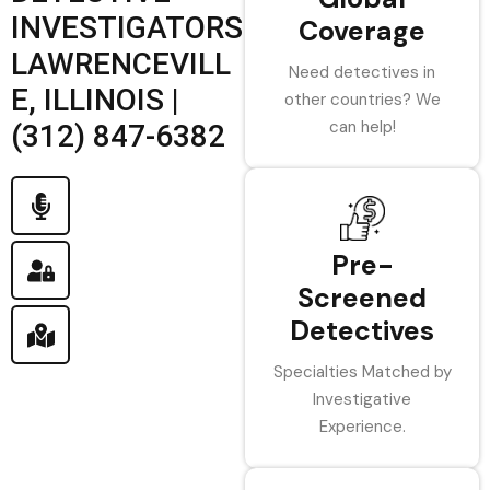
INVESTIGATORS
Coverage
LAWRENCEVILL
Need detectives in
E, ILLINOIS |
other countries? We
can help!
(312) 847-6382
Pre-
Screened
Detectives
Specialties Matched by
Investigative
Experience.