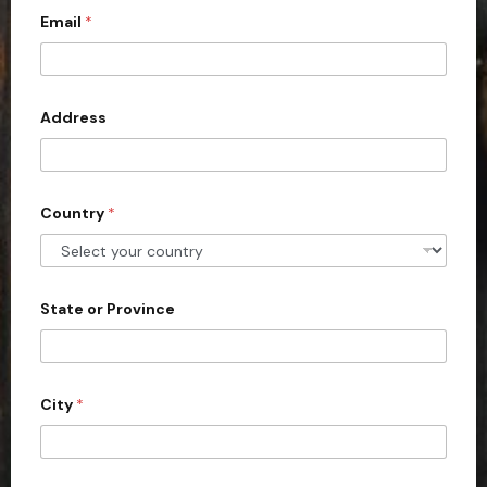
Email
*
i
t
e
d
Address
S
t
a
Country
*
t
e
s
+
State or Province
1
City
*