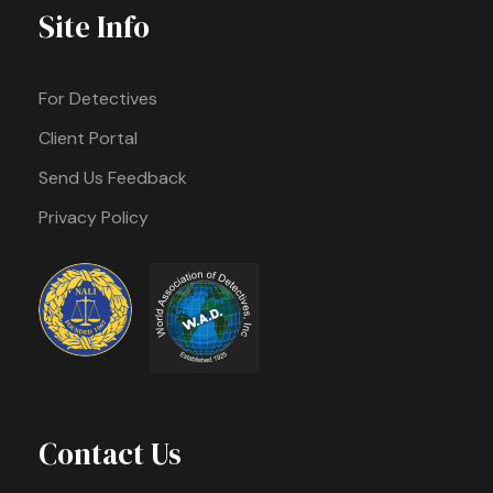
Site Info
For Detectives
Client Portal
Send Us Feedback
Privacy Policy
Contact Us