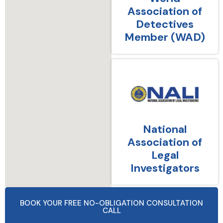
Association of
Detectives
Member (WAD)
National
Association of
Legal
Investigators
BOOK YOUR FREE NO-OBLIGATION CONSULTATION
CALL