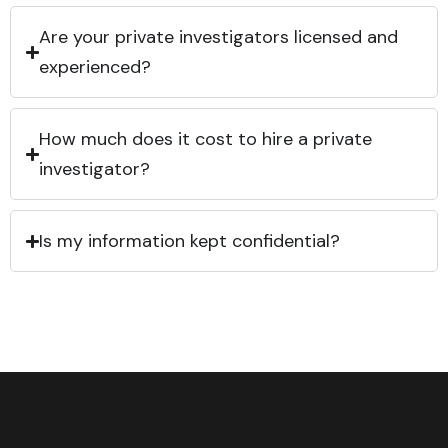
Are your private investigators licensed and
experienced?
How much does it cost to hire a private
investigator?
Is my information kept confidential?