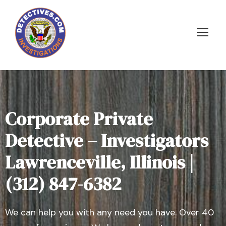
Corporate Private
Detective – Investigators
Lawrenceville, Illinois |
(312) 847-6382
We can help you with any need you have. Over 40