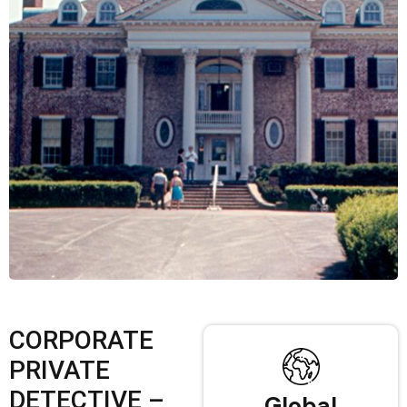
CORPORATE
PRIVATE
DETECTIVE –
Global