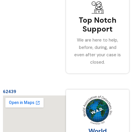
Top Notch
Support
We are here to help,
before, during, and
even after your case is
closed.
62439
World