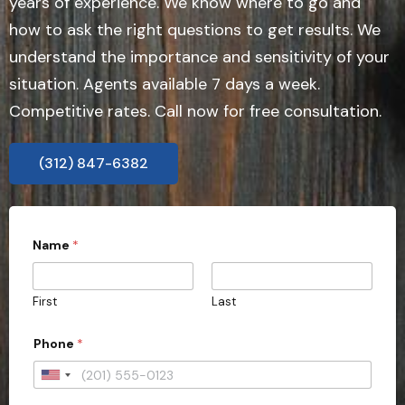
years of experience. We know where to go and
how to ask the right questions to get results. We
understand the importance and sensitivity of your
situation. Agents available 7 days a week.
Competitive rates. Call now for free consultation.
(312) 847-6382
Name
*
First
Last
Phone
*
U
n