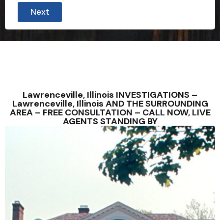
Next
Lawrenceville, Illinois INVESTIGATIONS –
Lawrenceville, Illinois AND THE SURROUNDING
AREA – FREE CONSULTATION – CALL NOW, LIVE
AGENTS STANDING BY