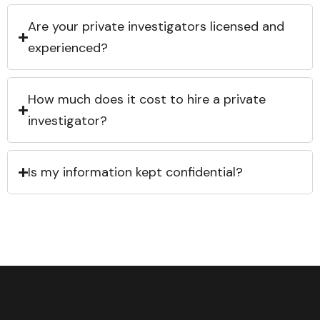
Are your private investigators licensed and
experienced?
How much does it cost to hire a private
investigator?
Is my information kept confidential?