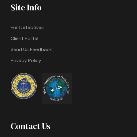
Site Info
For Detectives
Client Portal
Send Us Feedback
Privacy Policy
Contact Us