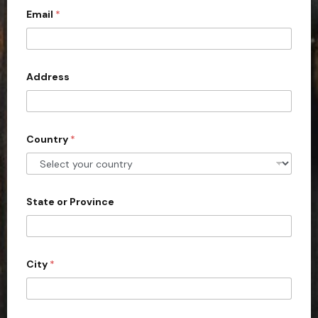
c
Email
*
o
u
n
Address
t
r
y
s
Country
*
e
l
e
State or Province
c
t
e
d
City
*