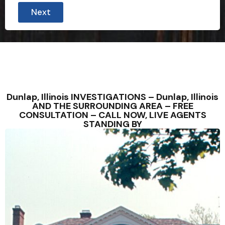
Next
Dunlap, Illinois INVESTIGATIONS – Dunlap, Illinois
AND THE SURROUNDING AREA – FREE
CONSULTATION – CALL NOW, LIVE AGENTS
STANDING BY