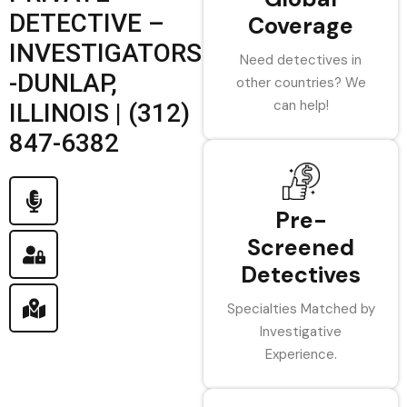
DETECTIVE –
Coverage
INVESTIGATORS
Need detectives in
-DUNLAP,
other countries? We
can help!
ILLINOIS | (312)
847-6382
Pre-
Screened
Detectives
Specialties Matched by
Investigative
Experience.