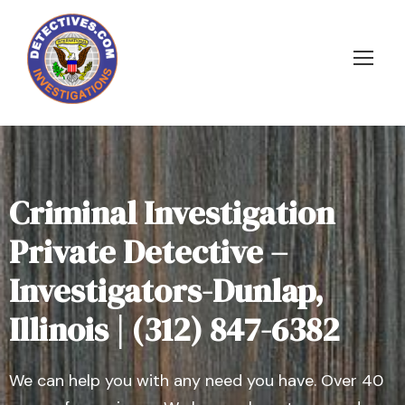
Criminal Investigation
Private Detective –
Investigators-Dunlap,
Illinois | (312) 847-6382
We can help you with any need you have. Over 40