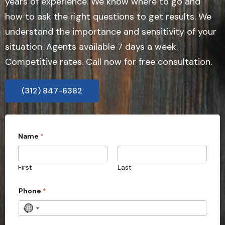
years of experience. We know where to go and
how to ask the right questions to get results. We
understand the importance and sensitivity of your
situation. Agents available 7 days a week.
Competitive rates. Call now for free consultation.
(312) 847-6382
Name
*
First
Last
Phone
*
N
o