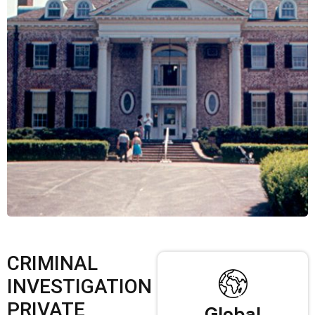
CRIMINAL
INVESTIGATION
PRIVATE
Global