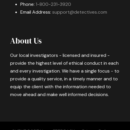
Phone:
1-800-231-3920
Email Address:
support@detectives.com
About Us
Our local investigators - licensed and insured -
provide the highest level of ethical conduct in each
and every investigation. We have a single focus - to
provide a quality service, in a timely manner and to
equip the client with the information needed to
move ahead and make well informed decisions.