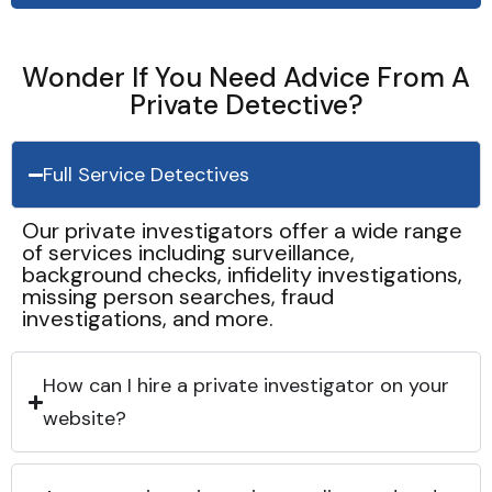
Wonder If You Need Advice From A
Private Detective?
Full Service Detectives
Our private investigators offer a wide range
of services including surveillance,
background checks, infidelity investigations,
missing person searches, fraud
investigations, and more.
How can I hire a private investigator on your
website?