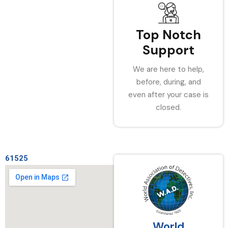
Top Notch
Support
We are here to help,
before, during, and
even after your case is
closed.
61525
World