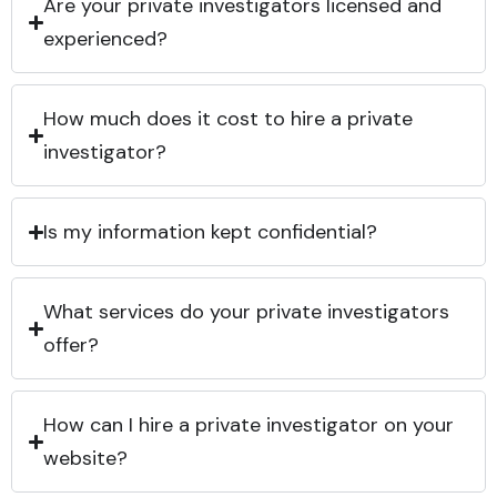
Are your private investigators licensed and
experienced?
How much does it cost to hire a private
investigator?
Is my information kept confidential?
What services do your private investigators
offer?
How can I hire a private investigator on your
website?