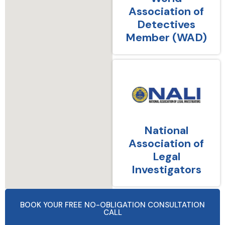
Association of
Detectives
Member (WAD)
National
Association of
Legal
Investigators
BOOK YOUR FREE NO-OBLIGATION CONSULTATION
CALL