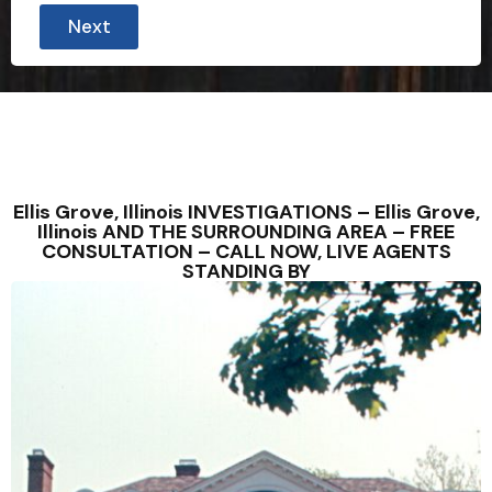
C
Next
o
u
n
t
r
y
P
h
o
n
Ellis Grove, Illinois INVESTIGATIONS – Ellis Grove,
e
Illinois AND THE SURROUNDING AREA – FREE
CONSULTATION – CALL NOW, LIVE AGENTS
STANDING BY