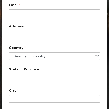
c
Email
*
o
u
n
Address
t
r
y
s
Country
*
e
l
e
State or Province
c
t
e
d
City
*
*