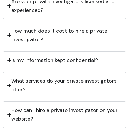
Are your private investigators licensed and
experienced?
How much does it cost to hire a private
investigator?
Is my information kept confidential?
What services do your private investigators
offer?
How can I hire a private investigator on your
website?