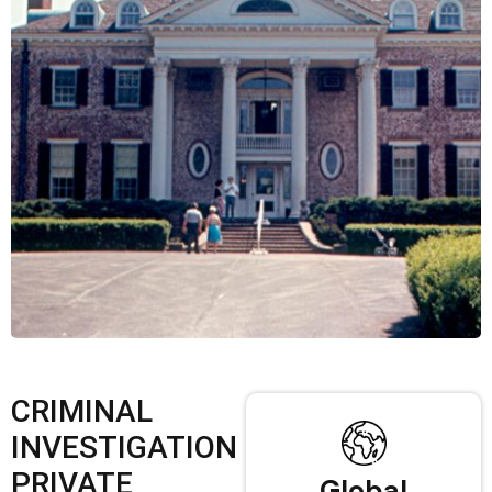
CRIMINAL
INVESTIGATION
PRIVATE
Global