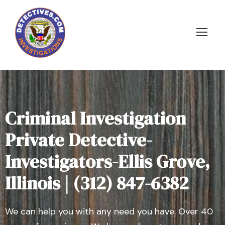
Criminal Investigation
Private Detective-
Investigators-Ellis Grove,
Illinois | (312) 847-6382
We can help you with any need you have. Over 40