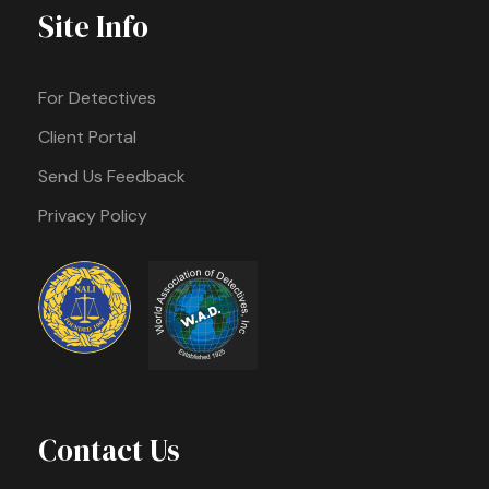
Site Info
For Detectives
Client Portal
Send Us Feedback
Privacy Policy
Contact Us