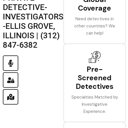
DETECTIVE-
Coverage
INVESTIGATORS
Need detectives in
-ELLIS GROVE,
other countries? We
can help!
ILLINOIS | (312)
847-6382
Pre-
Screened
Detectives
Specialties Matched by
Investigative
Experience.