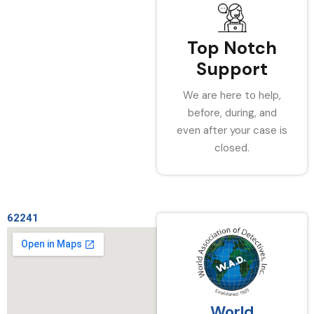
Top Notch
Support
We are here to help,
before, during, and
even after your case is
closed.
62241
World