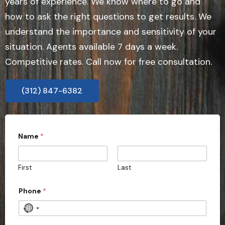
years of experience. We know where to go and
how to ask the right questions to get results. We
understand the importance and sensitivity of your
situation. Agents available 7 days a week.
Competitive rates. Call now for free consultation.
(312) 847-6382
Name
*
First
Last
Phone
*
N
o