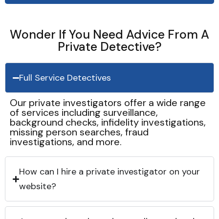
Wonder If You Need Advice From A
Private Detective?
Full Service Detectives
Our private investigators offer a wide range
of services including surveillance,
background checks, infidelity investigations,
missing person searches, fraud
investigations, and more.
How can I hire a private investigator on your
website?