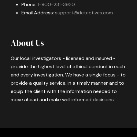
Phone:
1-800-231-3920
Email Address:
support@detectives.com
About Us
Our local investigators - licensed and insured -
provide the highest level of ethical conduct in each
and every investigation. We have a single focus - to
provide a quality service, in a timely manner and to
equip the client with the information needed to
move ahead and make well informed decisions.