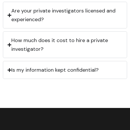
Are your private investigators licensed and
experienced?
How much does it cost to hire a private
investigator?
Is my information kept confidential?