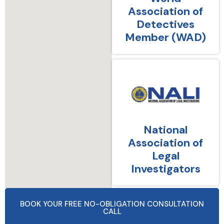
Association of
Detectives
Member (WAD)
National
Association of
Legal
Investigators
BOOK YOUR FREE NO-OBLIGATION CONSULTATION
CALL