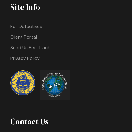
Site Info
For Detectives
Client Portal
Send Us Feedback
Privacy Policy
Contact Us