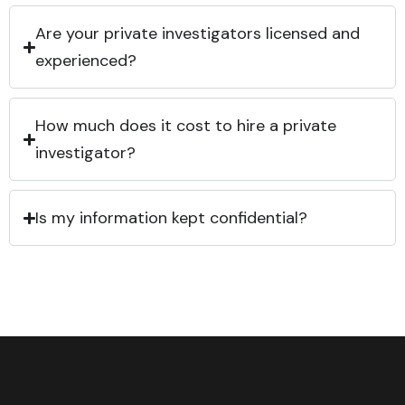
Are your private investigators licensed and
experienced?
How much does it cost to hire a private
investigator?
Is my information kept confidential?