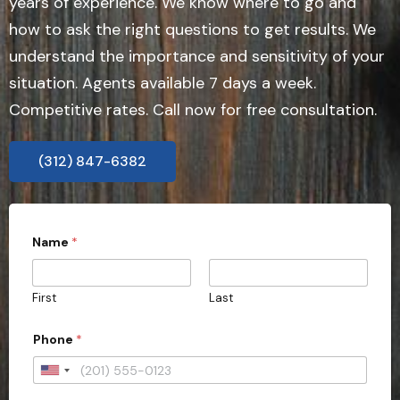
years of experience. We know where to go and
how to ask the right questions to get results. We
understand the importance and sensitivity of your
situation. Agents available 7 days a week.
Competitive rates. Call now for free consultation.
(312) 847-6382
Name
*
First
Last
Phone
*
U
n