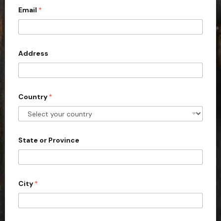
Email
*
i
t
e
d
Address
S
t
a
Country
*
t
e
s
+
State or Province
1
City
*