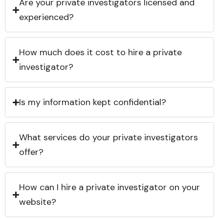
Are your private investigators licensed and
experienced?
How much does it cost to hire a private
investigator?
Is my information kept confidential?
What services do your private investigators
offer?
How can I hire a private investigator on your
website?