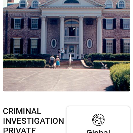
CRIMINAL
INVESTIGATION
PRIVATE
Global