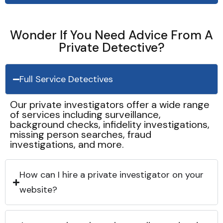
Wonder If You Need Advice From A
Private Detective?
Full Service Detectives
Our private investigators offer a wide range
of services including surveillance,
background checks, infidelity investigations,
missing person searches, fraud
investigations, and more.
How can I hire a private investigator on your
website?