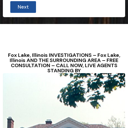
Next
Fox Lake, Illinois INVESTIGATIONS – Fox Lake,
Illinois AND THE SURROUNDING AREA – FREE
CONSULTATION – CALL NOW, LIVE AGENTS
STANDING BY