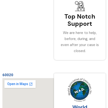
Top Notch
Support
We are here to help,
before, during, and
even after your case is
closed.
60020
World