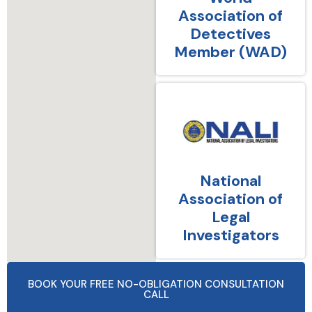
Association of
Detectives
Member (WAD)
National
Association of
Legal
Investigators
BOOK YOUR FREE NO-OBLIGATION CONSULTATION
CALL