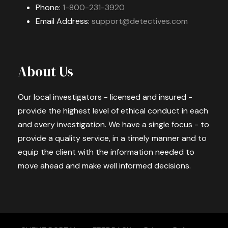
Phone:
1-800-231-3920
Email Address:
support@detectives.com
About Us
Our local investigators - licensed and insured -
provide the highest level of ethical conduct in each
and every investigation. We have a single focus - to
provide a quality service, in a timely manner and to
equip the client with the information needed to
move ahead and make well informed decisions.