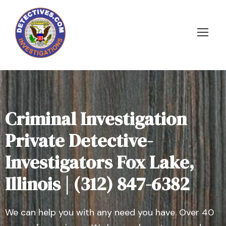
Criminal Investigation
Private Detective-
Investigators Fox Lake,
Illinois | (312) 847-6382
We can help you with any need you have. Over 40