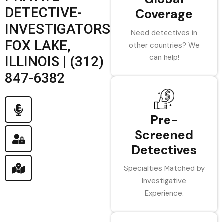
DETECTIVE-
Coverage
INVESTIGATORS
Need detectives in
FOX LAKE,
other countries? We
can help!
ILLINOIS | (312)
847-6382
Pre-
Screened
Detectives
Specialties Matched by
Investigative
Experience.