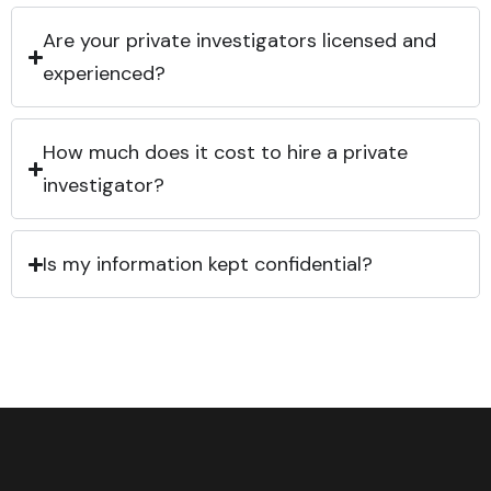
Are your private investigators licensed and
experienced?
How much does it cost to hire a private
investigator?
Is my information kept confidential?