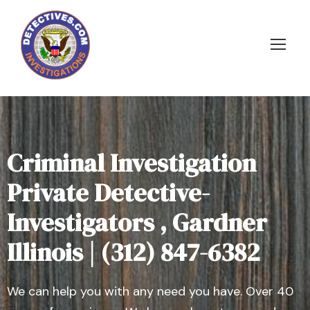
Criminal Investigation
Private Detective-
Investigators , Gardner
Illinois | (312) 847-6382
We can help you with any need you have. Over 40