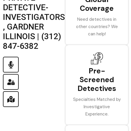
DETECTIVE-
Coverage
INVESTIGATORS
Need detectives in
, GARDNER
other countries? We
can help!
ILLINOIS | (312)
847-6382
Pre-
Screened
Detectives
Specialties Matched by
Investigative
Experience.