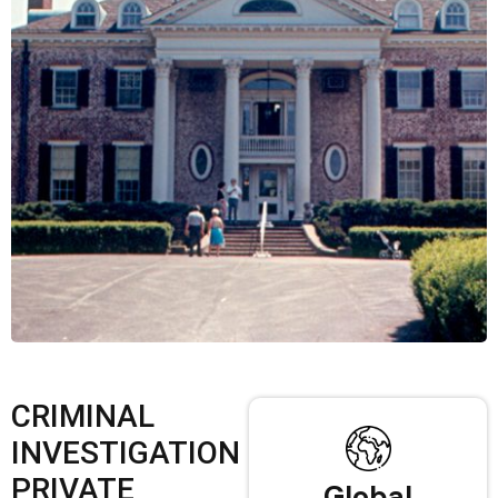
CRIMINAL
INVESTIGATION
PRIVATE
Global