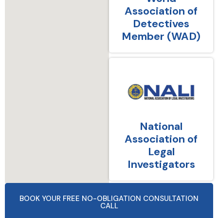
Association of
Detectives
Member (WAD)
National
Association of
Legal
Investigators
BOOK YOUR FREE NO-OBLIGATION CONSULTATION
CALL