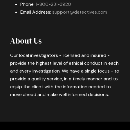
Phone:
1-800-231-3920
Email Address:
support@detectives.com
About Us
Our local investigators - licensed and insured -
provide the highest level of ethical conduct in each
and every investigation. We have a single focus - to
provide a quality service, in a timely manner and to
equip the client with the information needed to
move ahead and make well informed decisions.