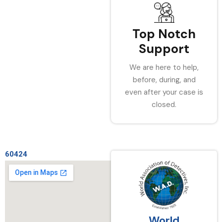
Top Notch
Support
We are here to help,
before, during, and
even after your case is
closed.
60424
World