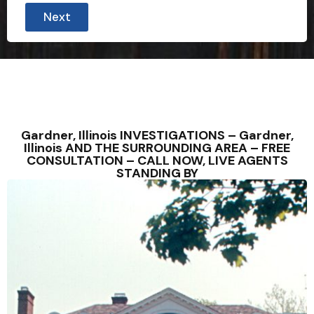
Next
Gardner, Illinois INVESTIGATIONS – Gardner,
Illinois AND THE SURROUNDING AREA – FREE
CONSULTATION – CALL NOW, LIVE AGENTS
STANDING BY