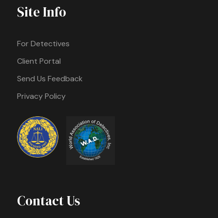
Site Info
For Detectives
Client Portal
Send Us Feedback
Privacy Policy
Contact Us