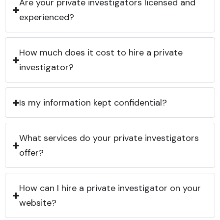
Are your private investigators licensed and
experienced?
How much does it cost to hire a private
investigator?
Is my information kept confidential?
What services do your private investigators
offer?
How can I hire a private investigator on your
website?