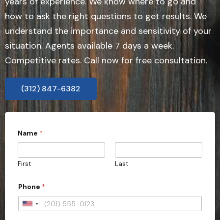
years of experience. We know where to go and
how to ask the right questions to get results. We
understand the importance and sensitivity of your
situation. Agents available 7 days a week.
Competitive rates. Call now for free consultation.
(312) 847-6382
Name
*
First
Last
Phone
*
U
n