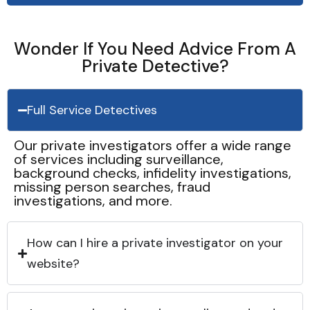
Wonder If You Need Advice From A
Private Detective?
Full Service Detectives
Our private investigators offer a wide range
of services including surveillance,
background checks, infidelity investigations,
missing person searches, fraud
investigations, and more.
How can I hire a private investigator on your
website?