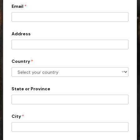
Email
*
i
t
e
d
Address
S
t
a
Country
*
t
e
s
+
State or Province
1
City
*