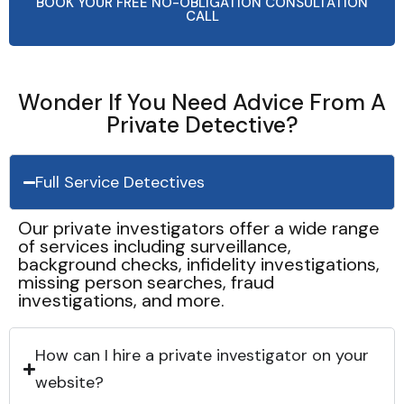
BOOK YOUR FREE NO-OBLIGATION CONSULTATION
CALL
Wonder If You Need Advice From A
Private Detective?
Full Service Detectives
Our private investigators offer a wide range
of services including surveillance,
background checks, infidelity investigations,
missing person searches, fraud
investigations, and more.
How can I hire a private investigator on your
website?