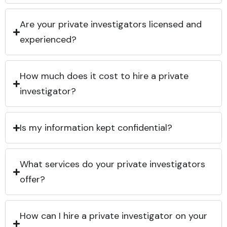
Are your private investigators licensed and
experienced?
How much does it cost to hire a private
investigator?
Is my information kept confidential?
What services do your private investigators
offer?
How can I hire a private investigator on your