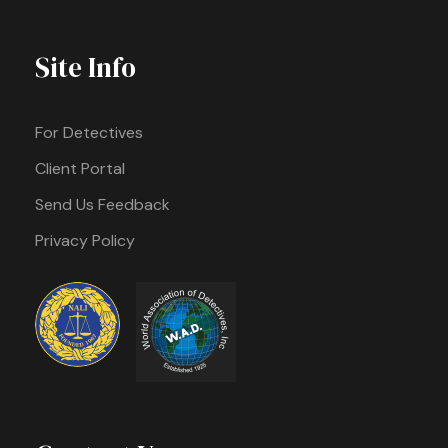
Site Info
For Detectives
Client Portal
Send Us Feedback
Privacy Policy