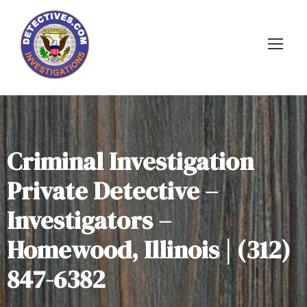
Criminal Investigation
Private Detective –
Investigators –
Homewood, Illinois | (312)
847-6382