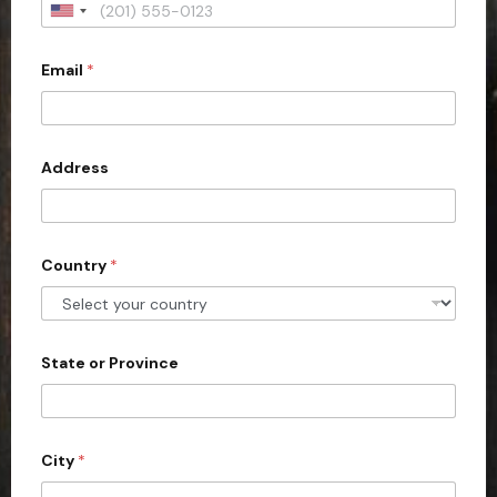
U
n
Email
*
i
t
e
d
Address
S
t
a
Country
*
t
e
s
+
State or Province
1
City
*