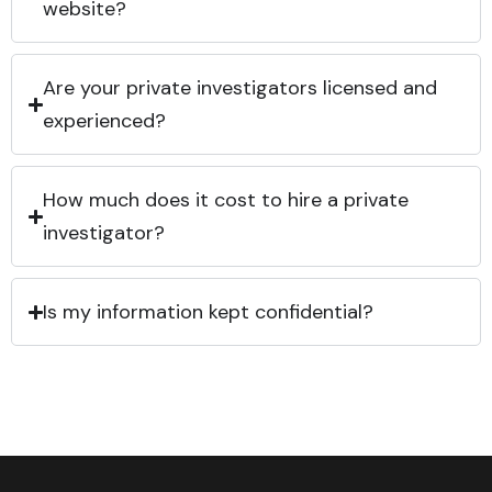
website?
Are your private investigators licensed and
experienced?
How much does it cost to hire a private
investigator?
Is my information kept confidential?