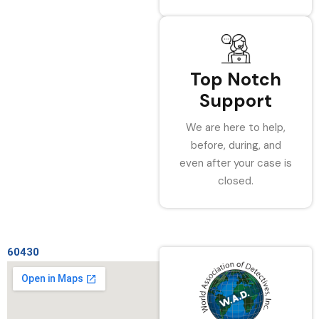
Top Notch
Support
We are here to help,
before, during, and
even after your case is
closed.
60430