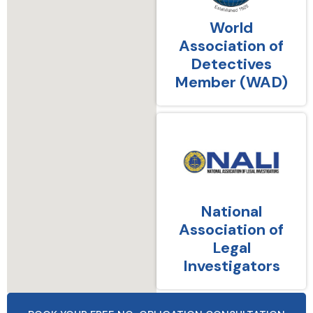
World
Association of
Detectives
Member (WAD)
National
Association of
Legal
Investigators