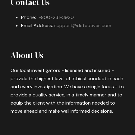
Contact Us
Phone:
1-800-231-3920
Email Address:
support@detectives.com
About Us
Our local investigators - licensed and insured -
provide the highest level of ethical conduct in each
and every investigation. We have a single focus - to
provide a quality service, in a timely manner and to
equip the client with the information needed to
move ahead and make well informed decisions.