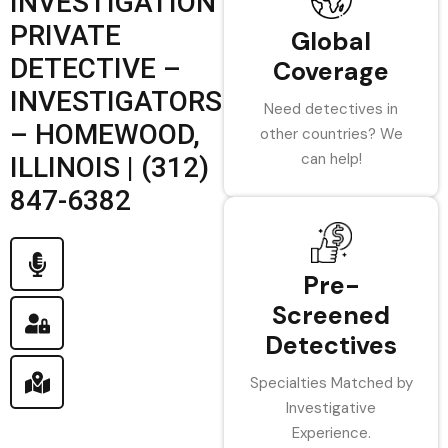
INVESTIGATION
PRIVATE
Global
DETECTIVE –
Coverage
INVESTIGATORS
Need detectives in
– HOMEWOOD,
other countries? We
can help!
ILLINOIS | (312)
847-6382
Pre-
Screened
Detectives
Specialties Matched by
Investigative
Experience.