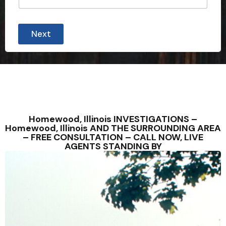
Next
Homewood, Illinois INVESTIGATIONS –
Homewood, Illinois AND THE SURROUNDING AREA
– FREE CONSULTATION – CALL NOW, LIVE
AGENTS STANDING BY