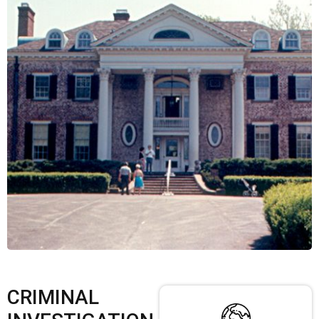
CRIMINAL