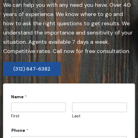
We can help you with any need you have. Over 40
years of experience. We know where to go and
how to ask the right questions to get results. We
understand the importance and sensitivity of your
situation. Agents available 7 days a week.
Competitive rates. Call now for free consultation.
(312) 847-6382
Name
*
First
Last
Phone
*