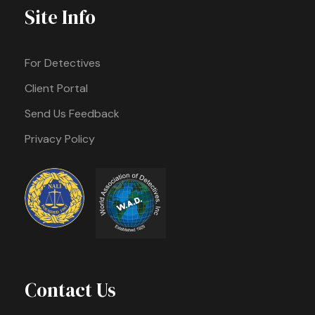
Site Info
For Detectives
Client Portal
Send Us Feedback
Privacy Policy
Contact Us