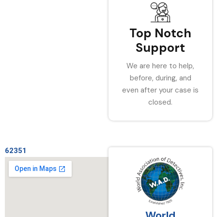
Top Notch
Support
We are here to help,
before, during, and
even after your case is
closed.
62351
World