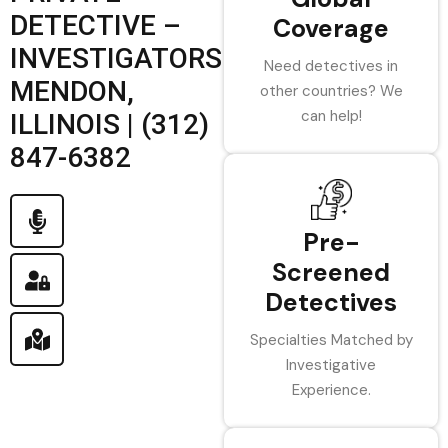
DETECTIVE –
Coverage
INVESTIGATORS
Need detectives in
MENDON,
other countries? We
can help!
ILLINOIS | (312)
847-6382
Pre-
Screened
Detectives
Specialties Matched by
Investigative
Experience.