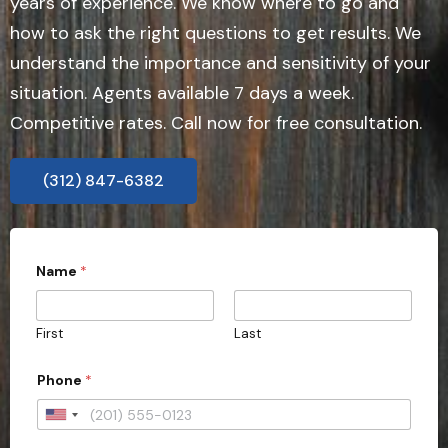
years of experience. We know where to go and
how to ask the right questions to get results. We
understand the importance and sensitivity of your
situation. Agents available 7 days a week.
Competitive rates. Call now for free consultation.
(312) 847-6382
Name
*
First
Last
Phone
*
U
n