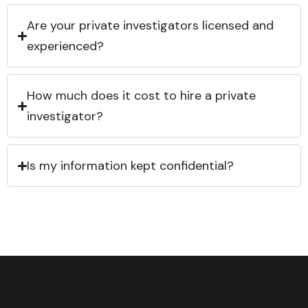
Are your private investigators licensed and
experienced?
How much does it cost to hire a private
investigator?
Is my information kept confidential?