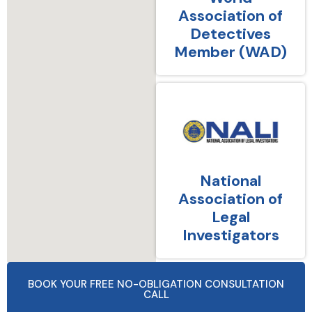
Association of
Detectives
Member (WAD)
National
Association of
Legal
Investigators
BOOK YOUR FREE NO-OBLIGATION CONSULTATION
CALL