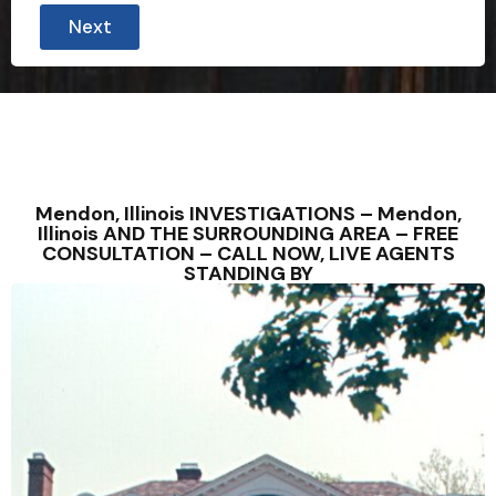
Next
Mendon, Illinois INVESTIGATIONS – Mendon,
Illinois AND THE SURROUNDING AREA – FREE
CONSULTATION – CALL NOW, LIVE AGENTS
STANDING BY