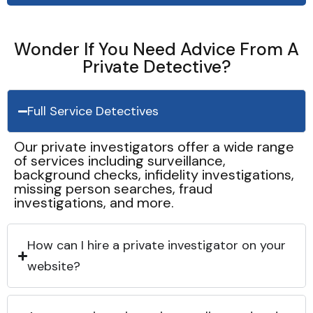
Wonder If You Need Advice From A
Private Detective?
Full Service Detectives
Our private investigators offer a wide range
of services including surveillance,
background checks, infidelity investigations,
missing person searches, fraud
investigations, and more.
How can I hire a private investigator on your
website?