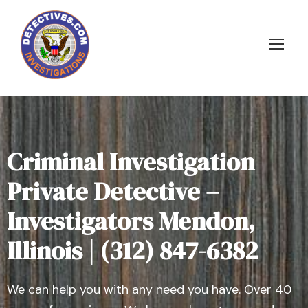
Criminal Investigation
Private Detective –
Investigators Mendon,
Illinois | (312) 847-6382
We can help you with any need you have. Over 40