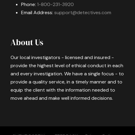
Phone:
1-800-231-3920
Email Address:
support@detectives.com
About Us
Our local investigators - licensed and insured -
provide the highest level of ethical conduct in each
and every investigation. We have a single focus - to
provide a quality service, in a timely manner and to
equip the client with the information needed to
move ahead and make well informed decisions.