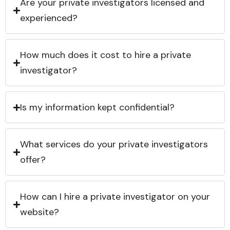
Are your private investigators licensed and
experienced?
How much does it cost to hire a private
investigator?
Is my information kept confidential?
What services do your private investigators
offer?
How can I hire a private investigator on your
website?