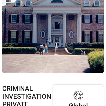
CRIMINAL
INVESTIGATION
PRIVATE
Global