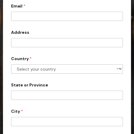
Email
*
i
t
e
d
Address
S
t
a
Country
*
t
e
s
+
State or Province
1
City
*