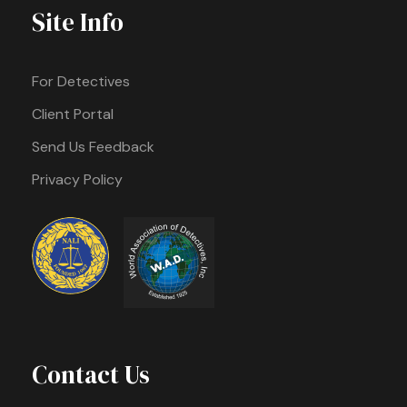
Site Info
For Detectives
Client Portal
Send Us Feedback
Privacy Policy
Contact Us