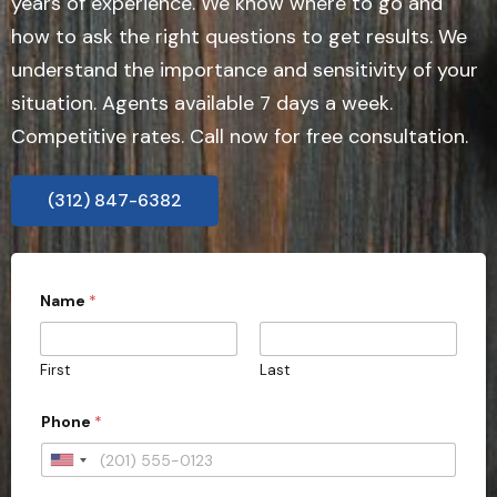
years of experience. We know where to go and
how to ask the right questions to get results. We
understand the importance and sensitivity of your
situation. Agents available 7 days a week.
Competitive rates. Call now for free consultation.
(312) 847-6382
Name
*
First
Last
Phone
*
U
n