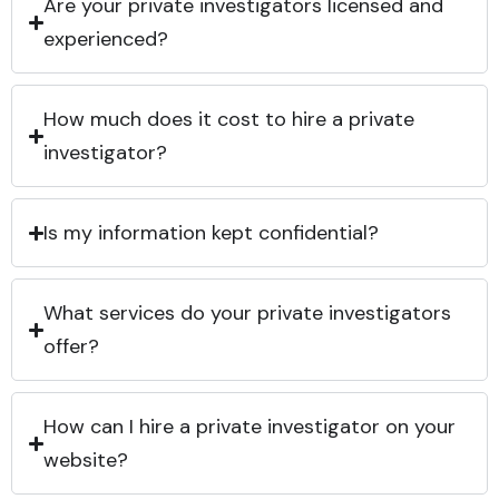
Are your private investigators licensed and
experienced?
How much does it cost to hire a private
investigator?
Is my information kept confidential?
What services do your private investigators
offer?
How can I hire a private investigator on your
website?