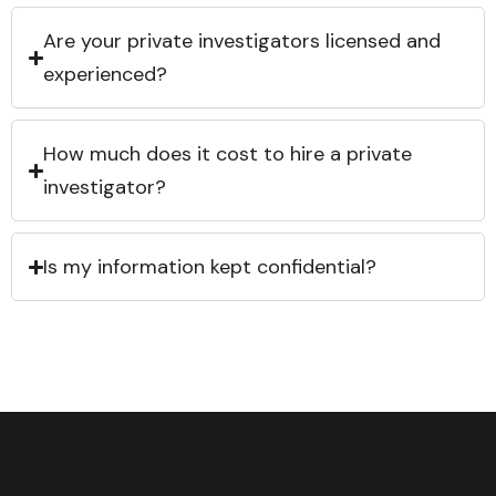
Are your private investigators licensed and
experienced?
How much does it cost to hire a private
investigator?
Is my information kept confidential?