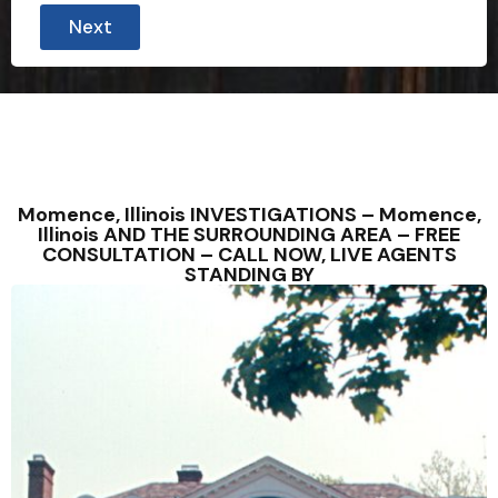
Next
Momence, Illinois INVESTIGATIONS – Momence,
Illinois AND THE SURROUNDING AREA – FREE
CONSULTATION – CALL NOW, LIVE AGENTS
STANDING BY