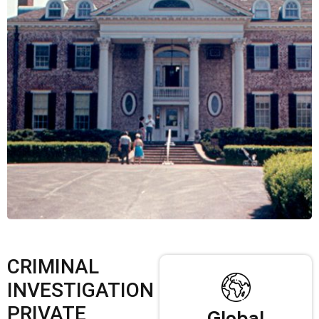
CRIMINAL
INVESTIGATION
PRIVATE
Global