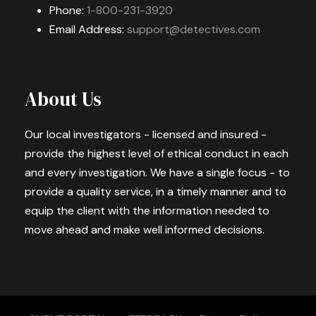
Phone:
1-800-231-3920
Email Address:
support@detectives.com
About Us
Our local investigators - licensed and insured -
provide the highest level of ethical conduct in each
and every investigation. We have a single focus - to
provide a quality service, in a timely manner and to
equip the client with the information needed to
move ahead and make well informed decisions.