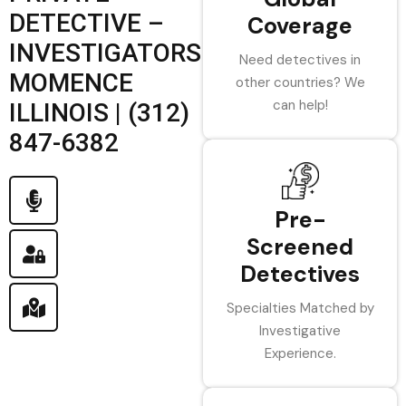
DETECTIVE –
Coverage
INVESTIGATORS
Need detectives in
MOMENCE
other countries? We
can help!
ILLINOIS | (312)
847-6382
Pre-
Screened
Detectives
Specialties Matched by
Investigative
Experience.