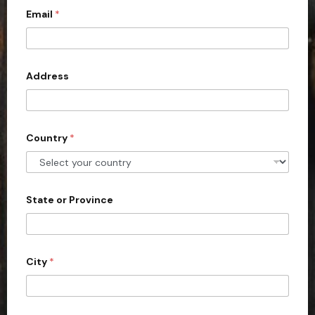
Email
*
i
t
e
d
Address
S
t
a
Country
*
t
e
s
+
State or Province
1
City
*