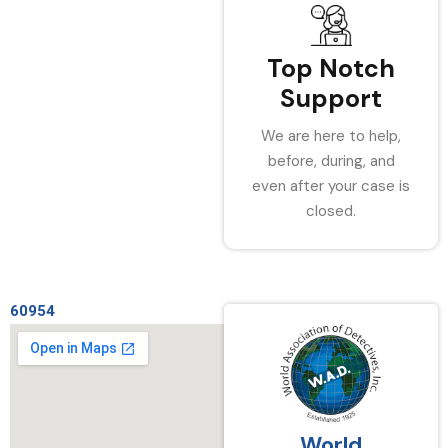
Top Notch
Support
We are here to help,
before, during, and
even after your case is
closed.
60954
World