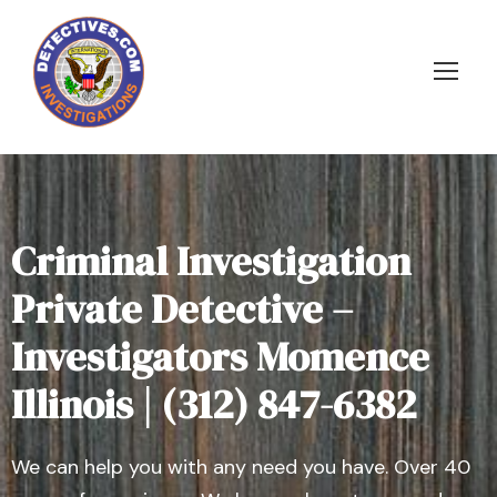
Criminal Investigation
Private Detective –
Investigators Momence
Illinois | (312) 847-6382
We can help you with any need you have. Over 40