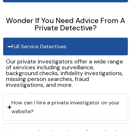
Wonder If You Need Advice From A
Private Detective?
Full Service Detectives
Our private investigators offer a wide range
of services including surveillance,
background checks, infidelity investigations,
missing person searches, fraud
investigations, and more.
How can I hire a private investigator on your
website?