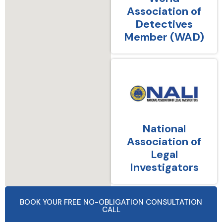
Association of
Detectives
Member (WAD)
National
Association of
Legal
Investigators
BOOK YOUR FREE NO-OBLIGATION CONSULTATION
CALL