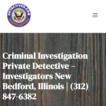
Criminal Investigation
Private Detective –
Investigators New
Bedford, Illinois | (312)
847-6382