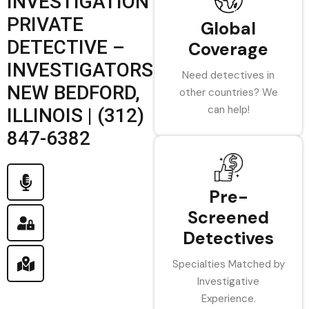
INVESTIGATION
PRIVATE
Global
DETECTIVE –
Coverage
INVESTIGATORS
Need detectives in
NEW BEDFORD,
other countries? We
can help!
ILLINOIS | (312)
847-6382
Pre-
Screened
Detectives
Specialties Matched by
Investigative
Experience.