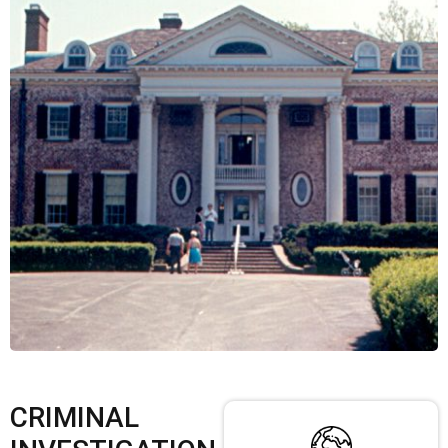
CRIMINAL