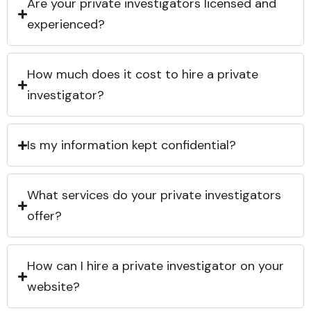
Are your private investigators licensed and
experienced?
How much does it cost to hire a private
investigator?
Is my information kept confidential?
What services do your private investigators
offer?
How can I hire a private investigator on your
website?