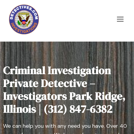
Criminal Investigation
Private Detective –
Investigators Park Ridge,
Illinois | (312) 847-6382
We can help you with any need you have. Over 40