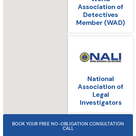
Association of
Detectives
Member (WAD)
National
Association of
Legal
Investigators
BOOK YOUR FREE NO-OBLIGATION CONSULTATION
CALL