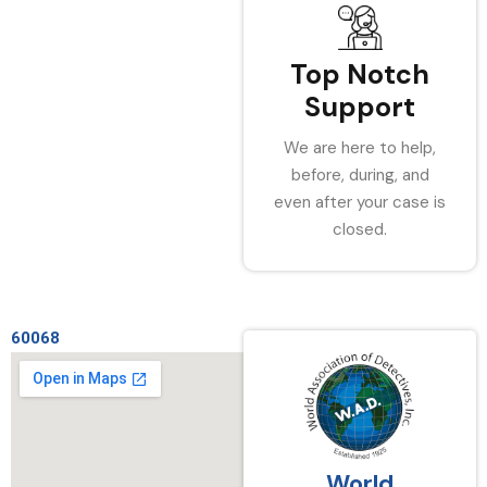
Top Notch
Support
We are here to help,
before, during, and
even after your case is
closed.
60068
World