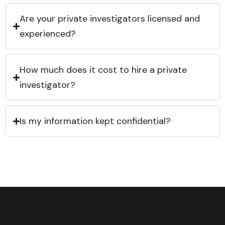
Are your private investigators licensed and
experienced?
How much does it cost to hire a private
investigator?
Is my information kept confidential?