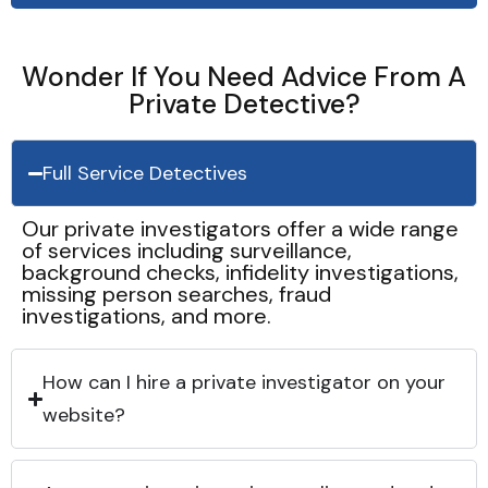
Wonder If You Need Advice From A
Private Detective?
Full Service Detectives
Our private investigators offer a wide range
of services including surveillance,
background checks, infidelity investigations,
missing person searches, fraud
investigations, and more.
How can I hire a private investigator on your
website?