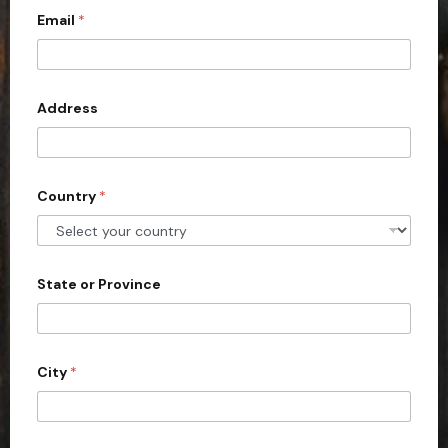
Email
*
i
t
e
d
Address
S
t
a
Country
*
t
e
s
+
State or Province
1
City
*