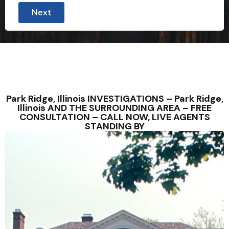
Next
Park Ridge, Illinois INVESTIGATIONS – Park Ridge,
Illinois AND THE SURROUNDING AREA – FREE
CONSULTATION – CALL NOW, LIVE AGENTS
STANDING BY