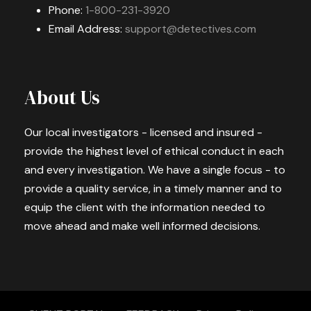
Phone:
1-800-231-3920
Email Address:
support@detectives.com
About Us
Our local investigators - licensed and insured -
provide the highest level of ethical conduct in each
and every investigation. We have a single focus - to
provide a quality service, in a timely manner and to
equip the client with the information needed to
move ahead and make well informed decisions.