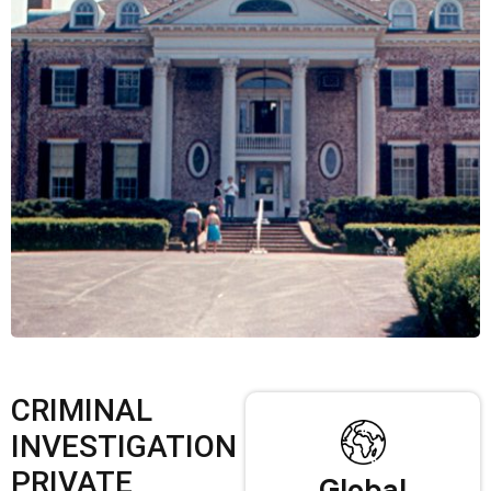
CRIMINAL
INVESTIGATION
PRIVATE
Global