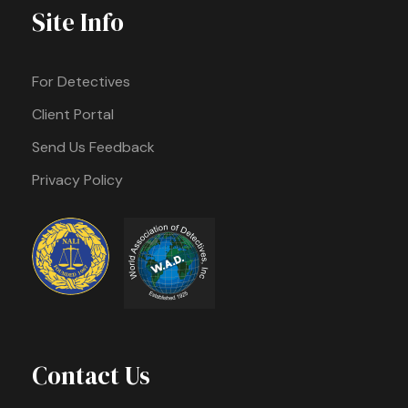
Site Info
For Detectives
Client Portal
Send Us Feedback
Privacy Policy
Contact Us