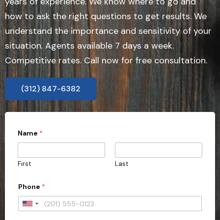
years of experience. We know where to go and
how to ask the right questions to get results. We
understand the importance and sensitivity of your
situation. Agents available 7 days a week.
Competitive rates. Call now for free consultation.
(312) 847-6382
Name
*
First
Last
Phone
*
U
n