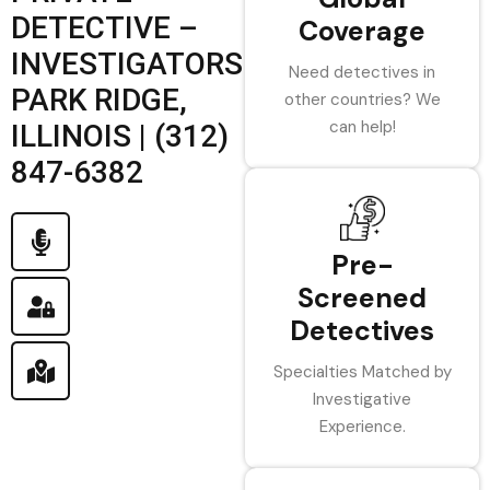
DETECTIVE –
Coverage
INVESTIGATORS
Need detectives in
PARK RIDGE,
other countries? We
can help!
ILLINOIS | (312)
847-6382
Pre-
Screened
Detectives
Specialties Matched by
Investigative
Experience.