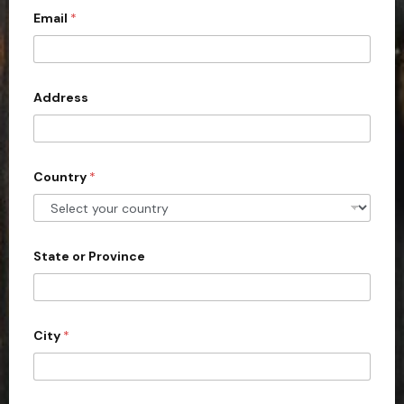
Email
*
i
t
e
d
Address
S
t
a
Country
*
t
e
s
+
State or Province
1
City
*