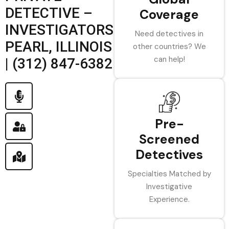
DETECTIVE –
Coverage
INVESTIGATORS
Need detectives in
PEARL, ILLINOIS
other countries? We
can help!
| (312) 847-6382
Pre-
Screened
Detectives
Specialties Matched by
Investigative
Experience.