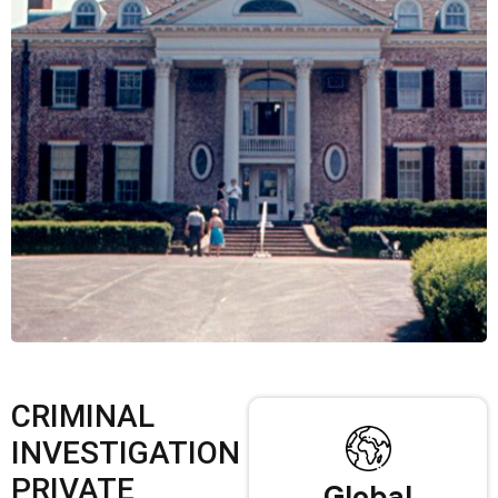
CRIMINAL
INVESTIGATION
PRIVATE
Global