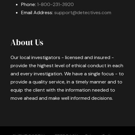
Phone:
1-800-231-3920
Email Address:
support@detectives.com
About Us
Our local investigators - licensed and insured -
provide the highest level of ethical conduct in each
and every investigation. We have a single focus - to
provide a quality service, in a timely manner and to
equip the client with the information needed to
move ahead and make well informed decisions.