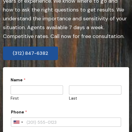
years of experience. We know where to go and
how to ask the right questions to get results. We
understand the importance and sensitivity of your
situation. Agents available 7 days a week.
Competitive rates. Call now for free consultation.
(312) 847-6382
*
Name
*
E
m
a
i
First
Last
l
C
a
Phone
*
s
e
U
n