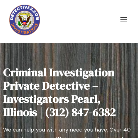
Criminal Investigation
Private Detective –
Investigators Pearl,
Illinois | (312) 847-6382
We can help you with any need you have. Over 40