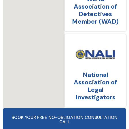
Association of
Detectives
Member (WAD)
National
Association of
Legal
Investigators
BOOK YOUR FREE NO-OBLIGATION CONSULTATION
CALL