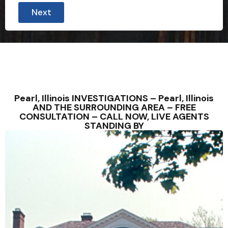
Next
Pearl, Illinois INVESTIGATIONS – Pearl, Illinois
AND THE SURROUNDING AREA – FREE
CONSULTATION – CALL NOW, LIVE AGENTS
STANDING BY