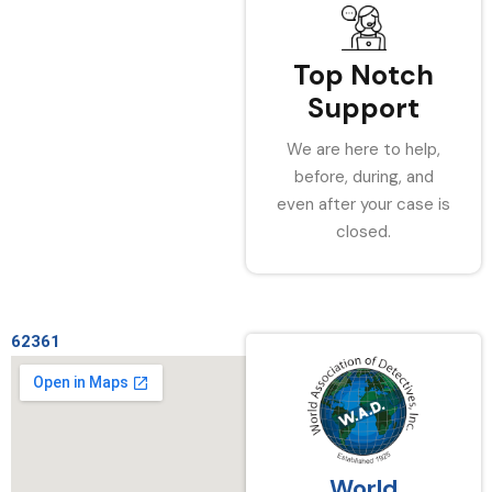
Top Notch
Support
We are here to help,
before, during, and
even after your case is
closed.
62361
World