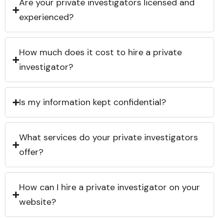
Are your private investigators licensed and
experienced?
How much does it cost to hire a private
investigator?
Is my information kept confidential?
What services do your private investigators
offer?
How can I hire a private investigator on your
website?