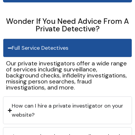
Wonder If You Need Advice From A
Private Detective?
Full Service Detectives
Our private investigators offer a wide range
of services including surveillance,
background checks, infidelity investigations,
missing person searches, fraud
investigations, and more.
How can I hire a private investigator on your
website?