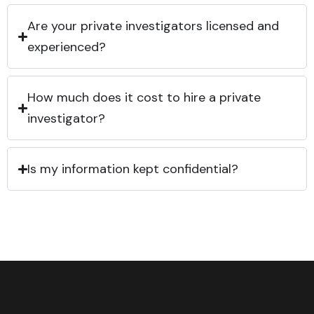
Are your private investigators licensed and
experienced?
How much does it cost to hire a private
investigator?
Is my information kept confidential?