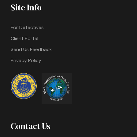
Site Info
For Detectives
Client Portal
Send Us Feedback
Privacy Policy
Contact Us