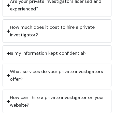
Are your private investigators licensed and
experienced?
How much does it cost to hire a private
investigator?
Is my information kept confidential?
What services do your private investigators
offer?
How can I hire a private investigator on your
website?