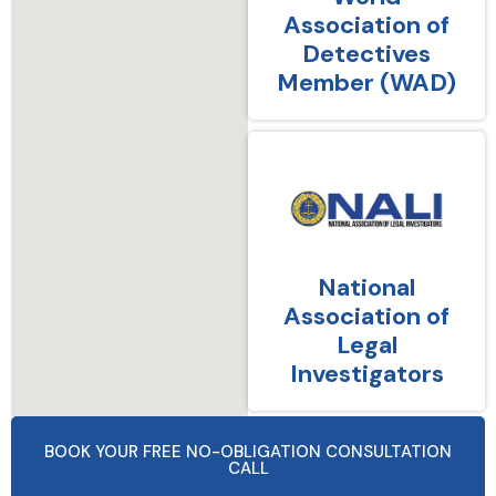
Association of
Detectives
Member (WAD)
National
Association of
Legal
Investigators
BOOK YOUR FREE NO-OBLIGATION CONSULTATION
CALL