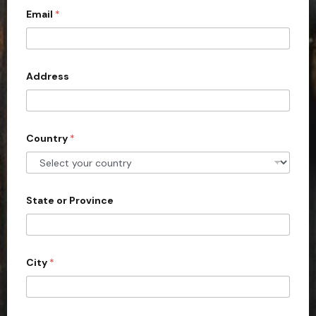
y
p
Email
*
i
e
t
e
d
Address
S
t
a
Country
*
t
e
s
+
State or Province
1
City
*