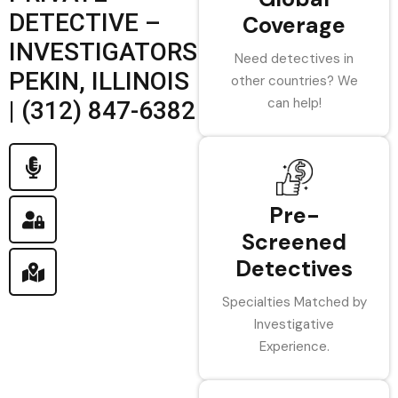
DETECTIVE –
Coverage
INVESTIGATORS
Need detectives in
PEKIN, ILLINOIS
other countries? We
can help!
| (312) 847-6382
Pre-
Screened
Detectives
Specialties Matched by
Investigative
Experience.