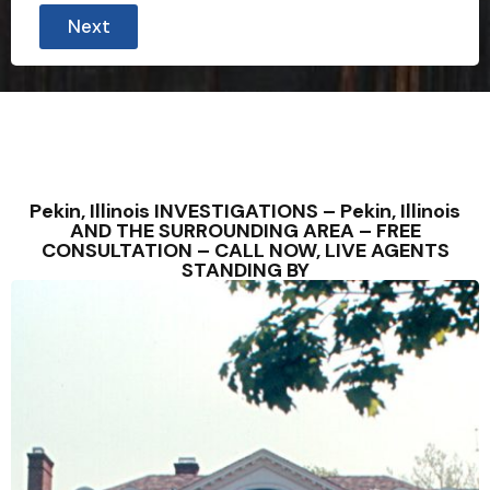
Next
Pekin, Illinois INVESTIGATIONS – Pekin, Illinois
AND THE SURROUNDING AREA – FREE
CONSULTATION – CALL NOW, LIVE AGENTS
STANDING BY