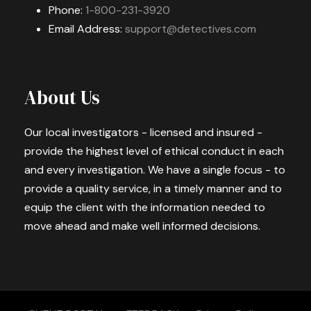
Phone:
1-800-231-3920
Email Address:
support@detectives.com
About Us
Our local investigators - licensed and insured -
provide the highest level of ethical conduct in each
and every investigation. We have a single focus - to
provide a quality service, in a timely manner and to
equip the client with the information needed to
move ahead and make well informed decisions.