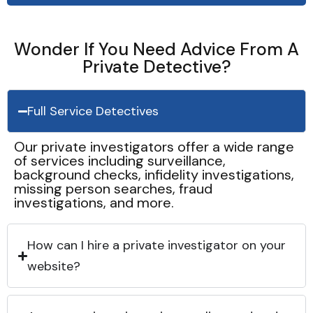
Wonder If You Need Advice From A
Private Detective?
Full Service Detectives
Our private investigators offer a wide range
of services including surveillance,
background checks, infidelity investigations,
missing person searches, fraud
investigations, and more.
How can I hire a private investigator on your
website?