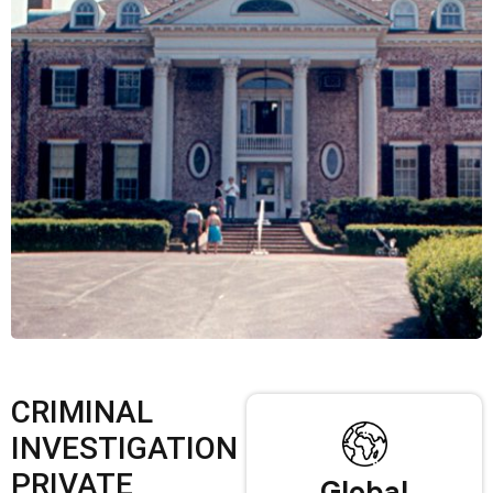
CRIMINAL
INVESTIGATION
PRIVATE
Global