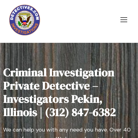
Criminal Investigation
Private Detective –
Investigators Pekin,
Illinois | (312) 847-6382
We can help you with any need you have. Over 40