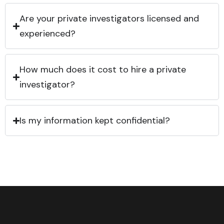
Are your private investigators licensed and
experienced?
How much does it cost to hire a private
investigator?
Is my information kept confidential?