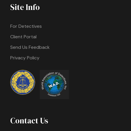
Site Info
For Detectives
Client Portal
Send Us Feedback
Privacy Policy
Contact Us