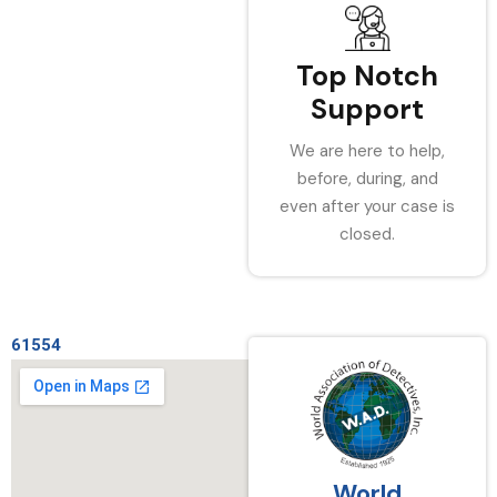
Top Notch
Support
We are here to help,
before, during, and
even after your case is
closed.
61554
World