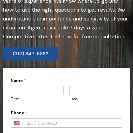
years of experience. We know where to go and
how to ask the right questions to get results. We
understand the importance and sensitivity of your
situation. Agents available 7 days a week.
Competitive rates. Call now for free consultation.
(312) 847-6382
Name
*
First
Last
o
Phone
*
r
o
r
U
t
n