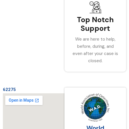
Top Notch
Support
We are here to help,
before, during, and
even after your case is
closed.
62275
World