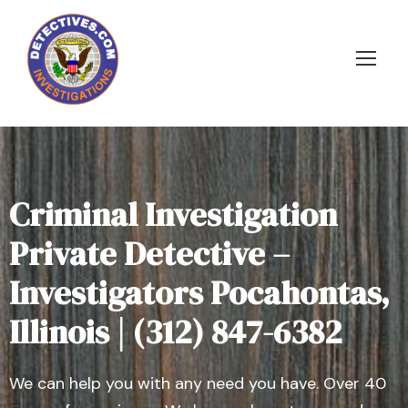
Criminal Investigation
Private Detective –
Investigators Pocahontas,
Illinois | (312) 847-6382
We can help you with any need you have. Over 40