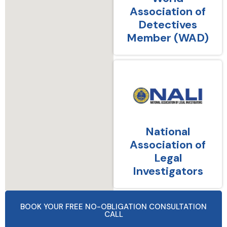
Association of
Detectives
Member (WAD)
National
Association of
Legal
Investigators
BOOK YOUR FREE NO-OBLIGATION CONSULTATION
CALL