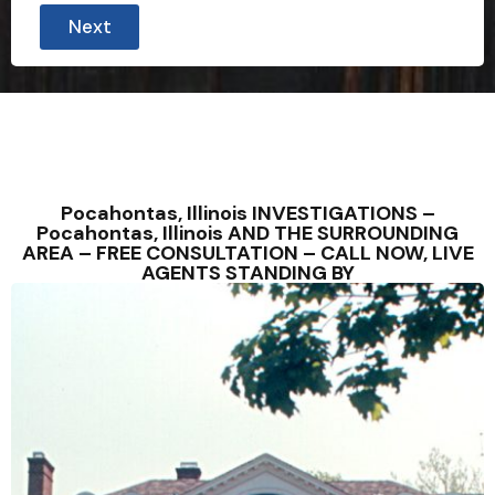
Next
Pocahontas, Illinois INVESTIGATIONS –
Pocahontas, Illinois AND THE SURROUNDING
AREA – FREE CONSULTATION – CALL NOW, LIVE
AGENTS STANDING BY