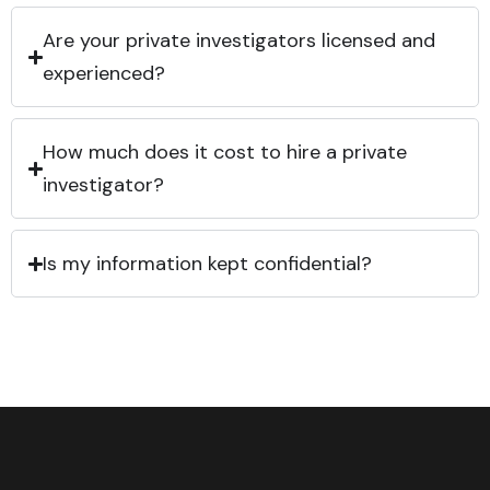
Are your private investigators licensed and
experienced?
How much does it cost to hire a private
investigator?
Is my information kept confidential?