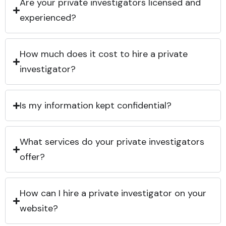
Are your private investigators licensed and
experienced?
How much does it cost to hire a private
investigator?
Is my information kept confidential?
What services do your private investigators
offer?
How can I hire a private investigator on your
website?