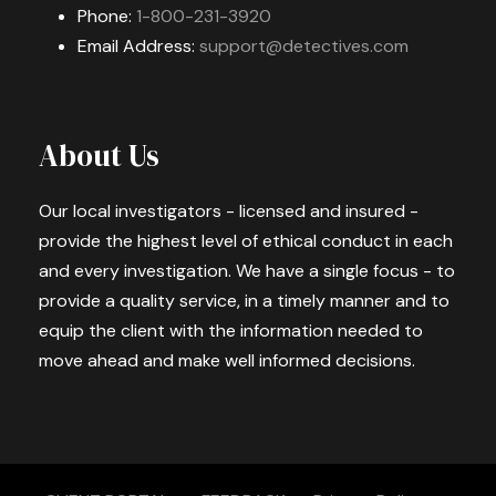
Phone:
1-800-231-3920
Email Address:
support@detectives.com
About Us
Our local investigators - licensed and insured -
provide the highest level of ethical conduct in each
and every investigation. We have a single focus - to
provide a quality service, in a timely manner and to
equip the client with the information needed to
move ahead and make well informed decisions.