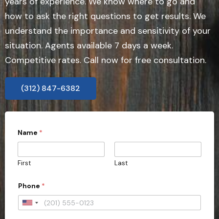
years of experience. We know where to go and
how to ask the right questions to get results. We
understand the importance and sensitivity of your
situation. Agents available 7 days a week.
Competitive rates. Call now for free consultation.
(312) 847-6382
Name
*
First
Last
Phone
*
U
n