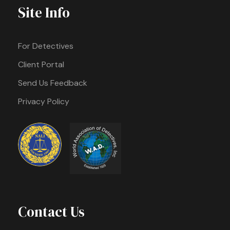
Site Info
For Detectives
Client Portal
Send Us Feedback
Privacy Policy
Contact Us