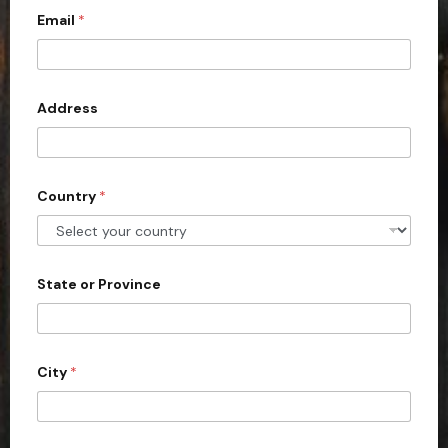
Email
*
i
t
e
d
Address
S
t
a
Country
*
t
e
s
+
State or Province
1
City
*