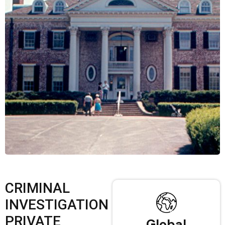
CRIMINAL
INVESTIGATION
PRIVATE
Global