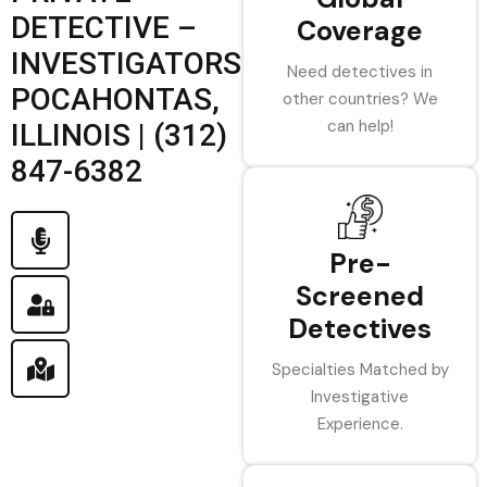
DETECTIVE –
Coverage
INVESTIGATORS
Need detectives in
POCAHONTAS,
other countries? We
can help!
ILLINOIS | (312)
847-6382
Pre-
Screened
Detectives
Specialties Matched by
Investigative
Experience.