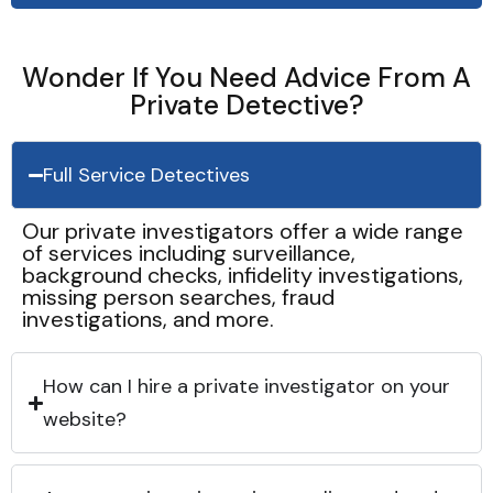
Wonder If You Need Advice From A
Private Detective?
Full Service Detectives
Our private investigators offer a wide range
of services including surveillance,
background checks, infidelity investigations,
missing person searches, fraud
investigations, and more.
How can I hire a private investigator on your
website?