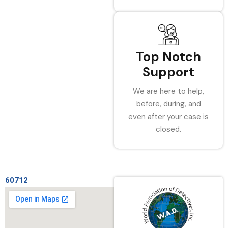
Top Notch
Support
We are here to help,
before, during, and
even after your case is
closed.
60712