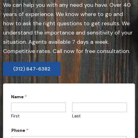
We can help you with any need you have. Over 40
years of experience. We know where to go and
how to ask the right questions to get results. We
understand the importance and sensitivity of your
situation. Agents available 7 days a week.
Competitive rates. Call now for free consultation.
(312) 847-6382
Name
*
First
Last
Phone
*