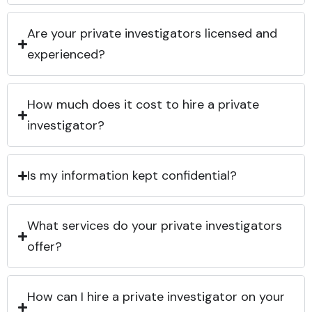
Are your private investigators licensed and
experienced?
How much does it cost to hire a private
investigator?
Is my information kept confidential?
What services do your private investigators
offer?
How can I hire a private investigator on your