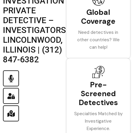
INVESTIGATION
PRIVATE
Global
DETECTIVE –
Coverage
INVESTIGATORS
Need detectives in
LINCOLNWOOD,
other countries? We
can help!
ILLINOIS | (312)
847-6382
Pre-
Screened
Detectives
Specialties Matched by
Investigative
Experience.