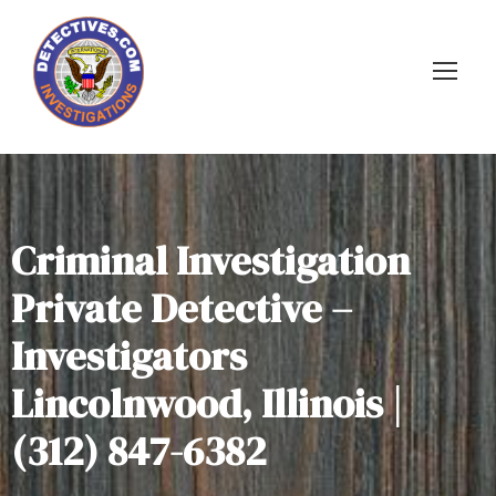
Criminal Investigation
Private Detective –
Investigators
Lincolnwood, Illinois |
(312) 847-6382