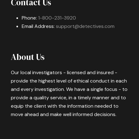
Contact Us
Phone:
1-800-231-3920
Email Address:
support@detectives.com
About Us
Our local investigators - licensed and insured -
provide the highest level of ethical conduct in each
and every investigation. We have a single focus - to
provide a quality service, in a timely manner and to
equip the client with the information needed to
move ahead and make well informed decisions.