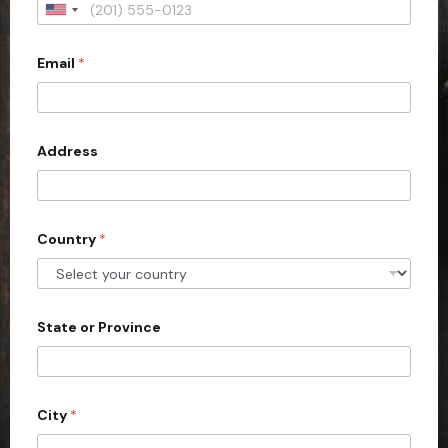
U
n
Email
*
i
t
e
d
Address
S
t
a
Country
*
t
e
s
+
State or Province
1
City
*