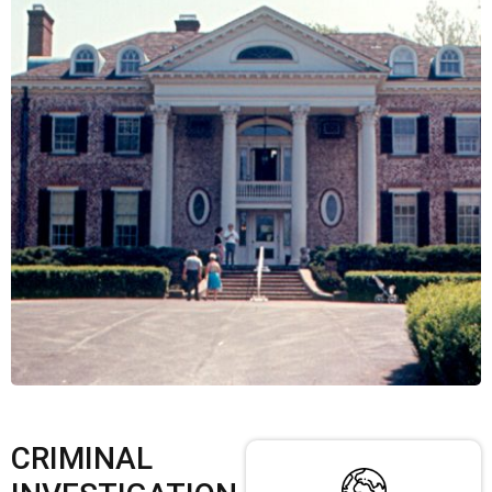
CRIMINAL