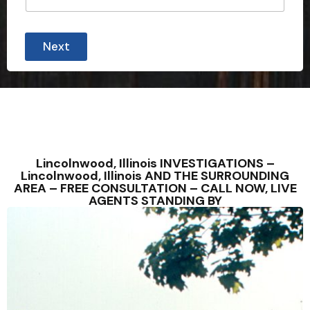
Next
Lincolnwood, Illinois INVESTIGATIONS –
Lincolnwood, Illinois AND THE SURROUNDING
AREA – FREE CONSULTATION – CALL NOW, LIVE
AGENTS STANDING BY