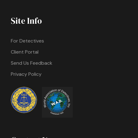
Site Info
For Detectives
Client Portal
Send Us Feedback
Privacy Policy