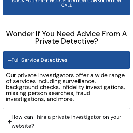
BOOK YOUR FREE NO-OBLIGATION CONSULTATION
CALL
Wonder If You Need Advice From A
Private Detective?
Full Service Detectives
Our private investigators offer a wide range
of services including surveillance,
background checks, infidelity investigations,
missing person searches, fraud
investigations, and more.
How can I hire a private investigator on your
website?