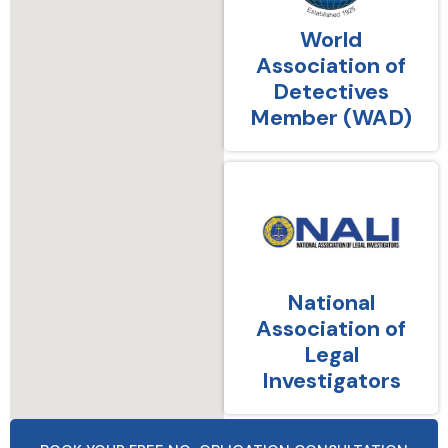
World
Association of
Detectives
Member (WAD)
National
Association of
Legal
Investigators