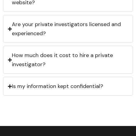
website?
Are your private investigators licensed and
experienced?
How much does it cost to hire a private
investigator?
Is my information kept confidential?