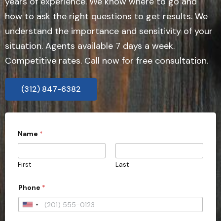
years of experience. We know where to go and
how to ask the right questions to get results. We
understand the importance and sensitivity of your
situation. Agents available 7 days a week.
Competitive rates. Call now for free consultation.
(312) 847-6382
Name
*
First
Last
i
Phone
*
m
m
e
U
d
n