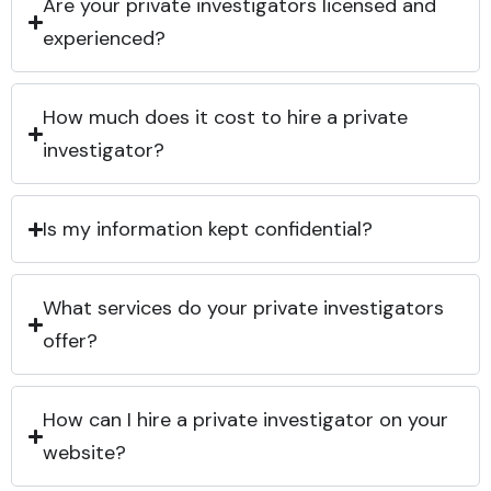
Are your private investigators licensed and
experienced?
How much does it cost to hire a private
investigator?
Is my information kept confidential?
What services do your private investigators
offer?
How can I hire a private investigator on your
website?