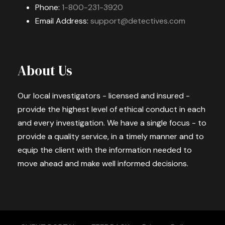
Phone:
1-800-231-3920
Email Address:
support@detectives.com
About Us
Our local investigators - licensed and insured -
provide the highest level of ethical conduct in each
and every investigation. We have a single focus - to
provide a quality service, in a timely manner and to
equip the client with the information needed to
move ahead and make well informed decisions.