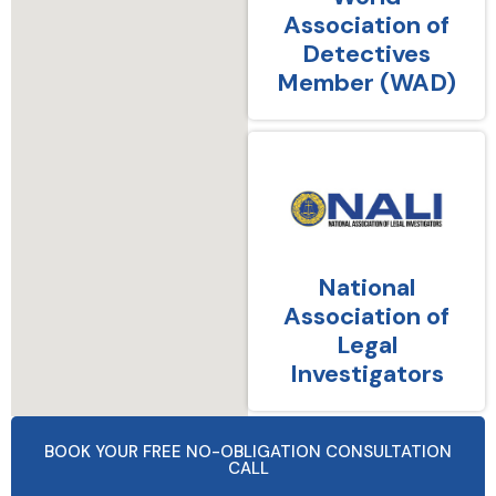
Association of
Detectives
Member (WAD)
National
Association of
Legal
Investigators
BOOK YOUR FREE NO-OBLIGATION CONSULTATION
CALL