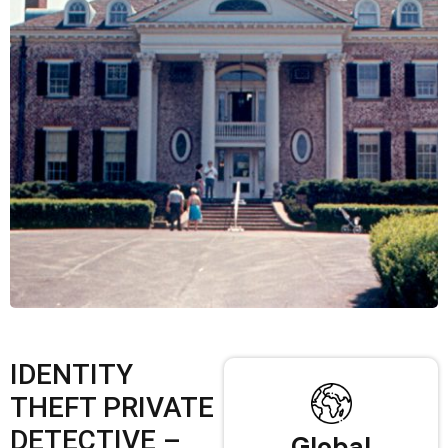
IDENTITY
THEFT PRIVATE
DETECTIVE –
Global