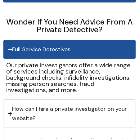
Wonder If You Need Advice From A
Private Detective?
Full Service Detectives
Our private investigators offer a wide range
of services including surveillance,
background checks, infidelity investigations,
missing person searches, fraud
investigations, and more.
How can I hire a private investigator on your
website?