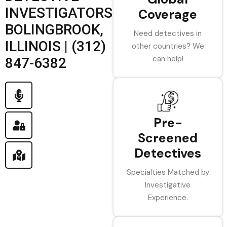
INVESTIGATORS
Coverage
BOLINGBROOK,
Need detectives in
ILLINOIS | (312)
other countries? We
can help!
847-6382
Pre-
Screened
Detectives
Specialties Matched by
Investigative
Experience.