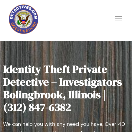
Identity Theft Private
Detective – Investigators
Bolingbrook, Illinois |
(312) 847-6382
We can help you with any need you have. Over 40