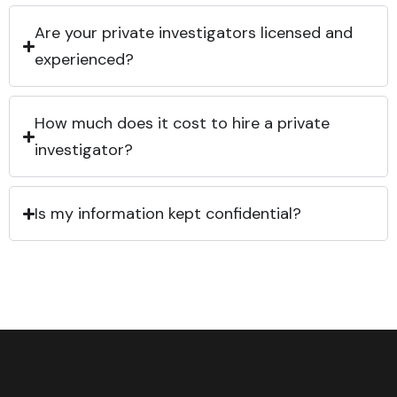
Are your private investigators licensed and
experienced?
How much does it cost to hire a private
investigator?
Is my information kept confidential?