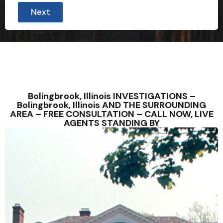
Next
Bolingbrook, Illinois INVESTIGATIONS –
Bolingbrook, Illinois AND THE SURROUNDING
AREA – FREE CONSULTATION – CALL NOW, LIVE
AGENTS STANDING BY