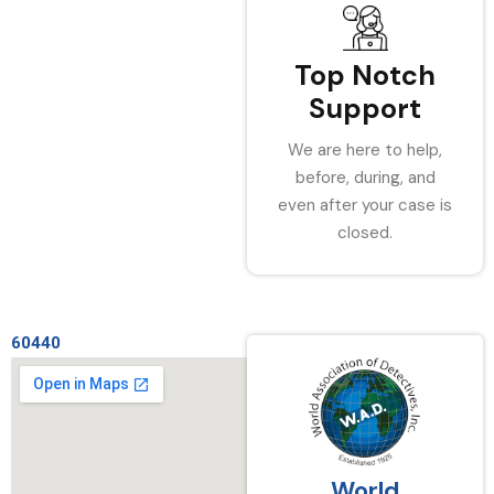
Top Notch
Support
We are here to help,
before, during, and
even after your case is
closed.
60440
World