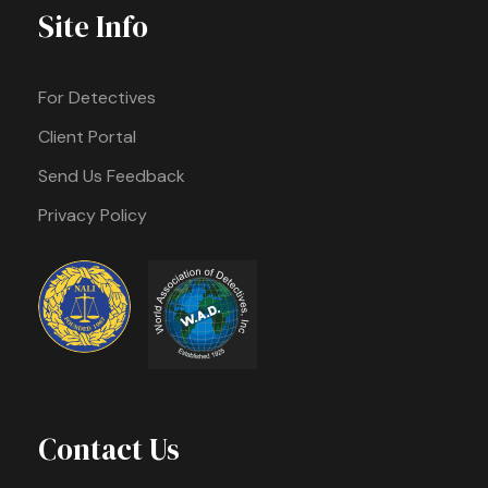
Site Info
For Detectives
Client Portal
Send Us Feedback
Privacy Policy
Contact Us