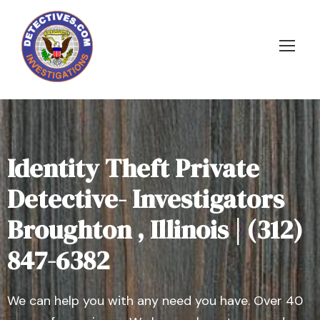
Identity Theft Private
Detective- Investigators
Broughton , Illinois | (312)
847-6382
We can help you with any need you have. Over 40