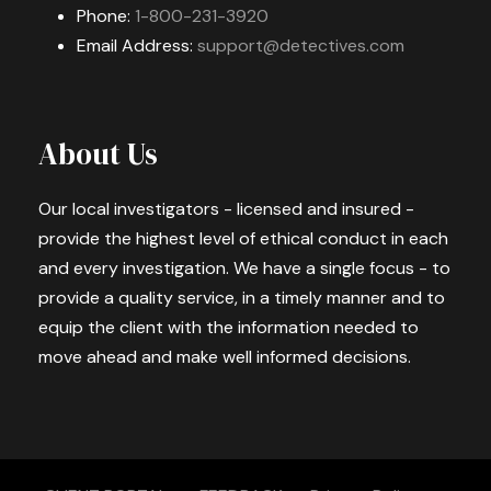
Phone:
1-800-231-3920
Email Address:
support@detectives.com
About Us
Our local investigators - licensed and insured -
provide the highest level of ethical conduct in each
and every investigation. We have a single focus - to
provide a quality service, in a timely manner and to
equip the client with the information needed to
move ahead and make well informed decisions.