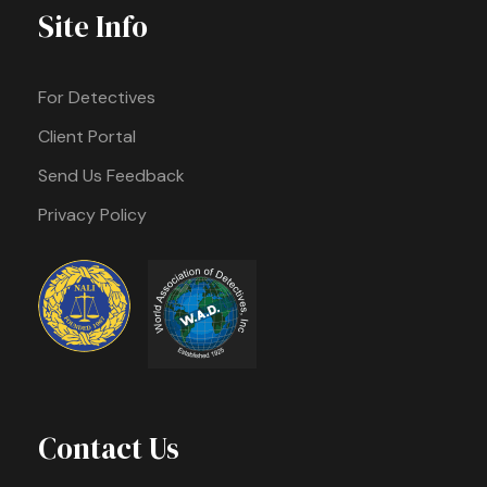
Site Info
For Detectives
Client Portal
Send Us Feedback
Privacy Policy
Contact Us