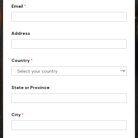
Email
*
i
t
e
d
Address
S
t
a
Country
*
t
e
s
+
State or Province
1
City
*