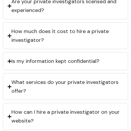
Are your private investigators licensed and
experienced?
How much does it cost to hire a private
investigator?
Is my information kept confidential?
What services do your private investigators
offer?
How can I hire a private investigator on your
website?