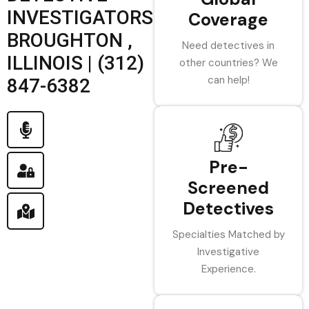
INVESTIGATORS
Coverage
BROUGHTON ,
Need detectives in
ILLINOIS | (312)
other countries? We
can help!
847-6382
Pre-
Screened
Detectives
Specialties Matched by
Investigative
Experience.