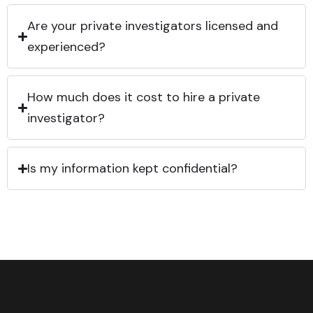
Are your private investigators licensed and
experienced?
How much does it cost to hire a private
investigator?
Is my information kept confidential?