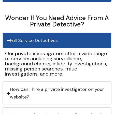
Wonder If You Need Advice From A
Private Detective?
Full Service Detectives
Our private investigators offer a wide range
of services including surveillance,
background checks, infidelity investigations,
missing person searches, fraud
investigations, and more.
How can I hire a private investigator on your
website?