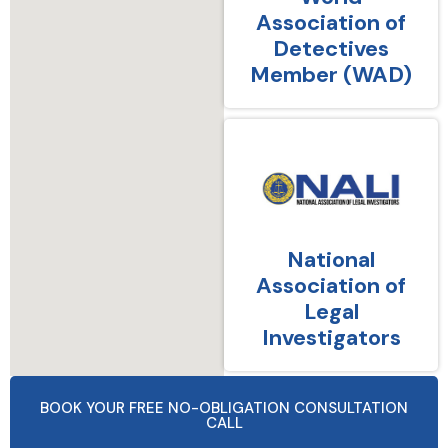
Association of
Detectives
Member (WAD)
National
Association of
Legal
Investigators
BOOK YOUR FREE NO-OBLIGATION CONSULTATION
CALL