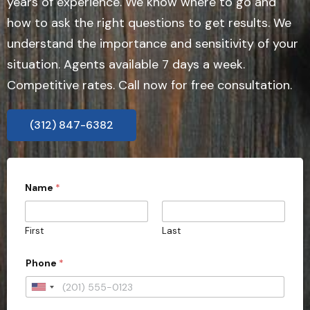
years of experience. We know where to go and
how to ask the right questions to get results. We
understand the importance and sensitivity of your
situation. Agents available 7 days a week.
Competitive rates. Call now for free consultation.
(312) 847-6382
*
Name
*
S
t
a
t
First
Last
e
Phone
*
U
n