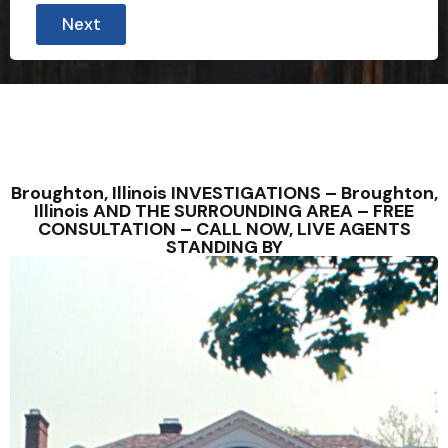
Next
Broughton, Illinois INVESTIGATIONS – Broughton,
Illinois AND THE SURROUNDING AREA – FREE
CONSULTATION – CALL NOW, LIVE AGENTS
STANDING BY