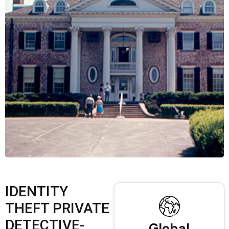
IDENTITY
THEFT PRIVATE
DETECTIVE-
Global