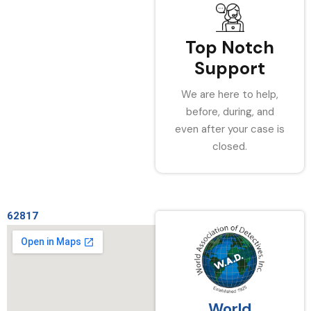
Top Notch
Support
We are here to help,
before, during, and
even after your case is
closed.
62817
World