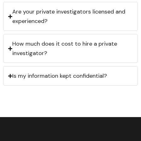
Are your private investigators licensed and
experienced?
How much does it cost to hire a private
investigator?
Is my information kept confidential?