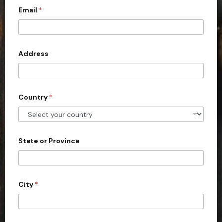
Email
*
i
t
e
d
Address
S
t
a
Country
*
t
e
s
+
State or Province
1
City
*