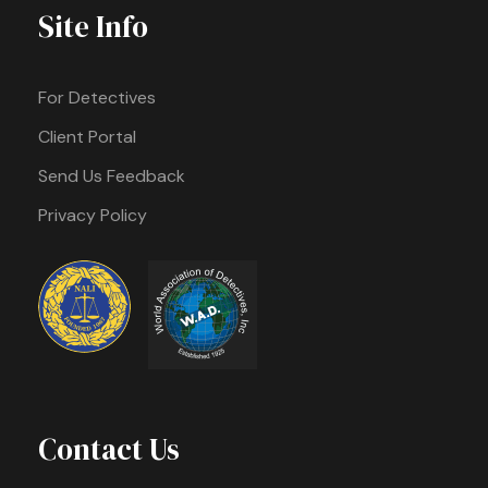
Site Info
For Detectives
Client Portal
Send Us Feedback
Privacy Policy
Contact Us