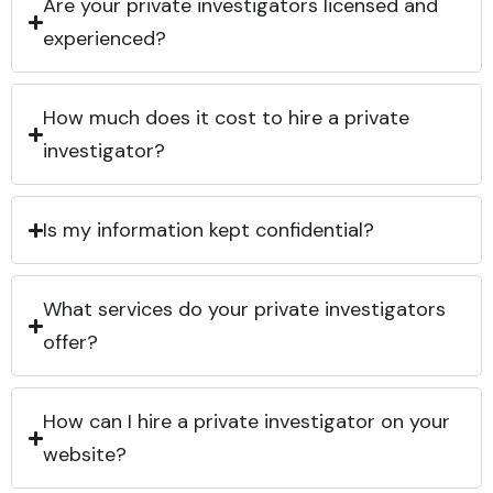
Are your private investigators licensed and
experienced?
How much does it cost to hire a private
investigator?
Is my information kept confidential?
What services do your private investigators
offer?
How can I hire a private investigator on your
website?