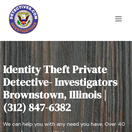
Identity Theft Private
Detective- Investigators
Brownstown, Illinois |
(312) 847-6382
We can help you with any need you have. Over 40