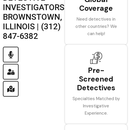
INVESTIGATORS
Coverage
BROWNSTOWN,
Need detectives in
ILLINOIS | (312)
other countries? We
can help!
847-6382
Pre-
Screened
Detectives
Specialties Matched by
Investigative
Experience.