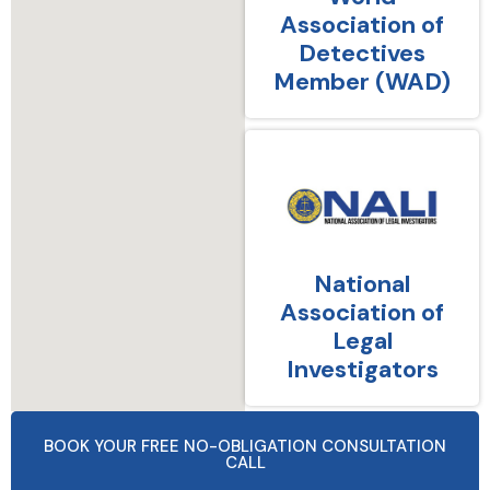
Association of
Detectives
Member (WAD)
National
Association of
Legal
Investigators
BOOK YOUR FREE NO-OBLIGATION CONSULTATION
CALL