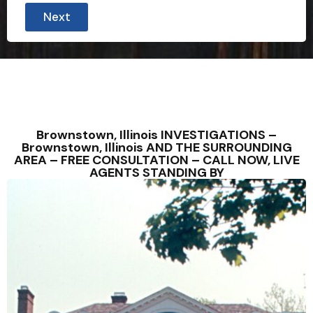
Next
Brownstown, Illinois INVESTIGATIONS –
Brownstown, Illinois AND THE SURROUNDING
AREA – FREE CONSULTATION – CALL NOW, LIVE
AGENTS STANDING BY