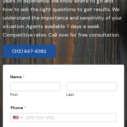
years of experience. We know where to go and
how to ask the right questions to get results. We
understand the importance and sensitivity of your
situation. Agents available 7 days a week.
Competitive rates. Call now for free consultation.
(312) 847-6382
Name
*
First
Last
Phone
*
U
n