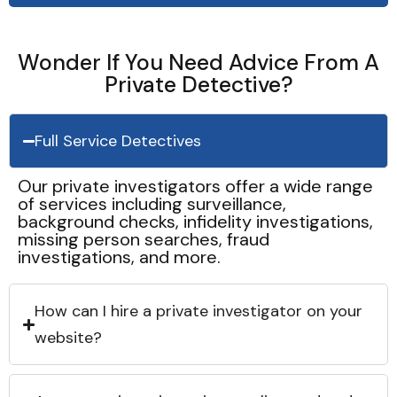
Wonder If You Need Advice From A
Private Detective?
Full Service Detectives
Our private investigators offer a wide range
of services including surveillance,
background checks, infidelity investigations,
missing person searches, fraud
investigations, and more.
How can I hire a private investigator on your
website?