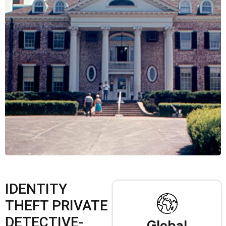
IDENTITY
THEFT PRIVATE
DETECTIVE-
Global