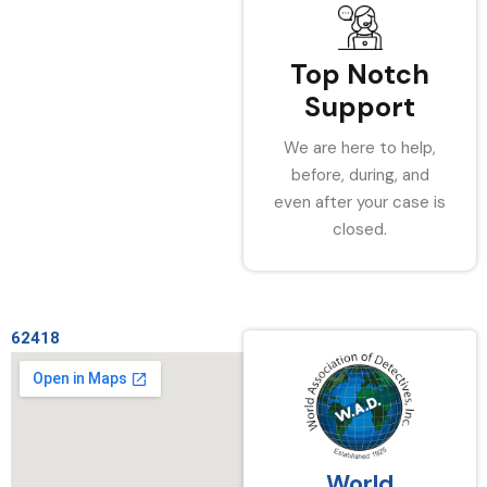
Top Notch
Support
We are here to help,
before, during, and
even after your case is
closed.
62418
World