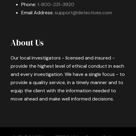
Phone:
1-800-231-3920
Email Address:
support@detectives.com
About Us
Our local investigators - licensed and insured -
provide the highest level of ethical conduct in each
and every investigation. We have a single focus - to
provide a quality service, in a timely manner and to
equip the client with the information needed to
move ahead and make well informed decisions.