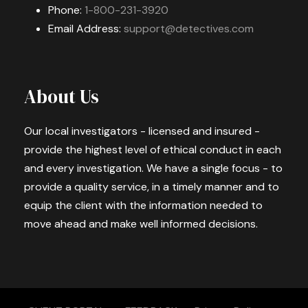
Phone:
1-800-231-3920
Email Address:
support@detectives.com
About Us
Our local investigators - licensed and insured -
provide the highest level of ethical conduct in each
and every investigation. We have a single focus - to
provide a quality service, in a timely manner and to
equip the client with the information needed to
move ahead and make well informed decisions.