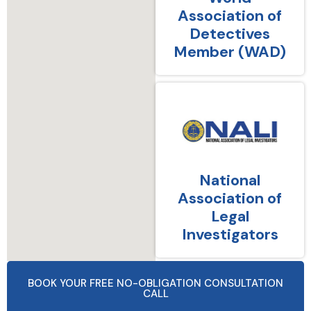
Association of
Detectives
Member (WAD)
National
Association of
Legal
Investigators
BOOK YOUR FREE NO-OBLIGATION CONSULTATION
CALL