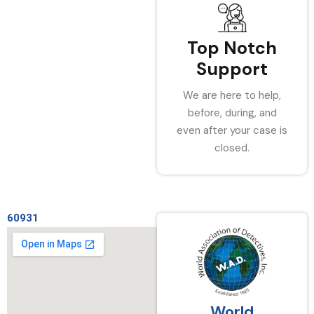
Top Notch
Support
We are here to help,
before, during, and
even after your case is
closed.
60931
World