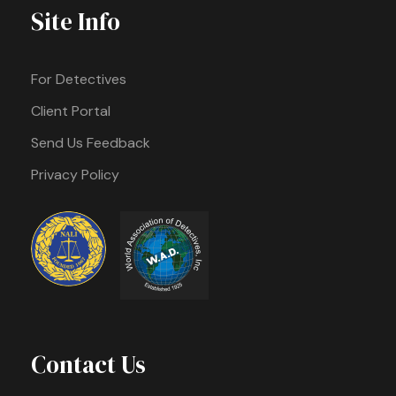
Site Info
For Detectives
Client Portal
Send Us Feedback
Privacy Policy
Contact Us