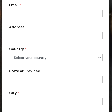
Email
*
i
t
e
d
Address
S
t
a
Country
*
t
e
s
+
State or Province
1
City
*