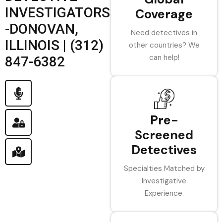
INVESTIGATORS
Coverage
-DONOVAN,
Need detectives in
ILLINOIS | (312)
other countries? We
can help!
847-6382
Pre-
Screened
Detectives
Specialties Matched by
Investigative
Experience.