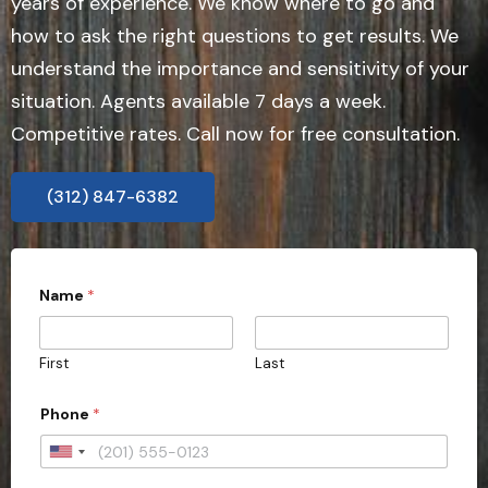
years of experience. We know where to go and
how to ask the right questions to get results. We
understand the importance and sensitivity of your
situation. Agents available 7 days a week.
Competitive rates. Call now for free consultation.
(312) 847-6382
Name
*
First
Last
Phone
*
U
n