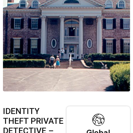
IDENTITY
THEFT PRIVATE
DETECTIVE –
Global