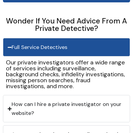
Wonder If You Need Advice From A
Private Detective?
Full Service Detectives
Our private investigators offer a wide range
of services including surveillance,
background checks, infidelity investigations,
missing person searches, fraud
investigations, and more.
How can I hire a private investigator on your
website?