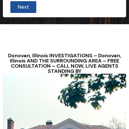
Next
Donovan, Illinois INVESTIGATIONS – Donovan,
Illinois AND THE SURROUNDING AREA – FREE
CONSULTATION – CALL NOW, LIVE AGENTS
STANDING BY