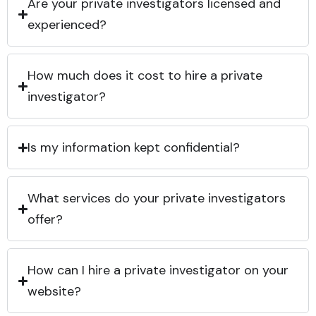
Are your private investigators licensed and
experienced?
How much does it cost to hire a private
investigator?
Is my information kept confidential?
What services do your private investigators
offer?
How can I hire a private investigator on your
website?