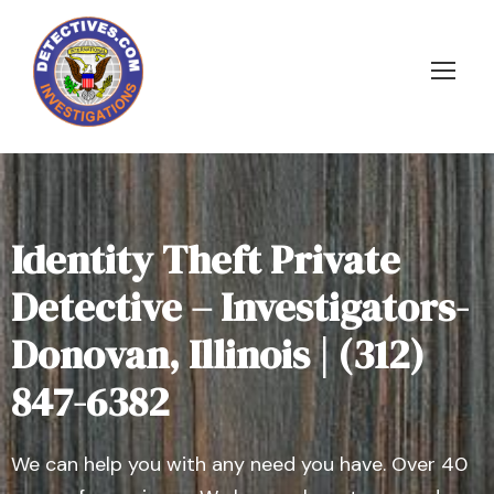
Identity Theft Private
Detective – Investigators-
Donovan, Illinois | (312)
847-6382
We can help you with any need you have. Over 40