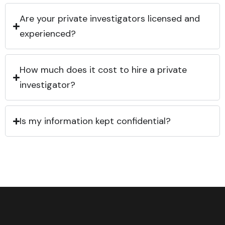
Are your private investigators licensed and
experienced?
How much does it cost to hire a private
investigator?
Is my information kept confidential?