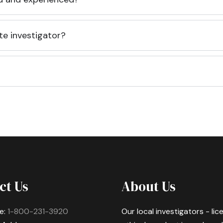
te investigator?
ct Us
About Us
e:
1-800-231-3920
Our local investigators - li