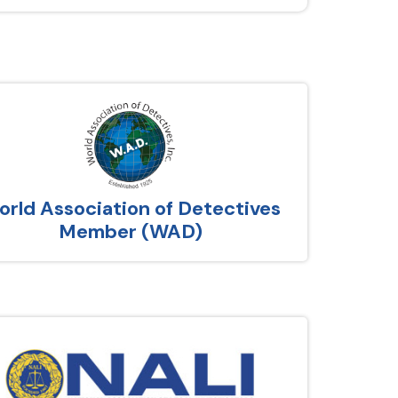
rld Association of Detectives
Member (WAD)