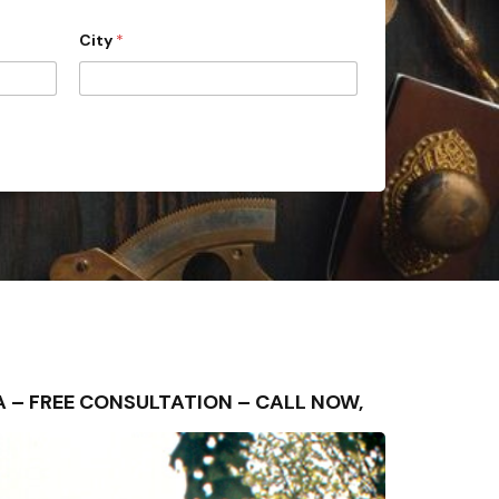
City
*
REA – FREE CONSULTATION – CALL NOW,