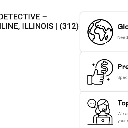
DETECTIVE –
NE, ILLINOIS | (312)
Gl
Need 
Pr
Speci
To
We ar
your 