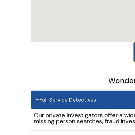
Wonder 
Full Service Detectives
Our private investigators offer a wid
missing person searches, fraud inves