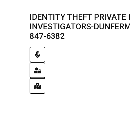
IDENTITY THEFT PRIVATE 
INVESTIGATORS-DUNFERMLI
847-6382