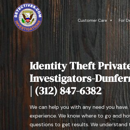
Customer Care
For D
Identity Theft Privat
Investigators-Dunferm
| (312) 847-6382
We can help you with any need you have.
experience. We know where to go and how
questions to get results. We understand