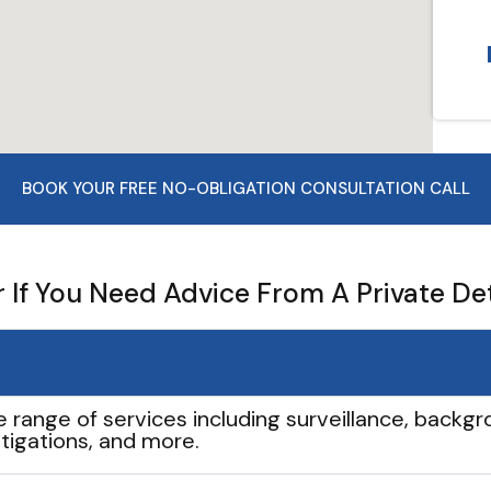
BOOK YOUR FREE NO-OBLIGATION CONSULTATION CALL
If You Need Advice From A Private De
e range of services including surveillance, backgro
tigations, and more.