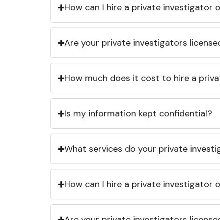
How can I hire a private investigator
Are your private investigators licens
How much does it cost to hire a priva
Is my information kept confidential?
What services do your private investi
How can I hire a private investigator
Are your private investigators licens