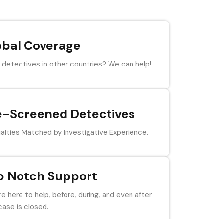
obal Coverage
detectives in other countries? We can help!
e-Screened Detectives
alties Matched by Investigative Experience.
p Notch Support
e here to help, before, during, and even after
case is closed.