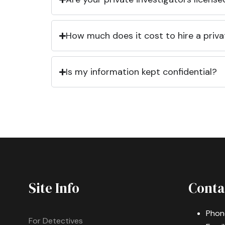
How much does it cost to hire a priva
Is my information kept confidential?
Site Info
Conta
Phon
For Detectives