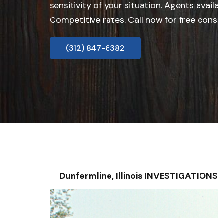
sensitivity of your situation. Agents avail
Competitive rates. Call now for free cons
(312) 847-6382
Dunfermline, Illinois INVESTIGATIO