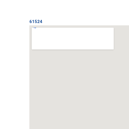
61524