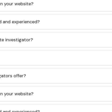
 on your website?
ed and experienced?
te investigator?
gators offer?
 on your website?
ed and experienced?