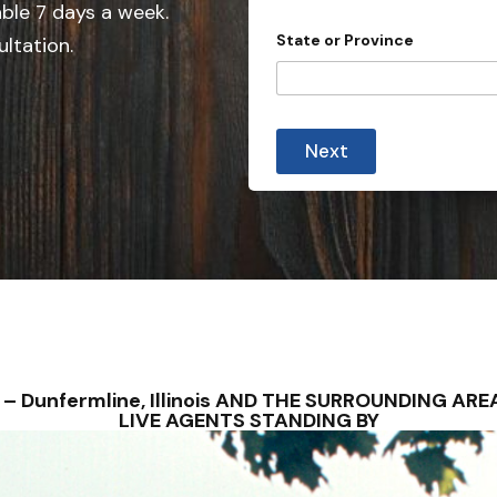
e
able 7 days a week.
d
State or Province
ultation.
S
t
a
t
Next
e
s
+
1
NS – Dunfermline, Illinois AND THE SURROUNDING A
LIVE AGENTS STANDING BY