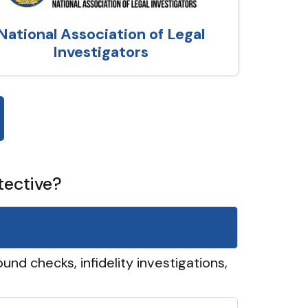
National Association of Legal
Investigators
tective?
und checks, infidelity investigations,