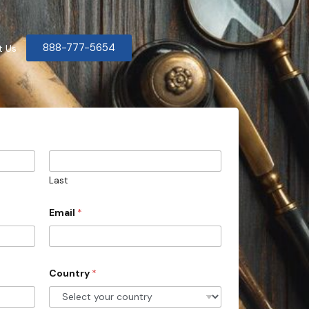
888-777-5654
t Us
Last
Email
*
Country
*