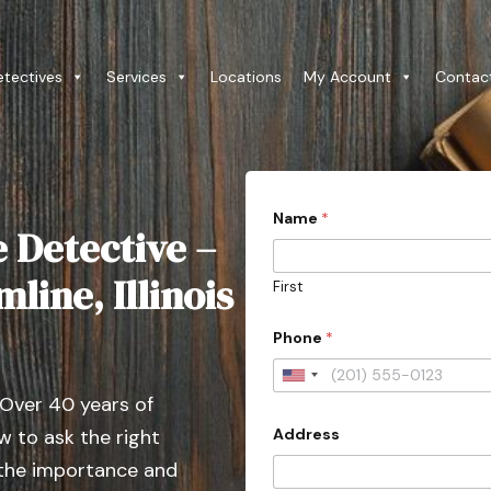
etectives
Services
Locations
My Account
Contac
*
Name
*
E
e Detective –
m
a
i
line, Illinois
First
l
C
o
Phone
*
u
n
U
t
 Over 40 years of
r
n
y
Address
 to ask the right
i
t
 the importance and