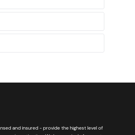
censed and insured - provide the highest level of