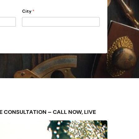
City
*
FREE CONSULTATION – CALL NOW, LIVE