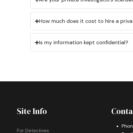
How much does it cost to hire a priva
Is my information kept confidential?
Site Info
Conta
Phon
For Detectives