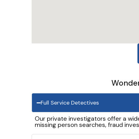
Wonder 
Full Service Detectives
Our private investigators offer a wid
missing person searches, fraud inves