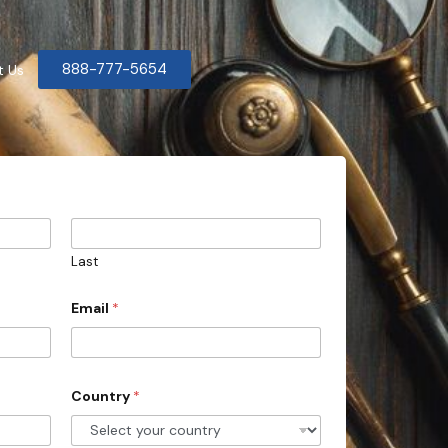
888-777-5654
t Us
Last
Email
*
Country
*