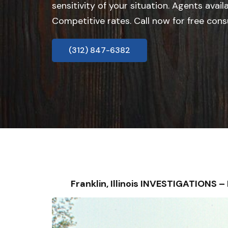
sensitivity of your situation. Agents avail
Competitive rates. Call now for free cons
(312) 847-6382
Franklin, Illinois INVESTIGATIONS