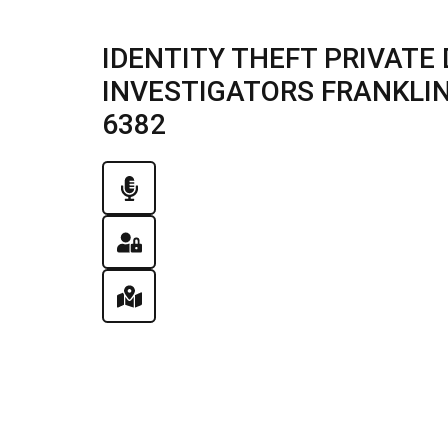
IDENTITY THEFT PRIVATE 
INVESTIGATORS FRANKLIN, 
6382