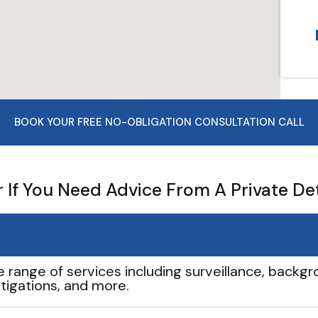
BOOK YOUR FREE NO-OBLIGATION CONSULTATION CALL
If You Need Advice From A Private De
e range of services including surveillance, backgro
tigations, and more.