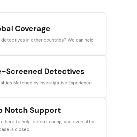
obal Coverage
detectives in other countries? We can help!
e-Screened Detectives
alties Matched by Investigative Experience.
p Notch Support
e here to help, before, during, and even after
case is closed.