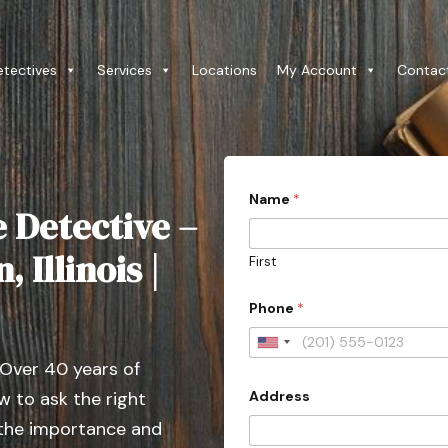
etectives
Services
Locations
My Account
Contac
Name
*
e Detective –
 Illinois |
First
Phone
*
U
 Over 40 years of
n
Address
 to ask the right
i
t
 the importance and