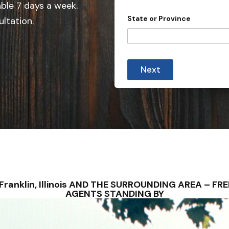
e
able 7 days a week.
d
State or Province
ultation.
S
t
a
t
Next
e
s
+
1
 – Franklin, Illinois AND THE SURROUNDING AREA – 
AGENTS STANDING BY