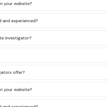
 on your website?
ed and experienced?
te investigator?
gators offer?
 on your website?
ed and experienced?