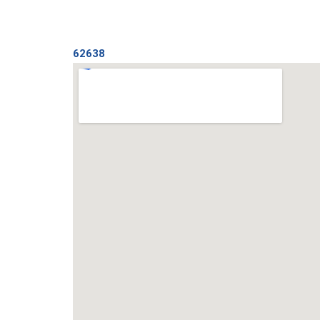
62638