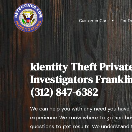
Customer Care
For D
Identity Theft Privat
Investigators Franklin,
(312) 847-6382
We can help you with any need you have.
experience. We know where to go and how
questions to get results. We understand