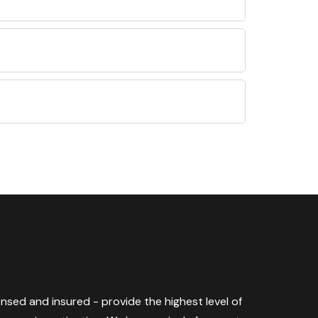
censed and insured - provide the highest level of