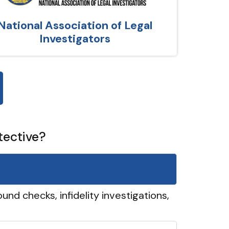
National Association of Legal
Investigators
tective?
und checks, infidelity investigations,