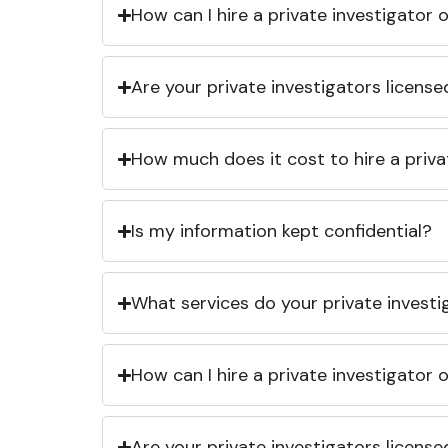
How can I hire a private investigator
Are your private investigators licens
How much does it cost to hire a priva
Is my information kept confidential?
What services do your private investi
How can I hire a private investigator
Are your private investigators licens