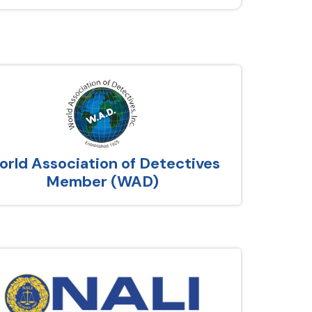
rld Association of Detectives
Member (WAD)