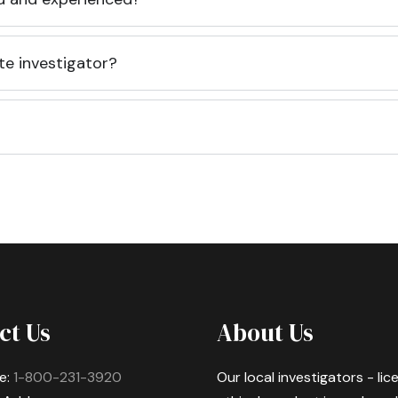
te investigator?
ct Us
About Us
e:
1-800-231-3920
Our local investigators - li