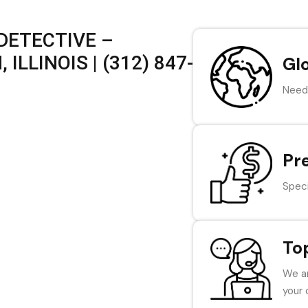
DETECTIVE –
ILLINOIS | (312) 847-
Gl
Need 
Pr
Speci
To
We ar
your 