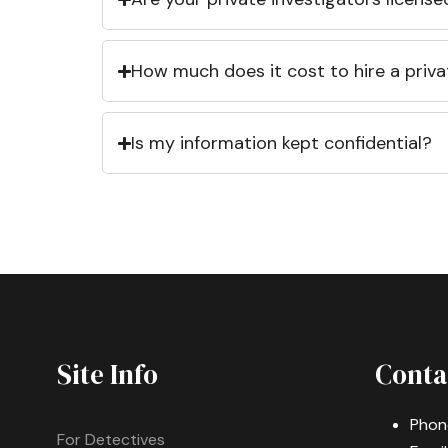
How much does it cost to hire a priva
Is my information kept confidential?
Site Info
Conta
Phon
For Detectives