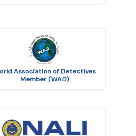
rld Association of Detectives
Member (WAD)