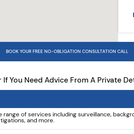
BOOK YOUR FREE NO-OBLIGATION CONSULTATION CALL
If You Need Advice From A Private De
e range of services including surveillance, backgro
tigations, and more.