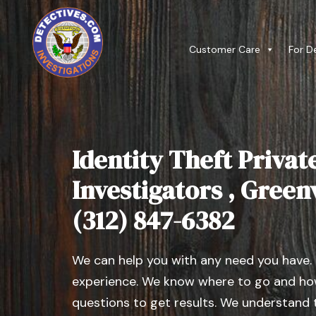
Customer Care
For D
Identity Theft Privat
Investigators , Greenvi
(312) 847-6382
We can help you with any need you have.
experience. We know where to go and how
questions to get results. We understand