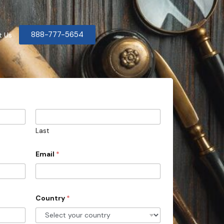
888-777-5654
t Us
Last
Email
*
Country
*