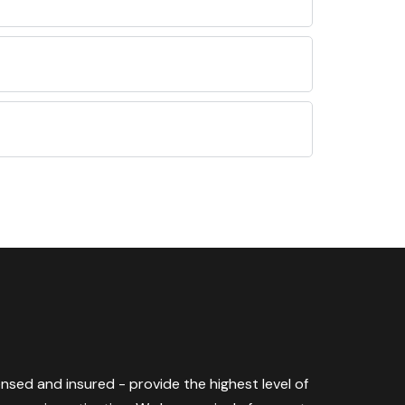
censed and insured - provide the highest level of