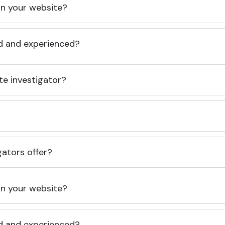
 on your website?
ed and experienced?
te investigator?
gators offer?
 on your website?
ed and experienced?