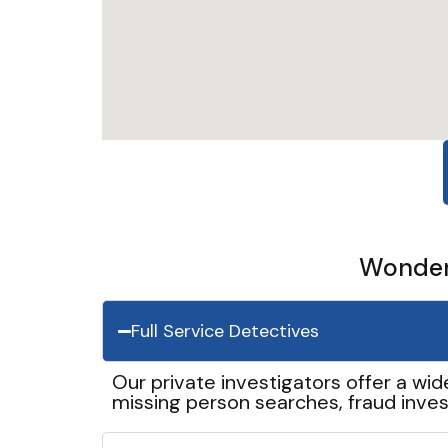
Wonder 
Full Service Detectives
Our private investigators offer a wid
missing person searches, fraud inves