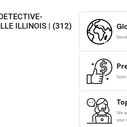
DETECTIVE-
LE ILLINOIS | (312)
Gl
Need 
Pr
Speci
To
We ar
your 