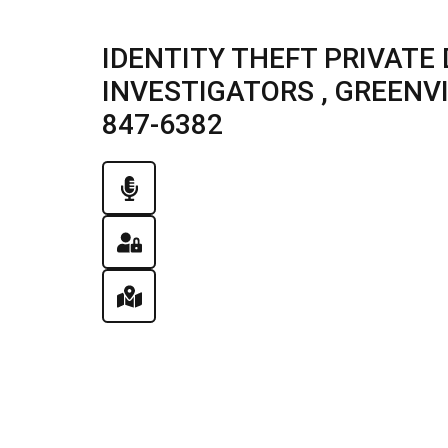
IDENTITY THEFT PRIVATE 
INVESTIGATORS , GREENVIL
847-6382