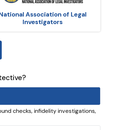
National Association of Legal
Investigators
tective?
und checks, infidelity investigations,