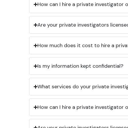
How can I hire a private investigator
Are your private investigators licens
How much does it cost to hire a priva
Is my information kept confidential?
What services do your private investi
How can I hire a private investigator
Are your private investigators licens