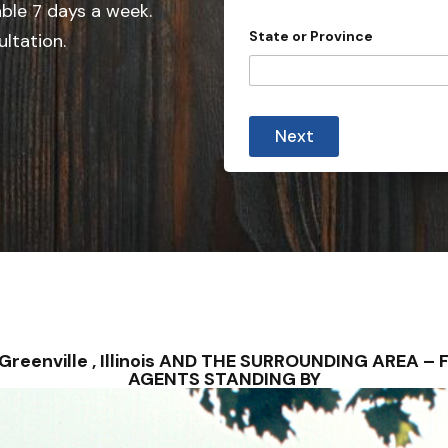
e
able 7 days a week.
d
State or Province
ultation.
S
t
a
P
t
r
Next
o
e
v
s
i
n
+
c
1
e
m
i
n
u
t
e
s
 – Greenville , Illinois AND THE SURROUNDING AREA
AGENTS STANDING BY