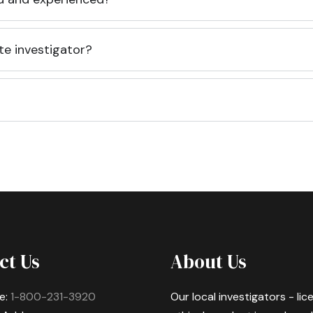
te investigator?
ct Us
About Us
e:
1-800-231-3920
Our local investigators - li