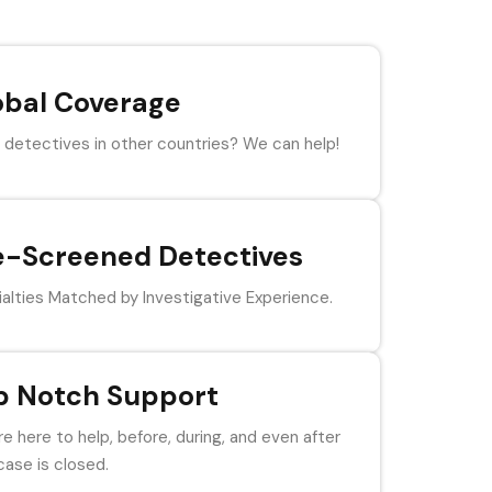
obal Coverage
detectives in other countries? We can help!
e-Screened Detectives
alties Matched by Investigative Experience.
p Notch Support
e here to help, before, during, and even after
case is closed.