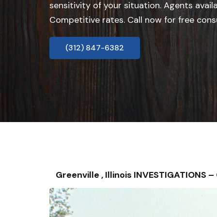
sensitivity of your situation. Agents avail
Competitive rates. Call now for free cons
(312) 847-6382
Greenville , Illinois INVESTIGATIONS