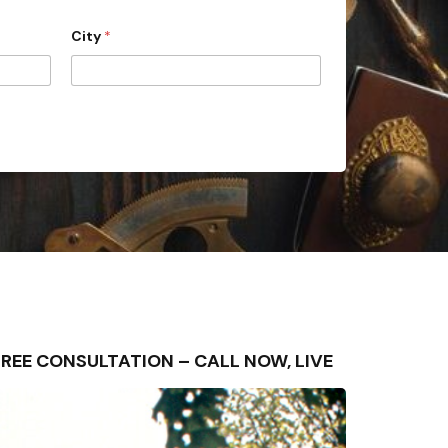
City
*
 – FREE CONSULTATION – CALL NOW, LIVE