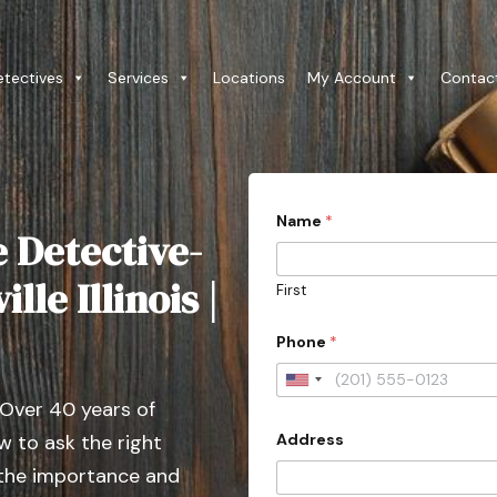
etectives
Services
Locations
My Account
Contac
Name
*
e Detective-
lle Illinois |
First
Phone
*
U
 Over 40 years of
n
Address
 to ask the right
i
t
 the importance and