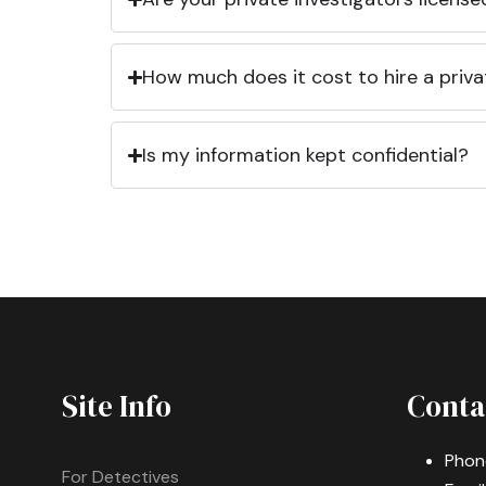
How much does it cost to hire a priva
Is my information kept confidential?
Site Info
Conta
Phon
For Detectives