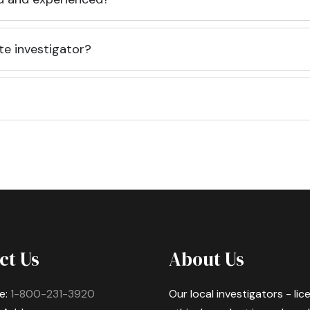
te investigator?
ct Us
About Us
e:
1-800-231-3920
Our local investigators - li