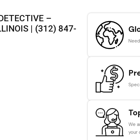
DETECTIVE –
INOIS | (312) 847-
Gl
Need 
Pr
Speci
To
We ar
your 