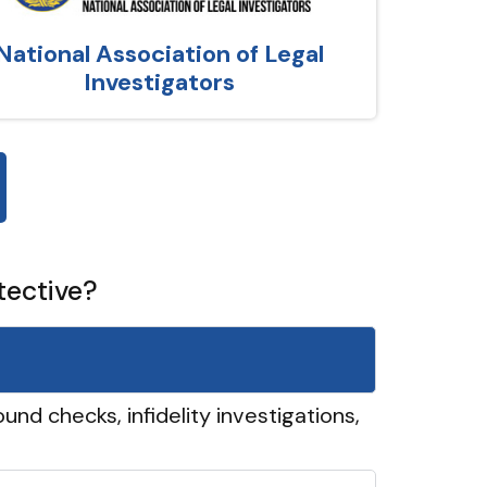
National Association of Legal
Investigators
tective?
und checks, infidelity investigations,