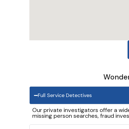
Wonder 
Full Service Detectives
Our private investigators offer a wid
missing person searches, fraud inves