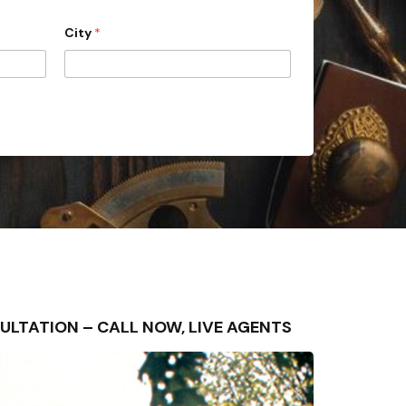
City
*
NSULTATION – CALL NOW, LIVE AGENTS