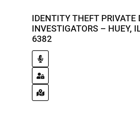
IDENTITY THEFT PRIVATE 
INVESTIGATORS – HUEY, ILL
6382