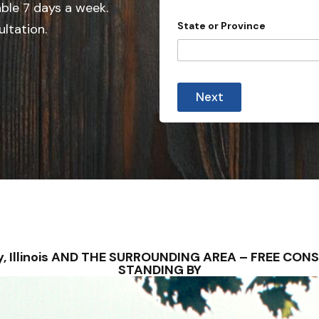
e
able 7 days a week.
d
State or Province
ultation.
S
t
a
t
Next
e
s
+
1
uey, Illinois AND THE SURROUNDING AREA – FREE CO
STANDING BY