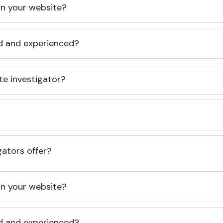
 on your website?
ed and experienced?
te investigator?
gators offer?
 on your website?
ed and experienced?