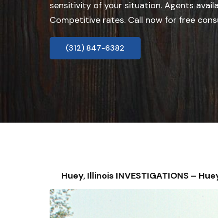
sensitivity of your situation. Agents avail
Competitive rates. Call now for free cons
(312) 847-6382
Huey, Illinois INVESTIGATIONS – H