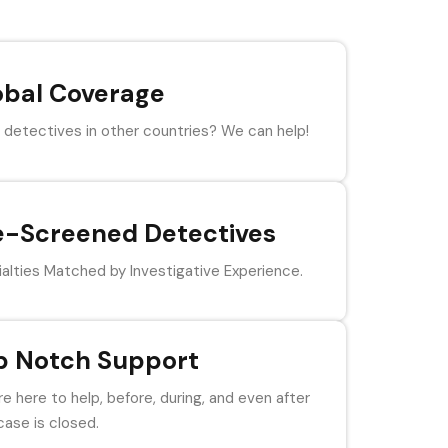
obal Coverage
detectives in other countries? We can help!
e-Screened Detectives
alties Matched by Investigative Experience.
p Notch Support
e here to help, before, during, and even after
case is closed.