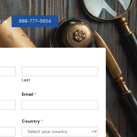
888-777-5654
t Us
Last
Email
*
Country
*