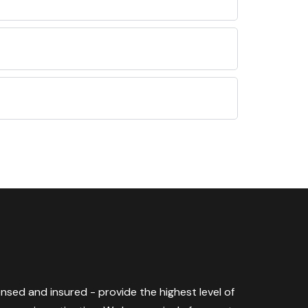
censed and insured - provide the highest level of