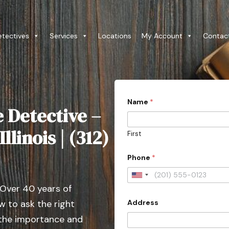
etectives
Services
Locations
My Account
Contac
Name
*
e Detective –
llinois | (312)
First
Phone
*
U
 Over 40 years of
n
Address
 to ask the right
i
t
 the importance and