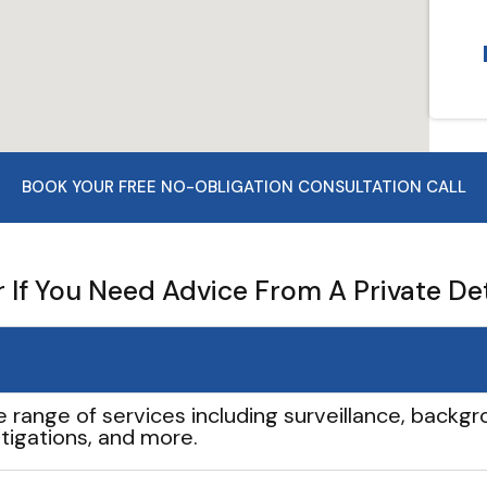
BOOK YOUR FREE NO-OBLIGATION CONSULTATION CALL
If You Need Advice From A Private De
e range of services including surveillance, backgro
tigations, and more.