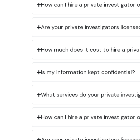
How can I hire a private investigator
Are your private investigators licens
How much does it cost to hire a priva
Is my information kept confidential?
What services do your private investi
How can I hire a private investigator
Are your private investigators licens