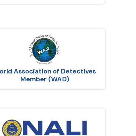
rld Association of Detectives
Member (WAD)