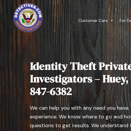
Customer Care
For D
Identity Theft Privat
Investigators – Huey, I
847-6382
We can help you with any need you have.
experience. We know where to go and how
questions to get results. We understand