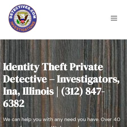
Identity Theft Private
Detective – Investigators,
Ina, Illinois | (312) 847-
6382
We can help you with any need you have. Over 40