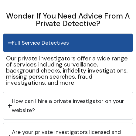
Wonder If You Need Advice From A
Private Detective?
Full Service Detectives
Our private investigators offer a wide range
of services including surveillance,
background checks, infidelity investigations,
missing person searches, fraud
investigations, and more.
How can I hire a private investigator on your
website?
Are your private investigators licensed and