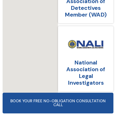
Association of
Detectives
Member (WAD)
National
Association of
Legal
Investigators
BOOK YOUR FREE NO-OBLIGATION CONSULTATION
CALL