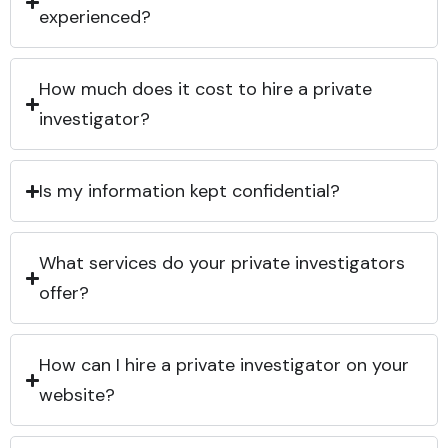
experienced?
How much does it cost to hire a private
investigator?
Is my information kept confidential?
What services do your private investigators
offer?
How can I hire a private investigator on your
website?