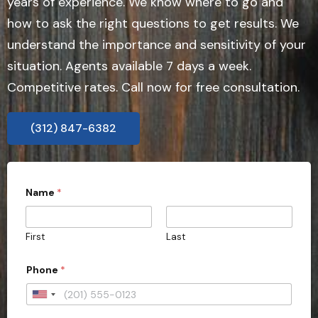
years of experience. We know where to go and
how to ask the right questions to get results. We
understand the importance and sensitivity of your
situation. Agents available 7 days a week.
Competitive rates. Call now for free consultation.
(312) 847-6382
Name
*
First
Last
Phone
*
U
n