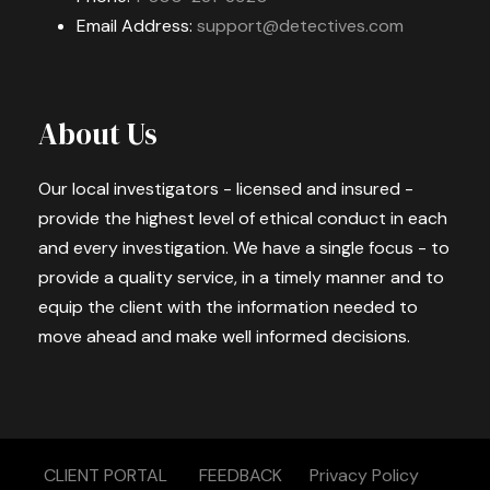
Email Address:
support@detectives.com
About Us
Our local investigators - licensed and insured -
provide the highest level of ethical conduct in each
and every investigation. We have a single focus - to
provide a quality service, in a timely manner and to
equip the client with the information needed to
move ahead and make well informed decisions.
CLIENT PORTAL
FEEDBACK
Privacy Policy