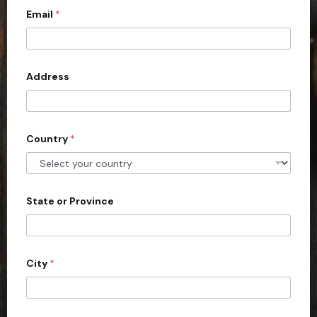
Email
*
i
t
e
d
Address
S
t
a
Country
*
t
e
s
+
State or Province
1
City
*