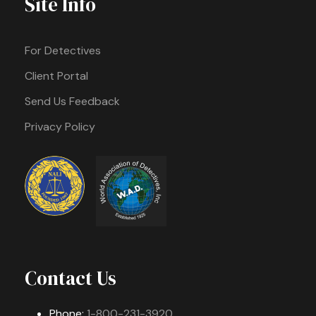
Site Info
For Detectives
Client Portal
Send Us Feedback
Privacy Policy
Contact Us
Phone:
1-800-231-3920