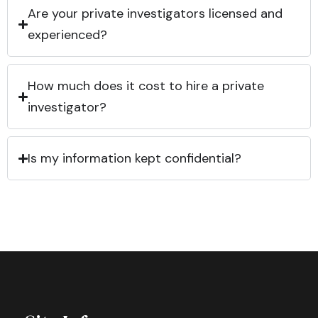
Are your private investigators licensed and
experienced?
How much does it cost to hire a private
investigator?
Is my information kept confidential?