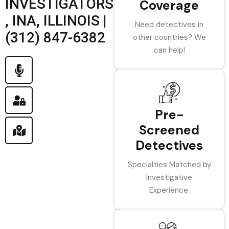
INVESTIGATORS
Coverage
, INA, ILLINOIS |
Need detectives in
(312) 847-6382
other countries? We
can help!
Pre-
Screened
Detectives
Specialties Matched by
Investigative
Experience.