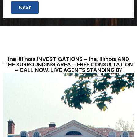
Next
Ina, Illinois INVESTIGATIONS – Ina, Illinois AND
THE SURROUNDING AREA – FREE CONSULTATION
– CALL NOW, LIVE AGENTS STANDING BY