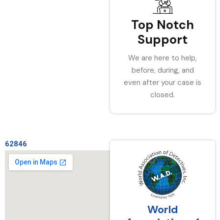
Top Notch
Support
We are here to help,
before, during, and
even after your case is
closed.
62846
World