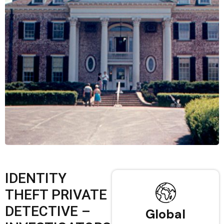
IDENTITY
THEFT PRIVATE
DETECTIVE –
Global