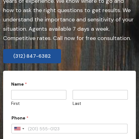
years of experience. We know where to go and
how to ask the right questions to get results. We
understand the importance and sensitivity of your
situation. Agents available 7 days a week.
Competitive rates. Call now for free consultation.
(312) 847-6382
Name
*
First
Last
E
Phone
*
m
a
i
U
l
n