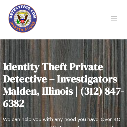
Identity Theft Private
Detective – Investigators
Malden, Illinois | (312) 847-
6382
We can help you with any need you have. Over 40