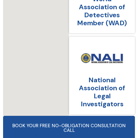
Association of
Detectives
Member (WAD)
National
Association of
Legal
Investigators
BOOK YOUR FREE NO-OBLIGATION CONSULTATION
CALL