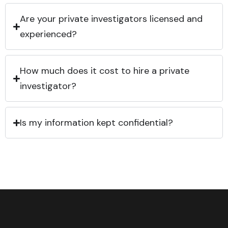
Are your private investigators licensed and
experienced?
How much does it cost to hire a private
investigator?
Is my information kept confidential?