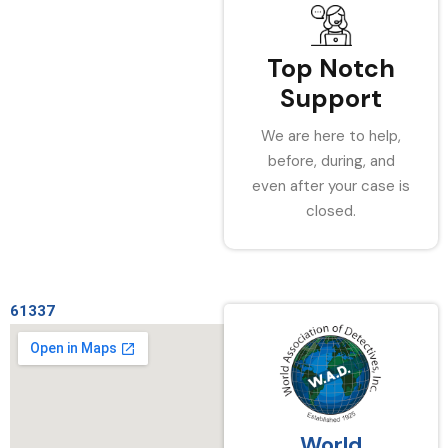
Top Notch
Support
We are here to help,
before, during, and
even after your case is
closed.
61337
World