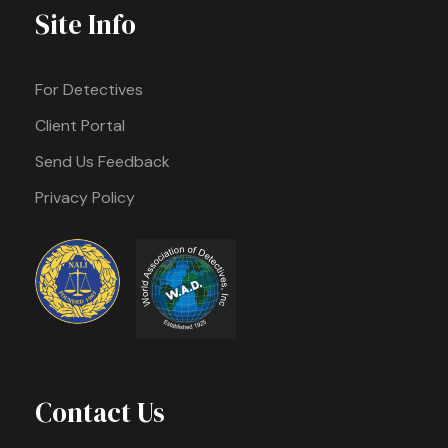
Site Info
For Detectives
Client Portal
Send Us Feedback
Privacy Policy
Contact Us