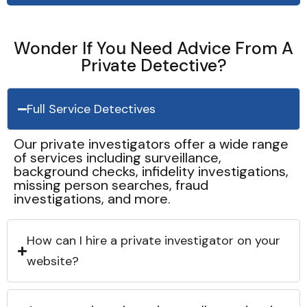
Wonder If You Need Advice From A
Private Detective?
Full Service Detectives
Our private investigators offer a wide range
of services including surveillance,
background checks, infidelity investigations,
missing person searches, fraud
investigations, and more.
How can I hire a private investigator on your
website?