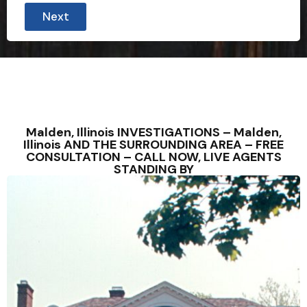
Next
Malden, Illinois INVESTIGATIONS – Malden,
Illinois AND THE SURROUNDING AREA – FREE
CONSULTATION – CALL NOW, LIVE AGENTS
STANDING BY