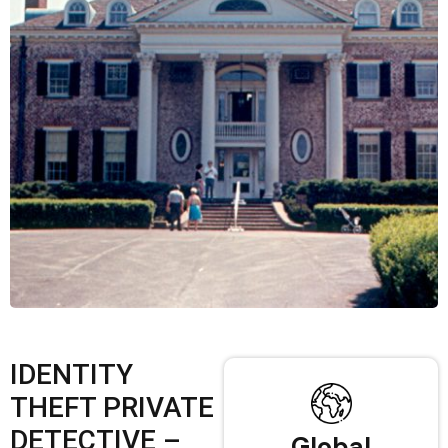
IDENTITY
THEFT PRIVATE
DETECTIVE –
Global