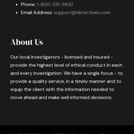
Phone:
1-800-231-3920
Email Address:
support@detectives.com
About Us
Our local investigators - licensed and insured -
provide the highest level of ethical conduct in each
and every investigation. We have a single focus - to
provide a quality service, in a timely manner and to
equip the client with the information needed to
move ahead and make well informed decisions.