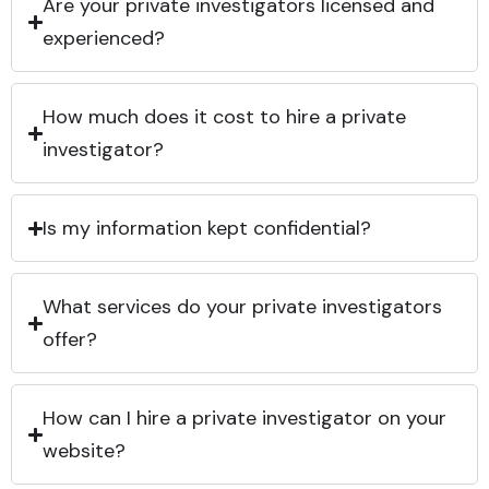
Are your private investigators licensed and
experienced?
How much does it cost to hire a private
investigator?
Is my information kept confidential?
What services do your private investigators
offer?
How can I hire a private investigator on your
website?