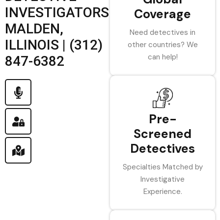
INVESTIGATORS
Coverage
MALDEN,
Need detectives in
ILLINOIS | (312)
other countries? We
can help!
847-6382
Pre-
Screened
Detectives
Specialties Matched by
Investigative
Experience.