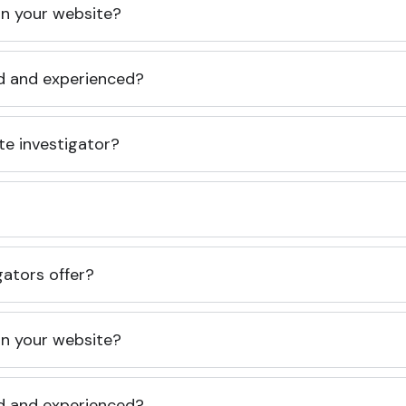
 on your website?
ed and experienced?
te investigator?
gators offer?
 on your website?
ed and experienced?