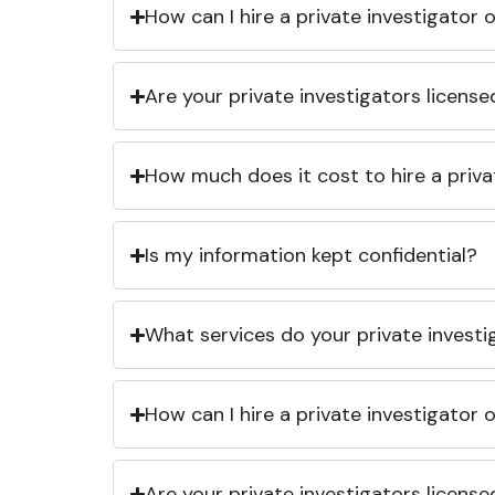
How can I hire a private investigator
Are your private investigators licens
How much does it cost to hire a priva
Is my information kept confidential?
What services do your private investi
How can I hire a private investigator
Are your private investigators licens