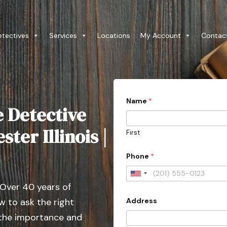
etectives
Services
Locations
My Account
Contac
Name
*
e Detective
ter Illinois |
First
Phone
*
U
 Over 40 years of
n
Address
 to ask the right
i
t
 the importance and