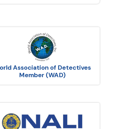
rld Association of Detectives
Member (WAD)