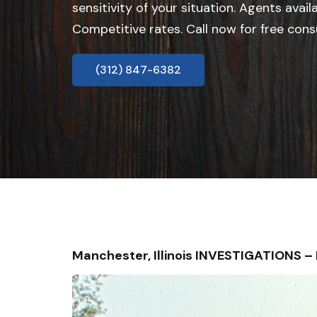
sensitivity of your situation. Agents avail
Competitive rates. Call now for free cons
(312) 847-6382
Manchester, Illinois INVESTIGATIONS 