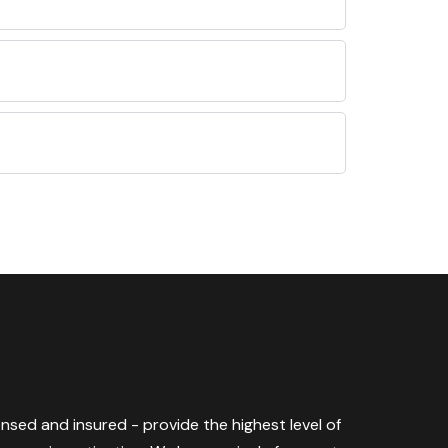
censed and insured - provide the highest level of