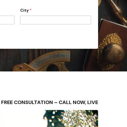
City
*
 – FREE CONSULTATION – CALL NOW, LIVE