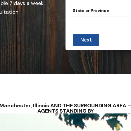
e
able 7 days a week.
d
State or Province
ultation.
S
t
a
*
t
S
Next
t
e
a
s
t
e
+
W
1
o
u
l
d
o
r
– Manchester, Illinois AND THE SURROUNDING AREA
AGENTS STANDING BY