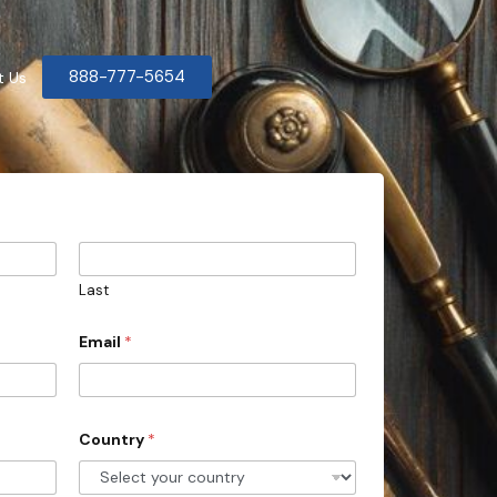
888-777-5654
t Us
Last
Email
*
Country
*