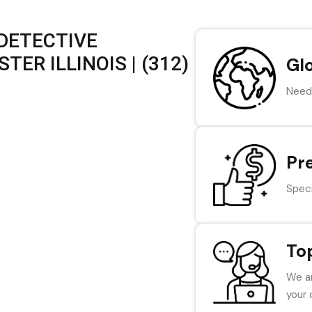
 DETECTIVE
ER ILLINOIS | (312)
Gl
Need 
Pr
Speci
To
We ar
your 