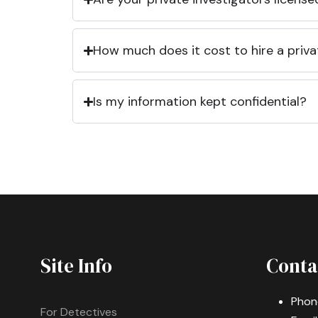
How much does it cost to hire a priva
Is my information kept confidential?
Site Info
Conta
Phon
For Detectives