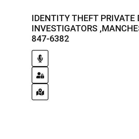
IDENTITY THEFT PRIVATE
INVESTIGATORS ,MANCHEST
847-6382