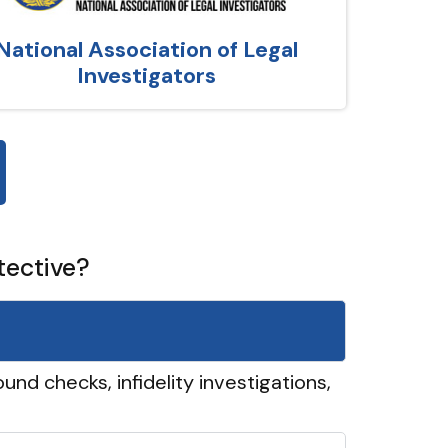
National Association of Legal
Investigators
tective?
und checks, infidelity investigations,