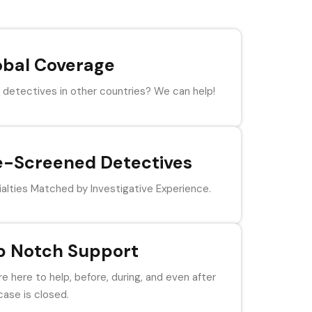
obal Coverage
detectives in other countries? We can help!
e-Screened Detectives
alties Matched by Investigative Experience.
p Notch Support
e here to help, before, during, and even after
case is closed.