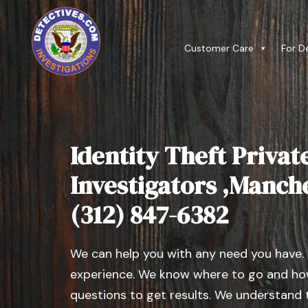
Customer Care
For D
Identity Theft Privat
Investigators ,Manches
(312) 847-6382
We can help you with any need you have.
experience. We know where to go and how
questions to get results. We understand