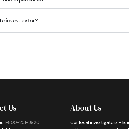
te investigator?
ct Us
About Us
e:
1-800-231-3920
Our local investigators - li