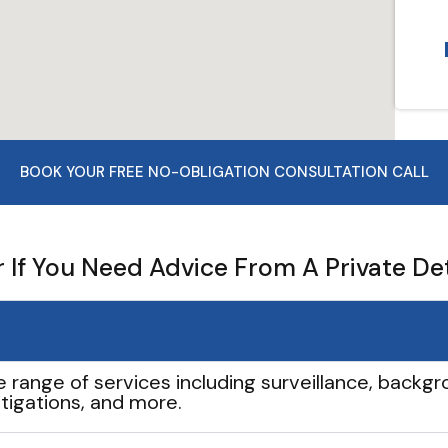
BOOK YOUR FREE NO-OBLIGATION CONSULTATION CALL
If You Need Advice From A Private De
e range of services including surveillance, backgro
tigations, and more.