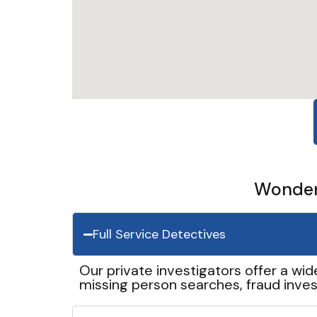
Wonder 
Full Service Detectives
Our private investigators offer a wid
missing person searches, fraud inves