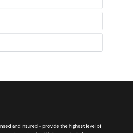
censed and insured - provide the highest level of