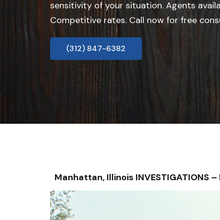
sensitivity of your situation. Agents avail
Competitive rates. Call now for free cons
(312) 847-6382
Manhattan, Illinois INVESTIGATIONS 