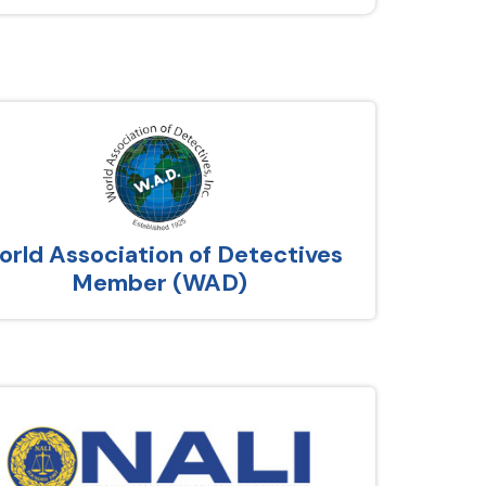
rld Association of Detectives
Member (WAD)