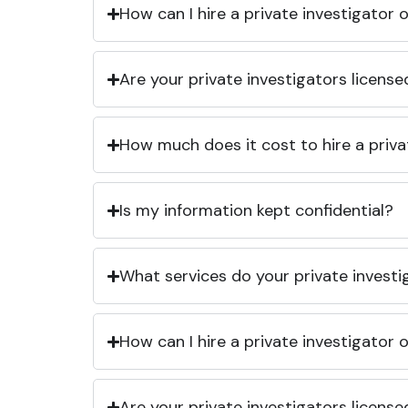
How can I hire a private investigator
Are your private investigators licens
How much does it cost to hire a priva
Is my information kept confidential?
What services do your private investi
How can I hire a private investigator
Are your private investigators licens