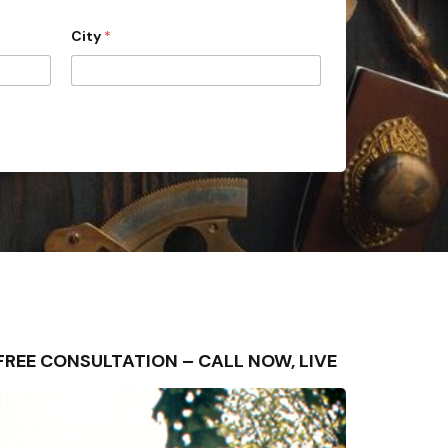
City
*
– FREE CONSULTATION – CALL NOW, LIVE