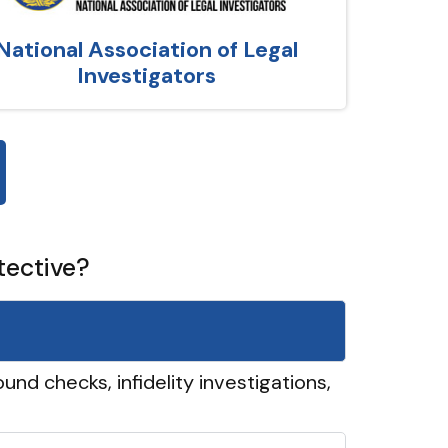
National Association of Legal
Investigators
tective?
und checks, infidelity investigations,