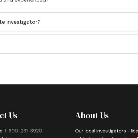
te investigator?
ct Us
About Us
e:
1-800-231-3920
Our local investigators - li