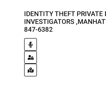
IDENTITY THEFT PRIVATE
INVESTIGATORS ,MANHATTA
847-6382