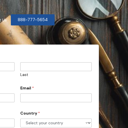
888-777-5654
t Us
Last
Email
*
Country
*