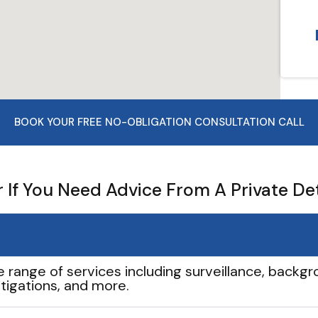
BOOK YOUR FREE NO-OBLIGATION CONSULTATION CALL
If You Need Advice From A Private De
e range of services including surveillance, backgro
tigations, and more.