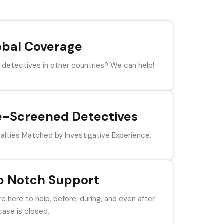
obal Coverage
detectives in other countries? We can help!
e-Screened Detectives
alties Matched by Investigative Experience.
p Notch Support
e here to help, before, during, and even after
case is closed.