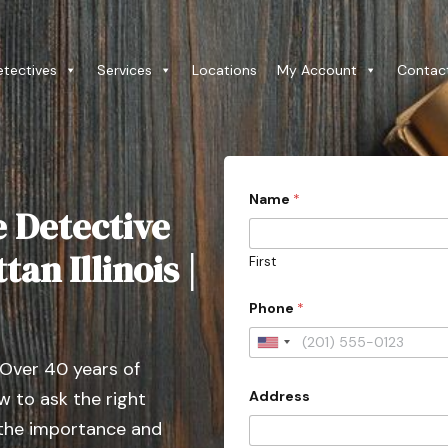
etectives
Services
Locations
My Account
Contac
Name
*
e Detective
an Illinois |
First
Phone
*
U
 Over 40 years of
n
Address
 to ask the right
i
t
 the importance and