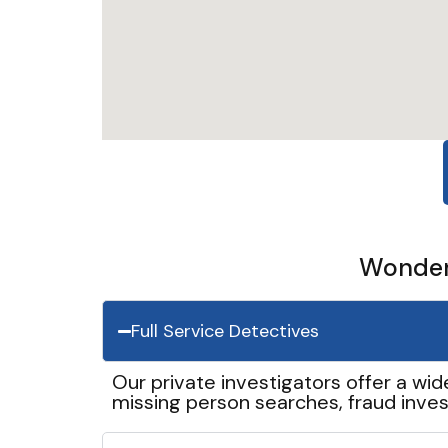
Wonder 
Full Service Detectives
Our private investigators offer a wid
missing person searches, fraud inves