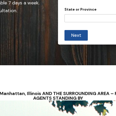
e
able 7 days a week.
d
State or Province
ultation.
S
t
a
t
Next
e
s
+
1
– Manhattan, Illinois AND THE SURROUNDING AREA 
AGENTS STANDING BY