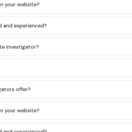
 on your website?
ed and experienced?
te investigator?
gators offer?
 on your website?
ed and experienced?