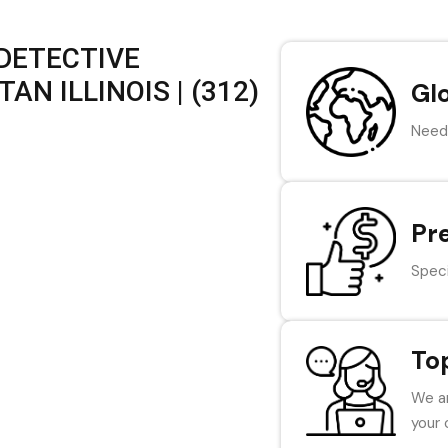
 DETECTIVE
N ILLINOIS | (312)
Gl
Need 
Pr
Speci
To
We ar
your 