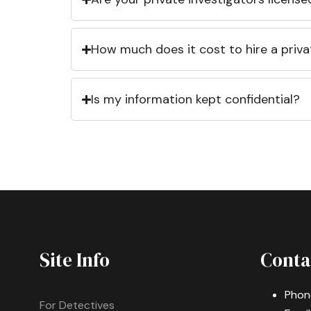
How much does it cost to hire a priva
Is my information kept confidential?
Site Info
Conta
Phon
For Detectives