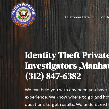
Customer Care
For D
Identity Theft Privat
Investigators ,Manhatt
(312) 847-6382
We can help you with any need you have.
experience. We know where to go and how
questions to get results. We understand