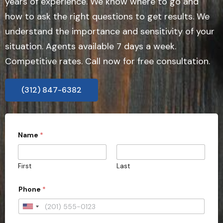
years of experience. We know where to go and
how to ask the right questions to get results. We
understand the importance and sensitivity of your
situation. Agents available 7 days a week.
Competitive rates. Call now for free consultation.
(312) 847-6382
Name
*
First
Last
Phone
*
U
n