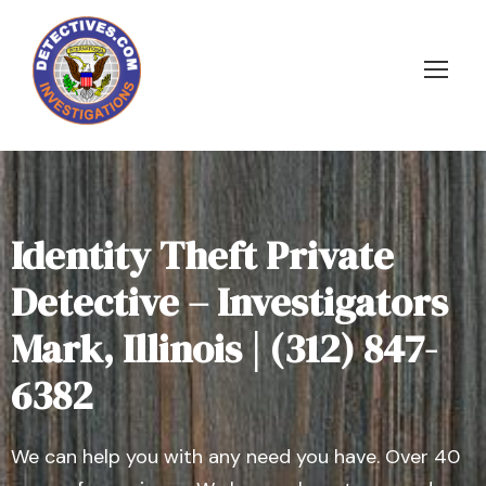
Identity Theft Private
Detective – Investigators
Mark, Illinois | (312) 847-
6382
We can help you with any need you have. Over 40