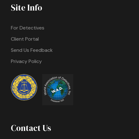
Site Info
For Detectives
Client Portal
Send Us Feedback
Privacy Policy
Contact Us