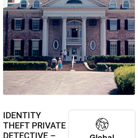
IDENTITY
THEFT PRIVATE
DETECTIVE –
Global