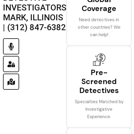
INVESTIGATORS
Coverage
MARK, ILLINOIS
Need detectives in
| (312) 847-6382
other countries? We
can help!
Pre-
Screened
Detectives
Specialties Matched by
Investigative
Experience.