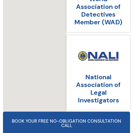
Association of
Detectives
Member (WAD)
National
Association of
Legal
Investigators
BOOK YOUR FREE NO-OBLIGATION CONSULTATION
CALL