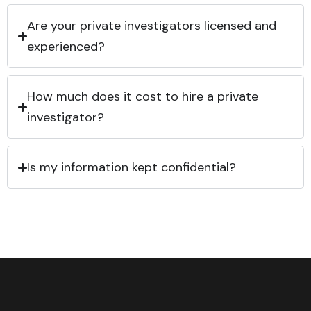
Are your private investigators licensed and
experienced?
How much does it cost to hire a private
investigator?
Is my information kept confidential?