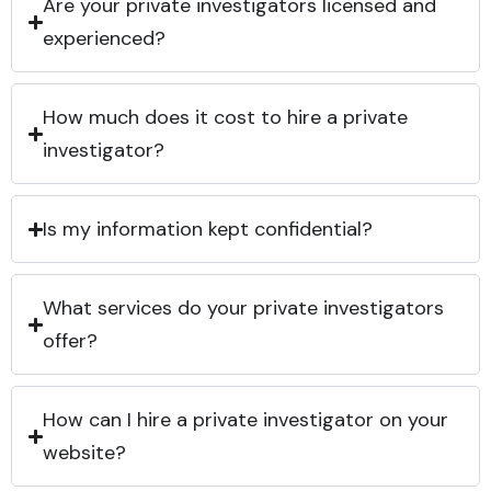
Are your private investigators licensed and
experienced?
How much does it cost to hire a private
investigator?
Is my information kept confidential?
What services do your private investigators
offer?
How can I hire a private investigator on your
website?