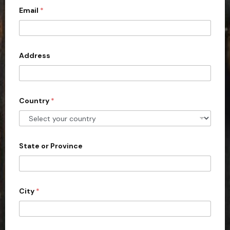
Email
*
i
t
e
d
Address
S
t
a
Country
*
t
e
s
+
State or Province
1
City
*