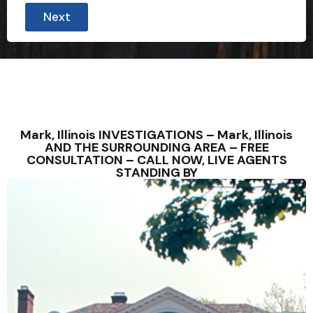
Next
Mark, Illinois INVESTIGATIONS – Mark, Illinois
AND THE SURROUNDING AREA – FREE
CONSULTATION – CALL NOW, LIVE AGENTS
STANDING BY