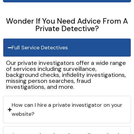
Wonder If You Need Advice From A
Private Detective?
Full Service Detectives
Our private investigators offer a wide range
of services including surveillance,
background checks, infidelity investigations,
missing person searches, fraud
investigations, and more.
How can I hire a private investigator on your
website?