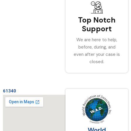
Top Notch
Support
We are here to help,
before, during, and
even after your case is
closed.
61340
World