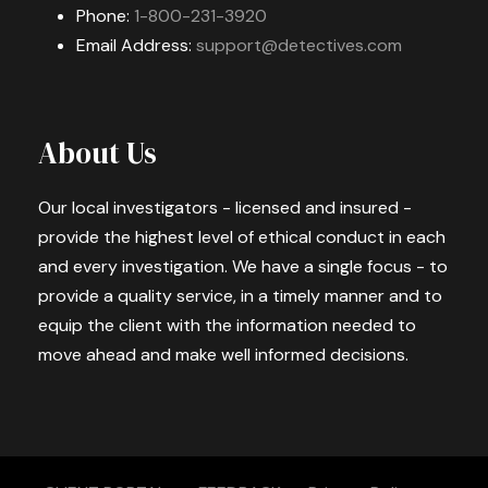
Phone:
1-800-231-3920
Email Address:
support@detectives.com
About Us
Our local investigators - licensed and insured -
provide the highest level of ethical conduct in each
and every investigation. We have a single focus - to
provide a quality service, in a timely manner and to
equip the client with the information needed to
move ahead and make well informed decisions.