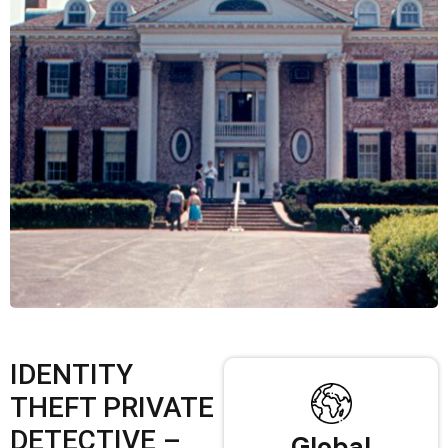
IDENTITY
THEFT PRIVATE
DETECTIVE –
Global