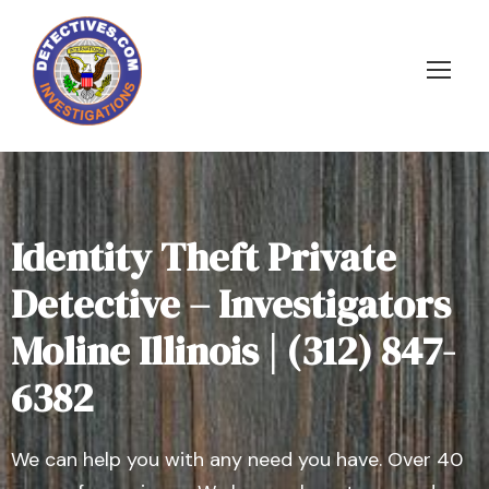
Identity Theft Private
Detective – Investigators
Moline Illinois | (312) 847-
6382
We can help you with any need you have. Over 40