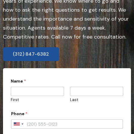
years of experience. We know where to go and
how to ask the right questions to get results. We
understand the importance and sensitivity of your
situation. Agents available 7 days a week.
Competitive rates. Call now for free consultation.
(312) 847-6382
Name
*
First
Last
Phone
*
U
n