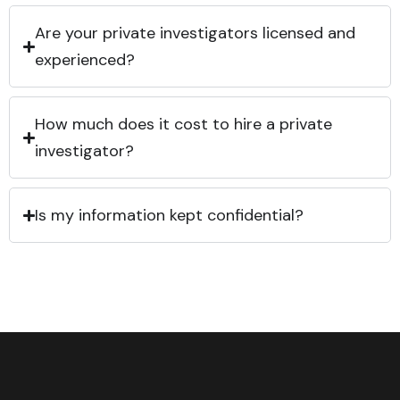
Are your private investigators licensed and
experienced?
How much does it cost to hire a private
investigator?
Is my information kept confidential?