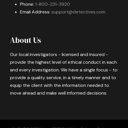
Phone:
1-800-231-3920
Email Address:
support@detectives.com
About Us
Our local investigators - licensed and insured -
provide the highest level of ethical conduct in each
and every investigation. We have a single focus - to
provide a quality service, in a timely manner and to
equip the client with the information needed to
move ahead and make well informed decisions.