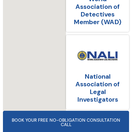
Association of
Detectives
Member (WAD)
National
Association of
Legal
Investigators
BOOK YOUR FREE NO-OBLIGATION CONSULTATION
CALL