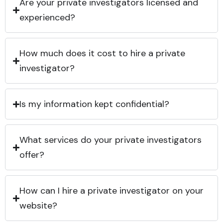
Are your private investigators licensed and
experienced?
How much does it cost to hire a private
investigator?
Is my information kept confidential?
What services do your private investigators
offer?
How can I hire a private investigator on your
website?