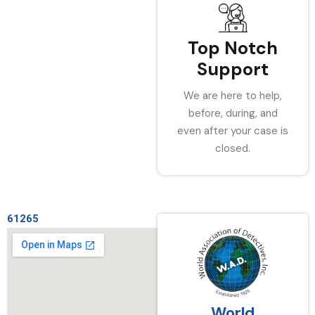
Top Notch
Support
We are here to help,
before, during, and
even after your case is
closed.
61265
World