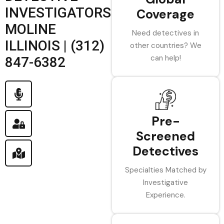
INVESTIGATORS
Coverage
MOLINE
Need detectives in
ILLINOIS | (312)
other countries? We
can help!
847-6382
Pre-
Screened
Detectives
Specialties Matched by
Investigative
Experience.