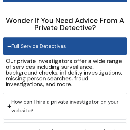
Wonder If You Need Advice From A
Private Detective?
Full Service Detectives
Our private investigators offer a wide range
of services including surveillance,
background checks, infidelity investigations,
missing person searches, fraud
investigations, and more.
How can I hire a private investigator on your
website?