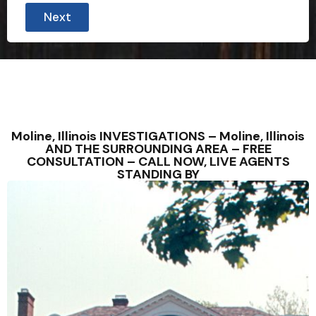
Next
Moline, Illinois INVESTIGATIONS – Moline, Illinois
AND THE SURROUNDING AREA – FREE
CONSULTATION – CALL NOW, LIVE AGENTS
STANDING BY