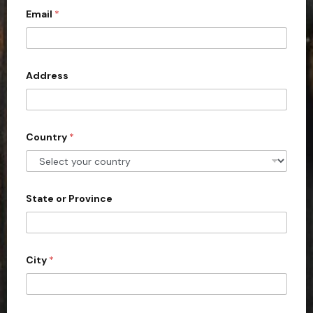
Email
*
i
t
e
d
Address
S
t
a
Country
*
t
e
s
+
State or Province
1
City
*