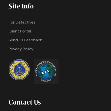
Site Info
For Detectives
Client Portal
Send Us Feedback
Privacy Policy
Contact Us