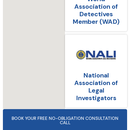
Association of
Detectives
Member (WAD)
National
Association of
Legal
Investigators
BOOK YOUR FREE NO-OBLIGATION CONSULTATION
CALL