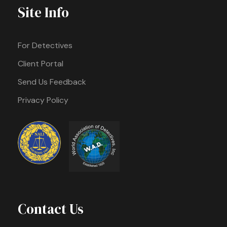
Site Info
For Detectives
Client Portal
Send Us Feedback
Privacy Policy
Contact Us