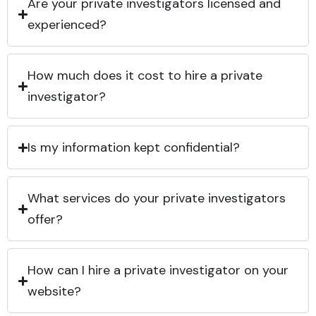
Are your private investigators licensed and
experienced?
How much does it cost to hire a private
investigator?
Is my information kept confidential?
What services do your private investigators
offer?
How can I hire a private investigator on your
website?