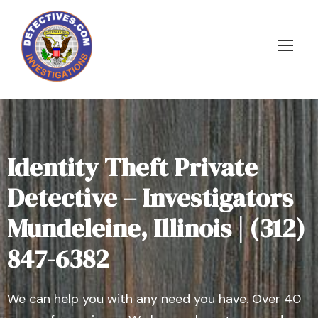
Identity Theft Private
Detective – Investigators
Mundeleine, Illinois | (312)
847-6382
We can help you with any need you have. Over 40