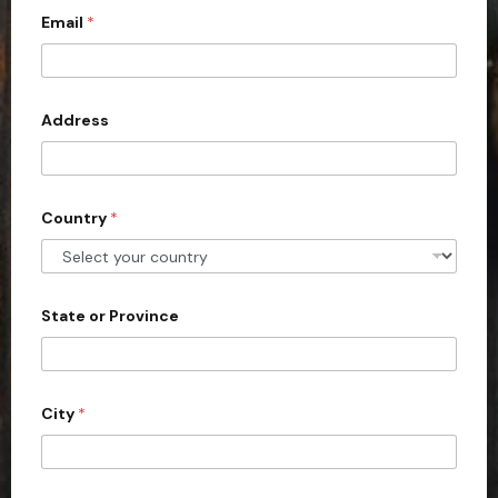
d
d
Email
*
i
r
t
e
s
e
s
d
Address
S
t
a
Country
*
t
e
s
+
State or Province
1
City
*