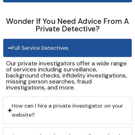
Wonder If You Need Advice From A
Private Detective?
Full Service Detectives
Our private investigators offer a wide range
of services including surveillance,
background checks, infidelity investigations,
missing person searches, fraud
investigations, and more.
How can I hire a private investigator on your
website?