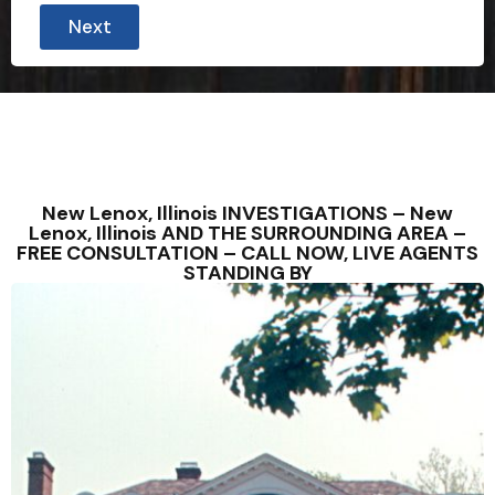
Next
New Lenox, Illinois INVESTIGATIONS – New
Lenox, Illinois AND THE SURROUNDING AREA –
FREE CONSULTATION – CALL NOW, LIVE AGENTS
STANDING BY