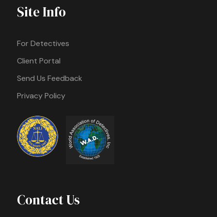
Site Info
For Detectives
Client Portal
Send Us Feedback
Privacy Policy
Contact Us