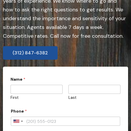
years of experience. We know where to go and
how to ask the right questions to get results. We
understand the importance and sensitivity of your
situation. Agents available 7 days a week.
Competitive rates. Call now for free consultation.
(312) 847-6382
Name
*
First
Last
t
Phone
*
y
p
e
U
*
n