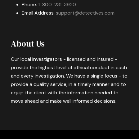
Phone:
1-800-231-3920
Email Address:
support@detectives.com
About Us
Our local investigators - licensed and insured -
provide the highest level of ethical conduct in each
and every investigation. We have a single focus - to
provide a quality service, in a timely manner and to
equip the client with the information needed to
move ahead and make well informed decisions.