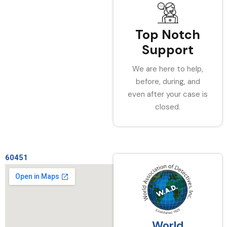
Top Notch
Support
We are here to help,
before, during, and
even after your case is
closed.
60451
World