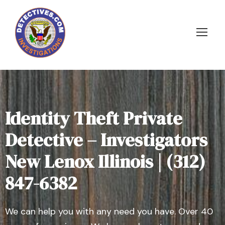
Identity Theft Private
Detective – Investigators
New Lenox Illinois | (312)
847-6382
We can help you with any need you have. Over 40