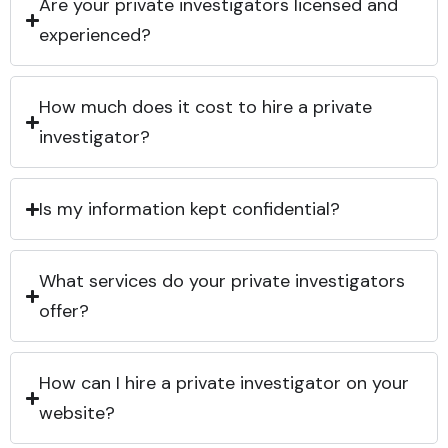
Are your private investigators licensed and
experienced?
How much does it cost to hire a private
investigator?
Is my information kept confidential?
What services do your private investigators
offer?
How can I hire a private investigator on your
website?