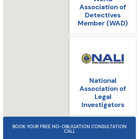
Association of
Detectives
Member (WAD)
National
Association of
Legal
Investigators
BOOK YOUR FREE NO-OBLIGATION CONSULTATION
CALL