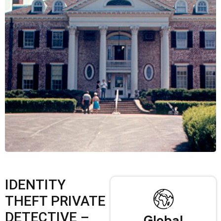
IDENTITY
THEFT PRIVATE
DETECTIVE –
Global