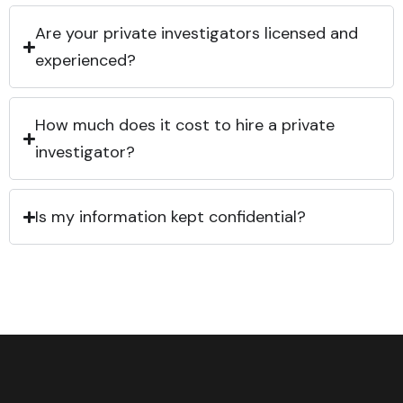
Are your private investigators licensed and
experienced?
How much does it cost to hire a private
investigator?
Is my information kept confidential?