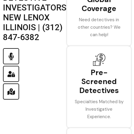
INVESTIGATORS
Coverage
NEW LENOX
Need detectives in
ILLINOIS | (312)
other countries? We
can help!
847-6382
Pre-
Screened
Detectives
Specialties Matched by
Investigative
Experience.