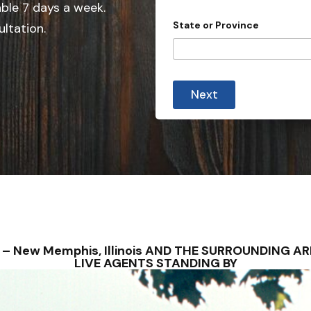
e
able 7 days a week.
d
State or Province
ultation.
S
t
a
P
t
r
Next
o
e
v
s
i
n
+
c
1
e
*
A
d
d
r
e
s
S – New Memphis, Illinois AND THE SURROUNDING 
s
LIVE AGENTS STANDING BY
C
o
u
n