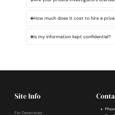
How much does it cost to hire a priva
Is my information kept confidential?
Site Info
Conta
Phon
For Detectives