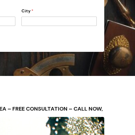
City
*
AREA – FREE CONSULTATION – CALL NOW,