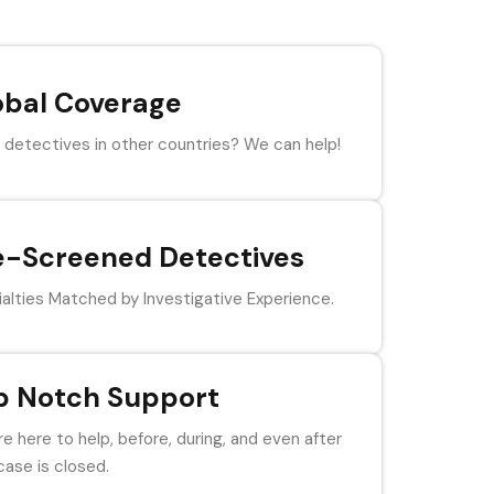
obal Coverage
detectives in other countries? We can help!
e-Screened Detectives
alties Matched by Investigative Experience.
p Notch Support
e here to help, before, during, and even after
case is closed.