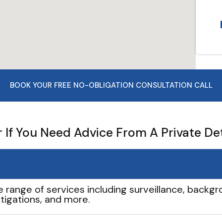
BOOK YOUR FREE NO-OBLIGATION CONSULTATION CALL
If You Need Advice From A Private De
e range of services including surveillance, backgro
tigations, and more.