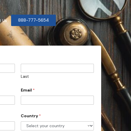
888-777-5654
t Us
Last
Email
*
Country
*