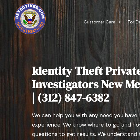
Customer Care
For D
Identity Theft Privat
Investigators New Me
| (312) 847-6382
We can help you with any need you have.
experience. We know where to go and how
questions to get results. We understand