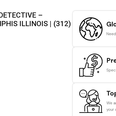
DETECTIVE –
IS ILLINOIS | (312)
Gl
Need 
Pr
Speci
To
We ar
your 