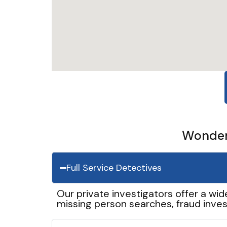
Wonder 
Full Service Detectives
Our private investigators offer a wid
missing person searches, fraud inves