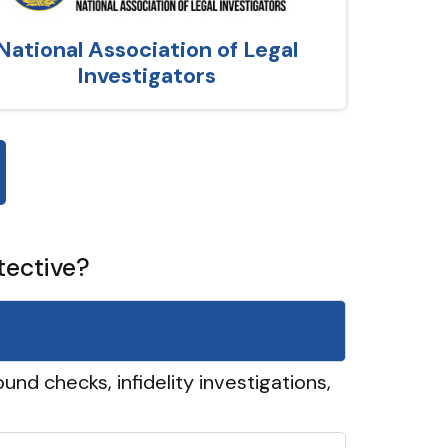
National Association of Legal
Investigators
tective?
und checks, infidelity investigations,