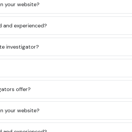
 on your website?
ed and experienced?
te investigator?
gators offer?
 on your website?
ed and experienced?