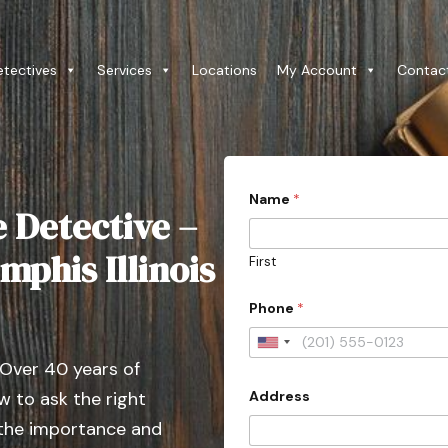
etectives
Services
Locations
My Account
Contac
Name
*
e Detective –
mphis Illinois
First
Phone
*
U
 Over 40 years of
n
Address
 to ask the right
i
t
 the importance and