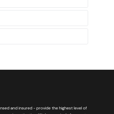
censed and insured - provide the highest level of