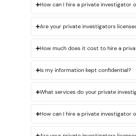
How can I hire a private investigator
Are your private investigators licens
How much does it cost to hire a priva
Is my information kept confidential?
What services do your private investi
How can I hire a private investigator
Are your private investigators licens