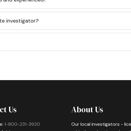
te investigator?
ct Us
About Us
e:
1-800-231-3920
Our local investigators - li