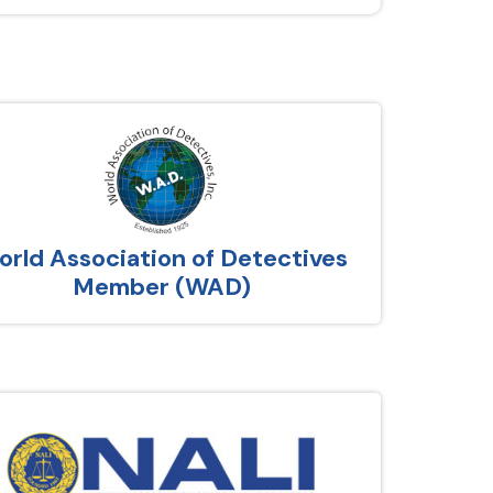
rld Association of Detectives
Member (WAD)