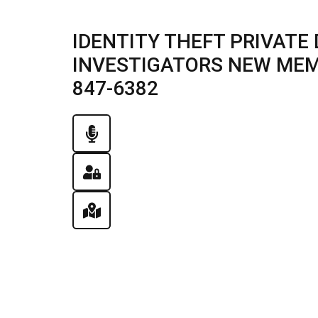
IDENTITY THEFT PRIVATE 
INVESTIGATORS NEW MEMPH
847-6382