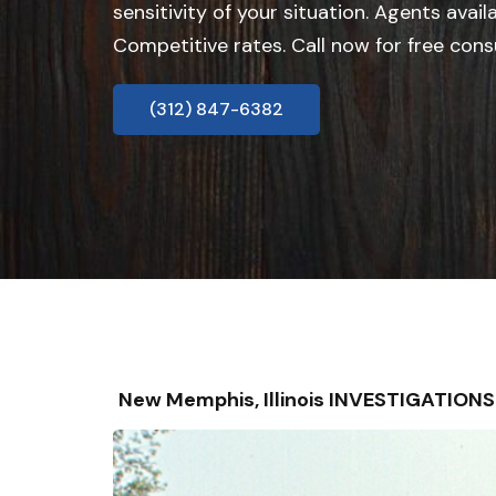
sensitivity of your situation. Agents avail
Competitive rates. Call now for free cons
(312) 847-6382
New Memphis, Illinois INVESTIGATION