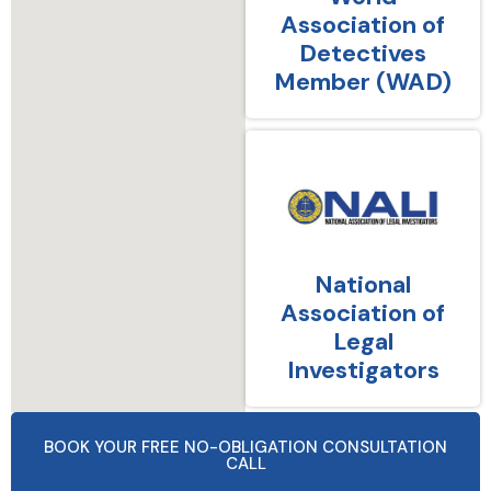
Association of
Detectives
Member (WAD)
National
Association of
Legal
Investigators
BOOK YOUR FREE NO-OBLIGATION CONSULTATION
CALL