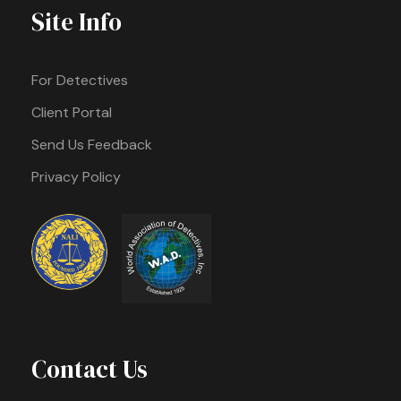
Site Info
For Detectives
Client Portal
Send Us Feedback
Privacy Policy
Contact Us