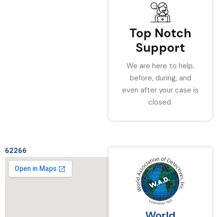
Top Notch
Support
We are here to help,
before, during, and
even after your case is
closed.
62266
World