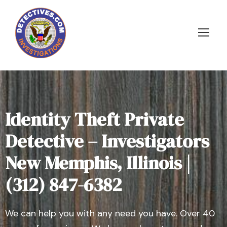
Identity Theft Private
Detective – Investigators
New Memphis, Illinois |
(312) 847-6382
We can help you with any need you have. Over 40