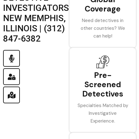
INVESTIGATORS
Coverage
NEW MEMPHIS,
Need detectives in
ILLINOIS | (312)
other countries? We
can help!
847-6382
Pre-
Screened
Detectives
Specialties Matched by
Investigative
Experience.