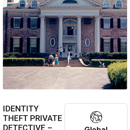
IDENTITY
THEFT PRIVATE
DETECTIVE –
Global