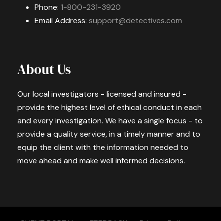
Phone:
1-800-231-3920
Email Address:
support@detectives.com
About Us
Our local investigators - licensed and insured -
provide the highest level of ethical conduct in each
and every investigation. We have a single focus - to
provide a quality service, in a timely manner and to
equip the client with the information needed to
move ahead and make well informed decisions.