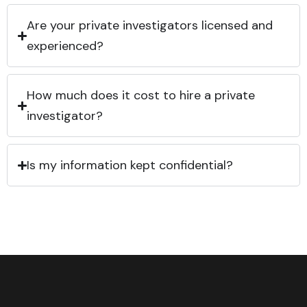
Are your private investigators licensed and
experienced?
How much does it cost to hire a private
investigator?
Is my information kept confidential?