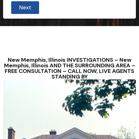
Next
New Memphis, Illinois INVESTIGATIONS – New
Memphis, Illinois AND THE SURROUNDING AREA –
FREE CONSULTATION – CALL NOW, LIVE AGENTS
STANDING BY