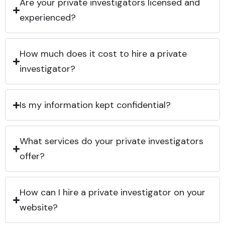
Are your private investigators licensed and
experienced?
How much does it cost to hire a private
investigator?
Is my information kept confidential?
What services do your private investigators
offer?
How can I hire a private investigator on your
website?