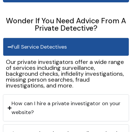
Wonder If You Need Advice From A
Private Detective?
Full Service Detectives
Our private investigators offer a wide range
of services including surveillance,
background checks, infidelity investigations,
missing person searches, fraud
investigations, and more.
How can I hire a private investigator on your
website?