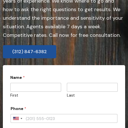
years of experience. We know where to go and
how to ask the right questions to get results. We
understand the importance and sensitivity of your
situation. Agents available 7 days a week.
Competitive rates. Call now for free consultation.
(312) 847-6382
Name
*
First
Last
Phone
*
U
n