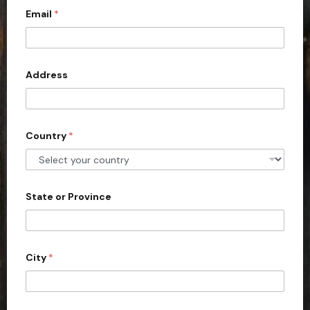
Email
*
i
t
e
d
Address
S
t
a
Country
*
t
e
s
+
State or Province
1
City
*