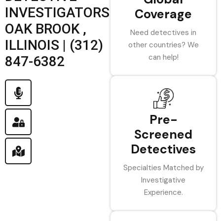
INVESTIGATORS
Coverage
OAK BROOK ,
Need detectives in
ILLINOIS | (312)
other countries? We
can help!
847-6382
Pre-
Screened
Detectives
Specialties Matched by
Investigative
Experience.