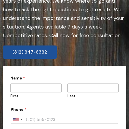
years of experience. We know where to go and
how to ask the right questions to get results. We
understand the importance and sensitivity of your
situation. Agents available 7 days a week.
Competitive rates. Call now for free consultation.
(312) 847-6382
Name
*
First
Last
Phone
*
U
n