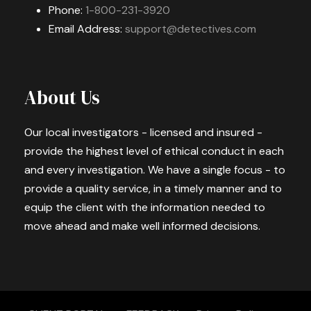
Phone:
1-800-231-3920
Email Address:
support@detectives.com
About Us
Our local investigators - licensed and insured -
provide the highest level of ethical conduct in each
and every investigation. We have a single focus - to
provide a quality service, in a timely manner and to
equip the client with the information needed to
move ahead and make well informed decisions.