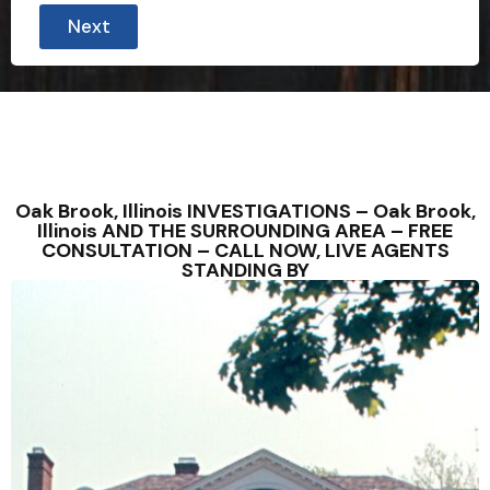
Next
Oak Brook, Illinois INVESTIGATIONS – Oak Brook,
Illinois AND THE SURROUNDING AREA – FREE
CONSULTATION – CALL NOW, LIVE AGENTS
STANDING BY