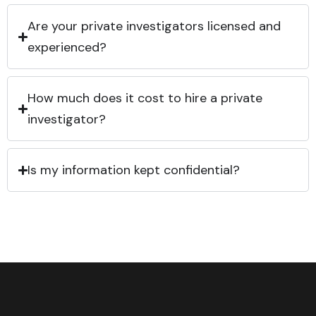
Are your private investigators licensed and
experienced?
How much does it cost to hire a private
investigator?
Is my information kept confidential?