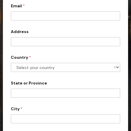
Email
*
i
t
e
d
Address
S
t
a
Country
*
t
e
s
+
State or Province
1
City
*