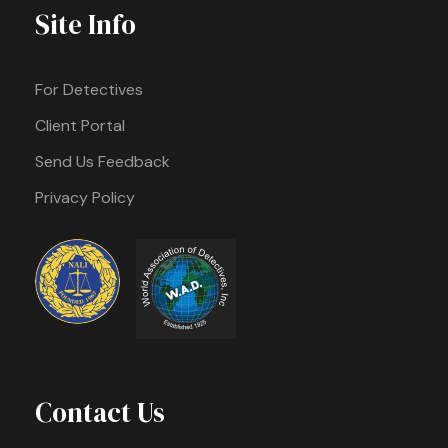
Site Info
For Detectives
Client Portal
Send Us Feedback
Privacy Policy
Contact Us