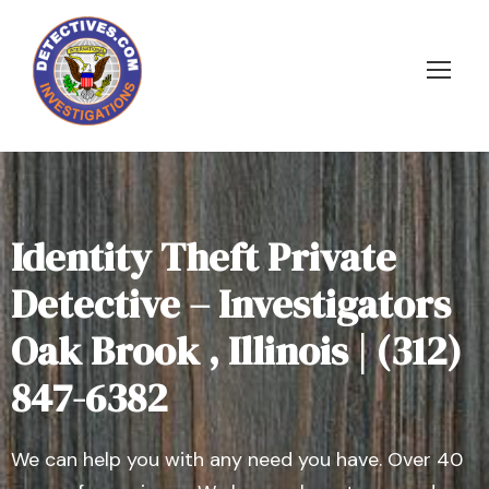
Identity Theft Private
Detective – Investigators
Oak Brook , Illinois | (312)
847-6382
We can help you with any need you have. Over 40