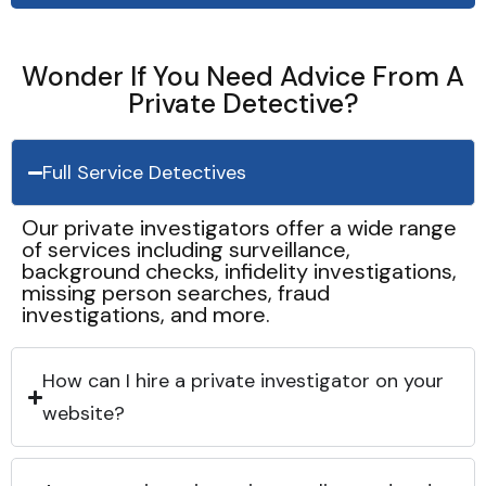
Wonder If You Need Advice From A
Private Detective?
Full Service Detectives
Our private investigators offer a wide range
of services including surveillance,
background checks, infidelity investigations,
missing person searches, fraud
investigations, and more.
How can I hire a private investigator on your
website?