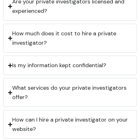
Are your private investigators licensed and
experienced?
How much does it cost to hire a private
investigator?
Is my information kept confidential?
What services do your private investigators
offer?
How can I hire a private investigator on your
website?