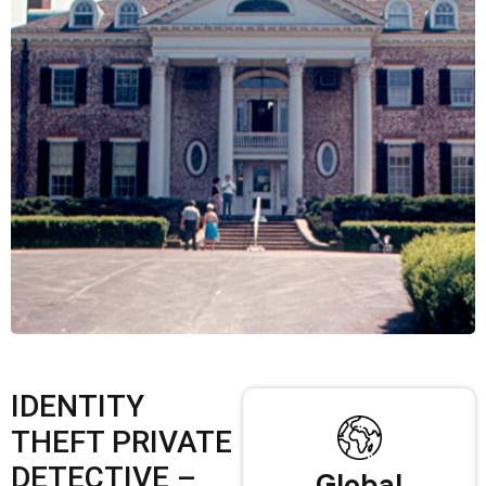
IDENTITY
THEFT PRIVATE
DETECTIVE –
Global