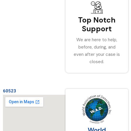
Top Notch
Support
We are here to help,
before, during, and
even after your case is
closed.
60523
World