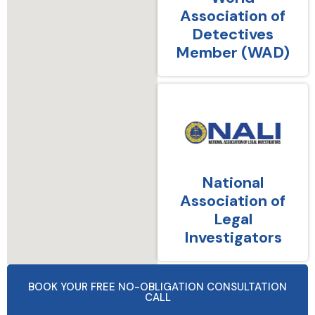
Association of
Detectives
Member (WAD)
National
Association of
Legal
Investigators
BOOK YOUR FREE NO-OBLIGATION CONSULTATION
CALL