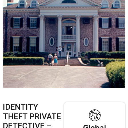
IDENTITY
THEFT PRIVATE
DETECTIVE –
Global