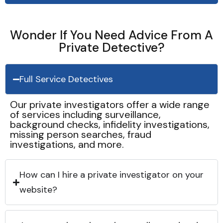
Wonder If You Need Advice From A
Private Detective?
Full Service Detectives
Our private investigators offer a wide range
of services including surveillance,
background checks, infidelity investigations,
missing person searches, fraud
investigations, and more.
How can I hire a private investigator on your
website?