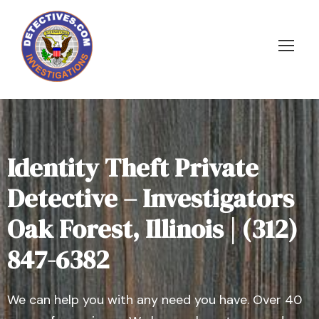
Identity Theft Private
Detective – Investigators
Oak Forest, Illinois | (312)
847-6382
We can help you with any need you have. Over 40