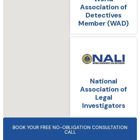
Association of
Detectives
Member (WAD)
National
Association of
Legal
Investigators
BOOK YOUR FREE NO-OBLIGATION CONSULTATION
CALL