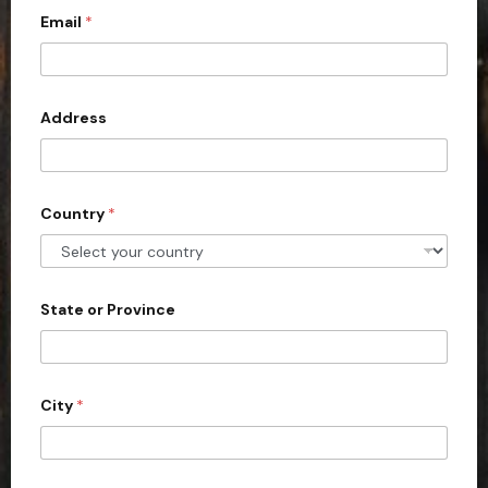
Email
*
i
t
e
d
Address
S
t
a
Country
*
t
e
s
+
State or Province
1
City
*