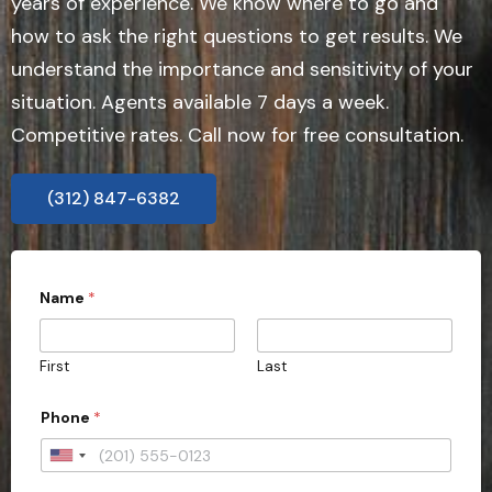
years of experience. We know where to go and
how to ask the right questions to get results. We
understand the importance and sensitivity of your
situation. Agents available 7 days a week.
Competitive rates. Call now for free consultation.
(312) 847-6382
Name
*
First
Last
Phone
*
U
n