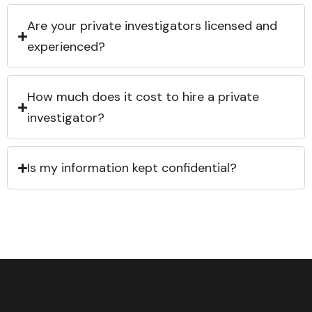
Are your private investigators licensed and
experienced?
How much does it cost to hire a private
investigator?
Is my information kept confidential?