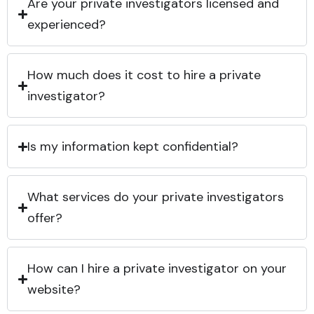
Are your private investigators licensed and
experienced?
How much does it cost to hire a private
investigator?
Is my information kept confidential?
What services do your private investigators
offer?
How can I hire a private investigator on your
website?