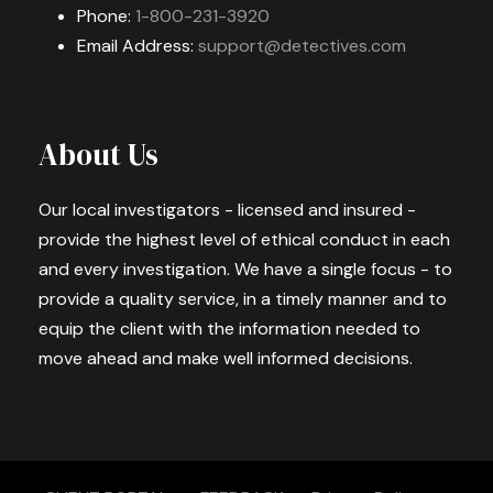
Phone:
1-800-231-3920
Email Address:
support@detectives.com
About Us
Our local investigators - licensed and insured -
provide the highest level of ethical conduct in each
and every investigation. We have a single focus - to
provide a quality service, in a timely manner and to
equip the client with the information needed to
move ahead and make well informed decisions.