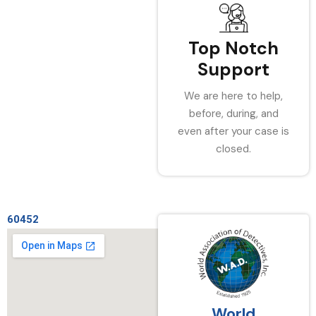
Top Notch
Support
We are here to help,
before, during, and
even after your case is
closed.
60452
World