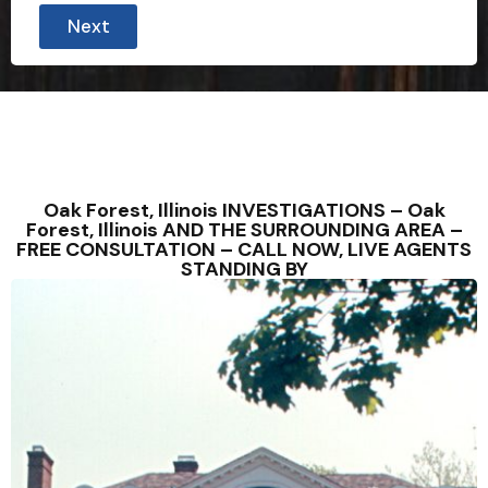
Next
Oak Forest, Illinois INVESTIGATIONS – Oak
Forest, Illinois AND THE SURROUNDING AREA –
FREE CONSULTATION – CALL NOW, LIVE AGENTS
STANDING BY