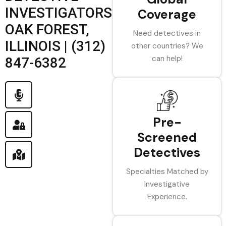
INVESTIGATORS
Coverage
OAK FOREST,
Need detectives in
ILLINOIS | (312)
other countries? We
can help!
847-6382
Pre-
Screened
Detectives
Specialties Matched by
Investigative
Experience.