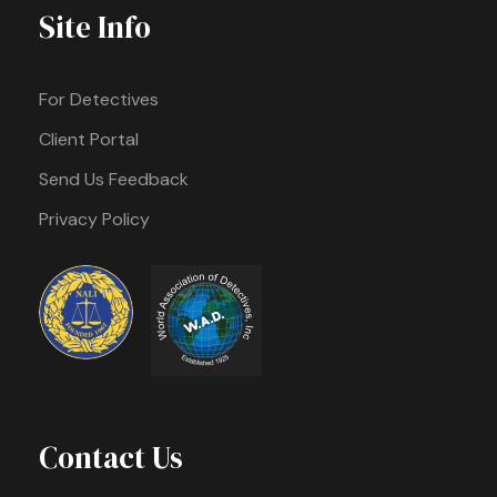
Site Info
For Detectives
Client Portal
Send Us Feedback
Privacy Policy
Contact Us