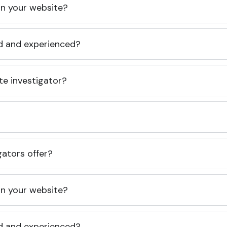
 on your website?
ed and experienced?
te investigator?
gators offer?
 on your website?
ed and experienced?