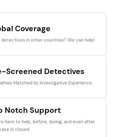
obal Coverage
detectives in other countries? We can help!
e-Screened Detectives
alties Matched by Investigative Experience.
p Notch Support
e here to help, before, during, and even after
case is closed.