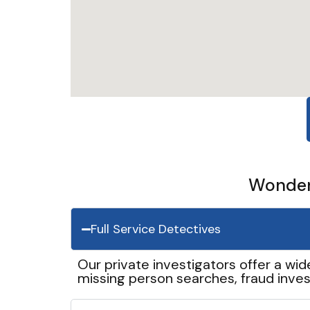
Wonder 
Full Service Detectives
Our private investigators offer a wid
missing person searches, fraud inves