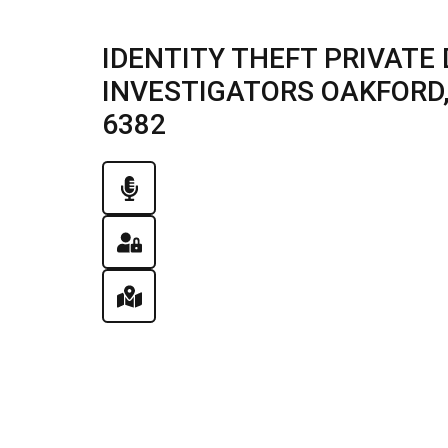
IDENTITY THEFT PRIVATE 
INVESTIGATORS OAKFORD, I
6382