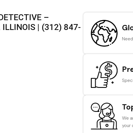
DETECTIVE –
LLINOIS | (312) 847-
Gl
Need 
Pr
Speci
To
We ar
your 