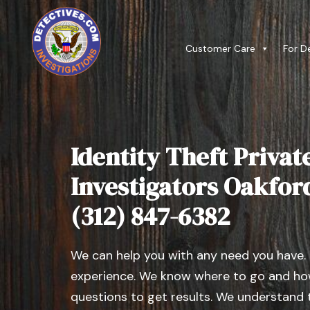
Customer Care
For D
Identity Theft Privat
Investigators Oakford,
(312) 847-6382
We can help you with any need you have.
experience. We know where to go and how
questions to get results. We understand