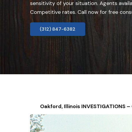
sensitivity of your situation. Agents avail
Competitive rates. Call now for free cons
(312) 847-6382
Oakford, Illinois INVESTIGATIONS 