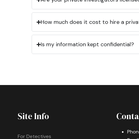
How much does it cost to hire a priva
Is my information kept confidential?
Site Info
Conta
Phon
For Detectives