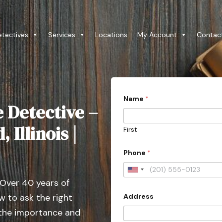
etectives
Services
Locations
My Account
Contac
Name
*
e Detective –
 Illinois |
First
*
Phone
*
c
a
s
U
e
 Over 40 years of
n
A
d
Address
 to ask the right
i
d
t
 the importance and
r
e