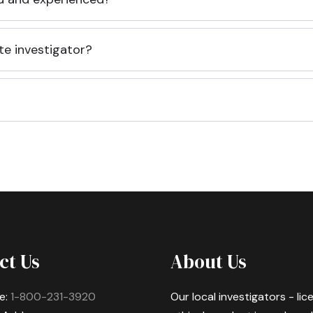
te investigator?
ct Us
About Us
e:
1-800-231-3920
Our local investigators - li