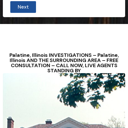
Next
Palatine, Illinois INVESTIGATIONS – Palatine,
Illinois AND THE SURROUNDING AREA – FREE
CONSULTATION – CALL NOW, LIVE AGENTS
STANDING BY