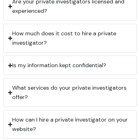
Are your private investigators licensed and
experienced?
How much does it cost to hire a private
investigator?
Is my information kept confidential?
What services do your private investigators
offer?
How can I hire a private investigator on your
website?