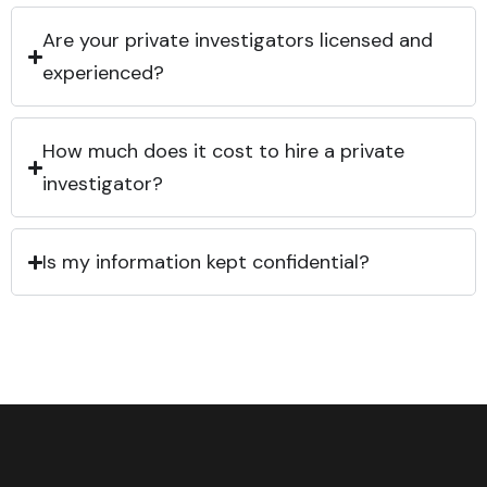
Are your private investigators licensed and
experienced?
How much does it cost to hire a private
investigator?
Is my information kept confidential?