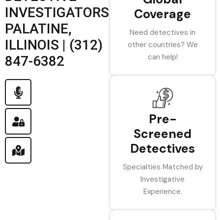
INVESTIGATORS
Coverage
PALATINE,
Need detectives in
ILLINOIS | (312)
other countries? We
can help!
847-6382
Pre-
Screened
Detectives
Specialties Matched by
Investigative
Experience.