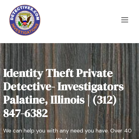
Identity Theft Private
Detective- Investigators
Palatine, Illinois | (312)
847-6382
We can help you with any need you have. Over 40