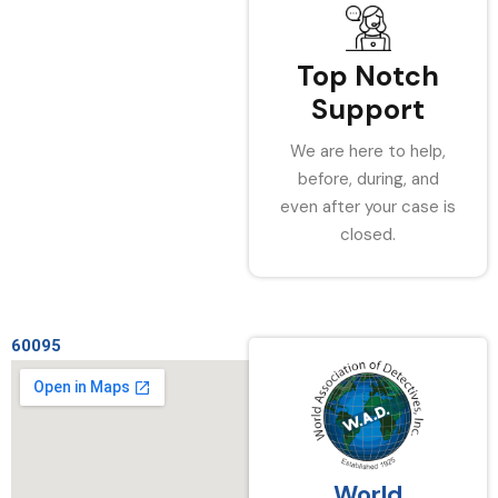
Top Notch
Support
We are here to help,
before, during, and
even after your case is
closed.
60095
World