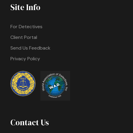
Site Info
For Detectives
Client Portal
Send Us Feedback
Privacy Policy
Contact Us