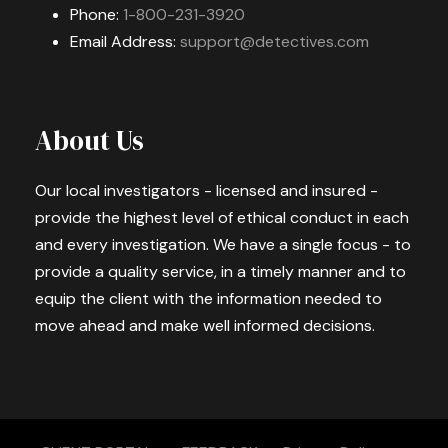
Phone:
1-800-231-3920
Email Address:
support@detectives.com
About Us
Our local investigators - licensed and insured -
provide the highest level of ethical conduct in each
and every investigation. We have a single focus - to
provide a quality service, in a timely manner and to
equip the client with the information needed to
move ahead and make well informed decisions.