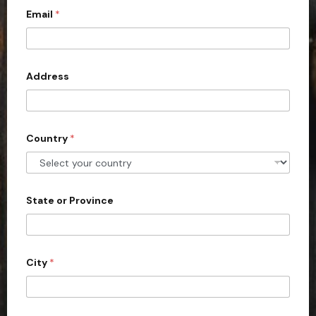
Email
*
i
t
e
d
Address
S
t
a
Country
*
t
e
s
+
State or Province
1
City
*