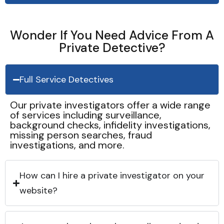
Wonder If You Need Advice From A
Private Detective?
Full Service Detectives
Our private investigators offer a wide range
of services including surveillance,
background checks, infidelity investigations,
missing person searches, fraud
investigations, and more.
How can I hire a private investigator on your
website?