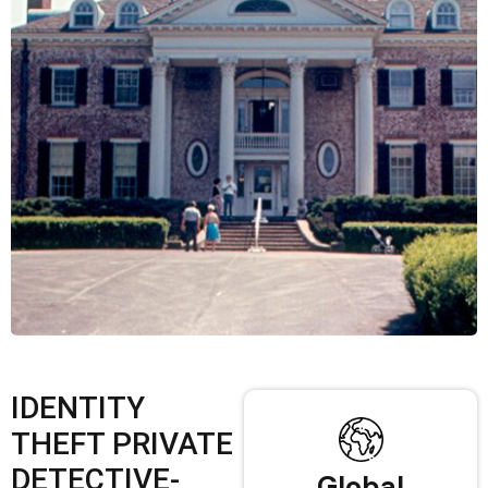
IDENTITY
THEFT PRIVATE
DETECTIVE-
Global