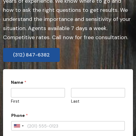
years of experience. We know where to go and
how to ask the right questions to get results. We
understand the importance and sensitivity of your
situation. Agents available 7 days a week.
Competitive rates. Call now for free consultation.
(312) 847-6382
Name
*
First
Last
Phone
*
U
n