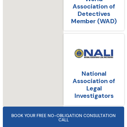
Association of
Detectives
Member (WAD)
National
Association of
Legal
Investigators
BOOK YOUR FREE NO-OBLIGATION CONSULTATION
CALL