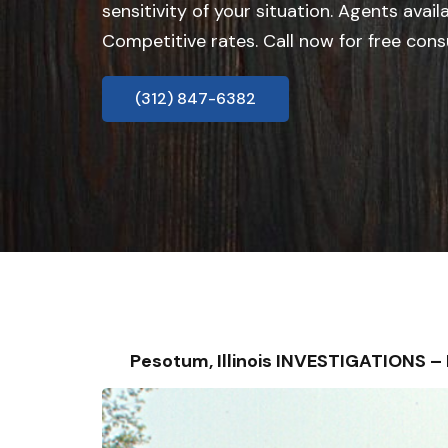
sensitivity of your situation. Agents avail
Competitive rates. Call now for free cons
(312) 847-6382
Pesotum, Illinois INVESTIGATIONS 