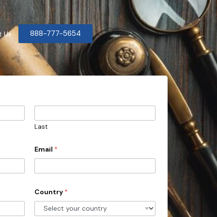
888-777-5654
t Us
Last
Email
*
Country
*