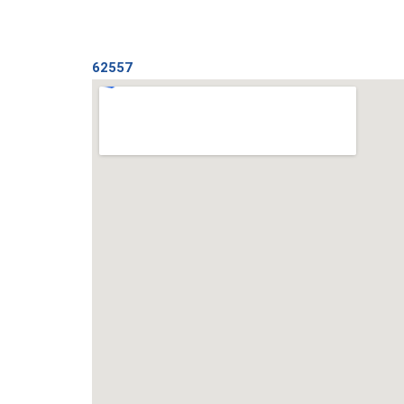
62557