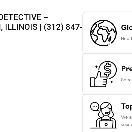
DETECTIVE –
LLINOIS | (312) 847-
Gl
Need 
Pr
Speci
To
We ar
your 