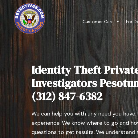
Customer Care
For D
Identity Theft Privat
Investigators Pesotum,
(312) 847-6382
We can help you with any need you have.
experience. We know where to go and how
questions to get results. We understand