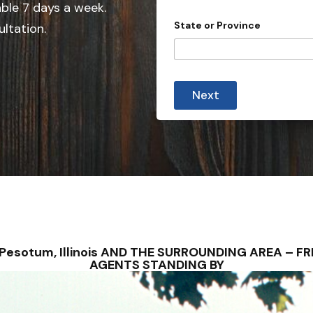
e
able 7 days a week.
d
State or Province
ultation.
S
t
a
w
t
i
Next
t
e
h
s
i
n
+
A
1
d
d
r
e
s
s
*
– Pesotum, Illinois AND THE SURROUNDING AREA – 
AGENTS STANDING BY