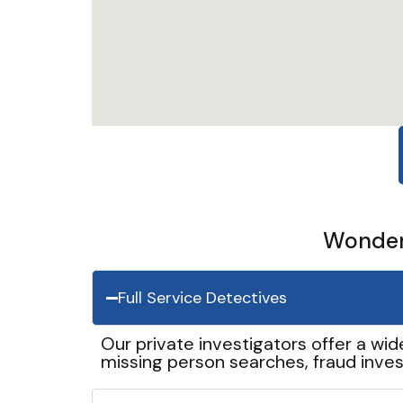
Wonder 
Full Service Detectives
Our private investigators offer a wid
missing person searches, fraud inves