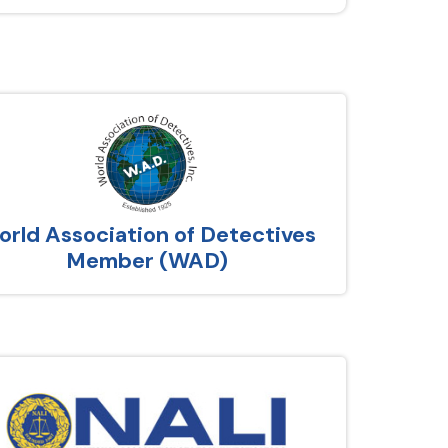
rld Association of Detectives
Member (WAD)