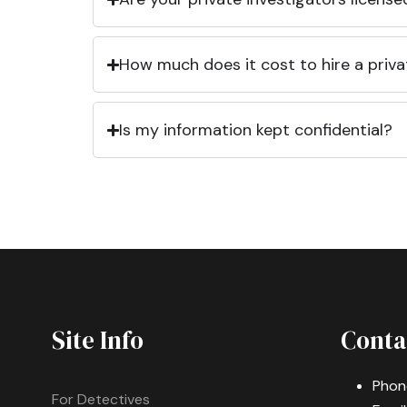
How much does it cost to hire a priva
Is my information kept confidential?
Site Info
Conta
Phon
For Detectives