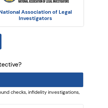
National Association of Legal
Investigators
tective?
und checks, infidelity investigations,