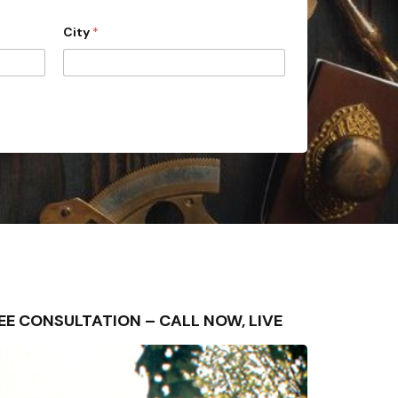
City
*
FREE CONSULTATION – CALL NOW, LIVE