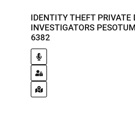
IDENTITY THEFT PRIVATE 
INVESTIGATORS PESOTUM, I
6382