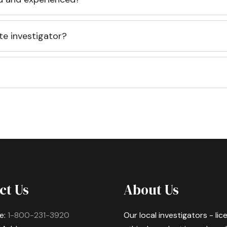
te investigator?
ct Us
About Us
e:
1-800-231-3920
Our local investigators - li