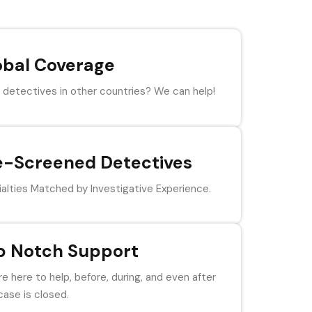
obal Coverage
detectives in other countries? We can help!
e-Screened Detectives
alties Matched by Investigative Experience.
p Notch Support
e here to help, before, during, and even after
case is closed.