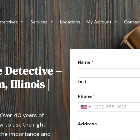
etectives
Services
Locations
My Account
Contac
Name
*
e Detective –
 Illinois |
First
Phone
*
U
 Over 40 years of
n
Address
 to ask the right
i
t
 the importance and