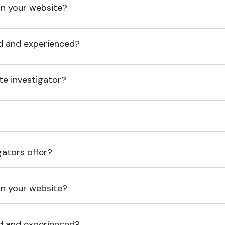
 on your website?
ed and experienced?
te investigator?
gators offer?
 on your website?
ed and experienced?