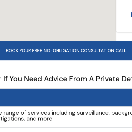
BOOK YOUR FREE NO-OBLIGATION CONSULTATION CALL
If You Need Advice From A Private De
e range of services including surveillance, backgro
tigations, and more.