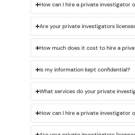
How can I hire a private investigator
Are your private investigators licens
How much does it cost to hire a priva
Is my information kept confidential?
What services do your private investi
How can I hire a private investigator
Are your private investigators licens