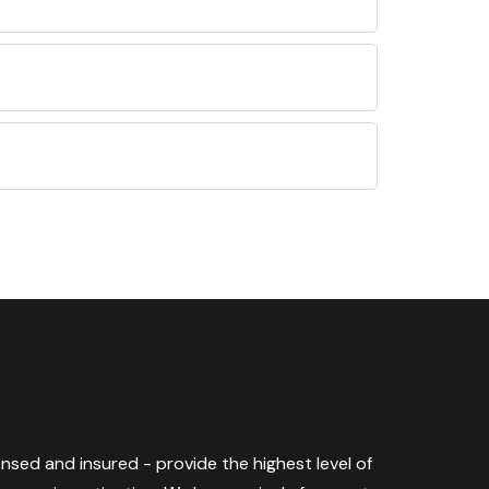
censed and insured - provide the highest level of