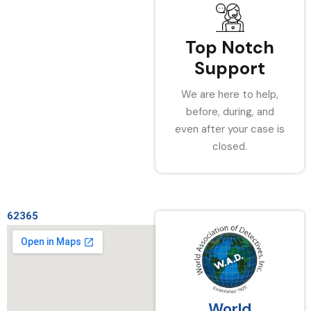
Top Notch
Support
We are here to help,
before, during, and
even after your case is
closed.
62365
World