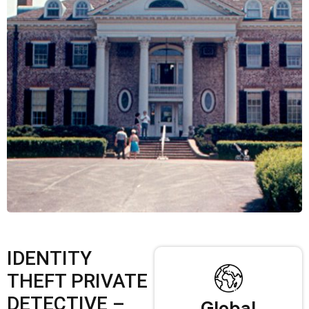
IDENTITY
THEFT PRIVATE
DETECTIVE –
Global