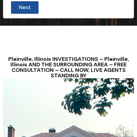
Next
Plainville, Illinois INVESTIGATIONS – Plainville,
Illinois AND THE SURROUNDING AREA – FREE
CONSULTATION – CALL NOW, LIVE AGENTS
STANDING BY