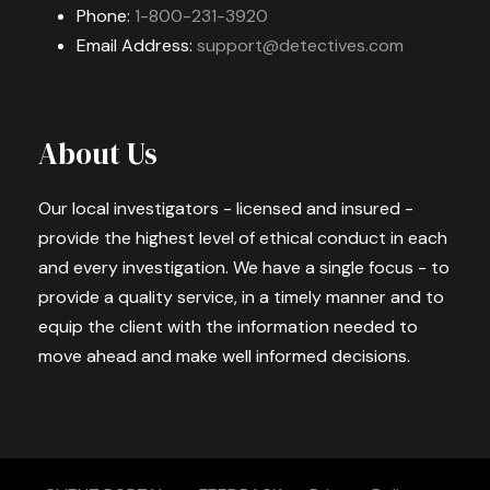
Phone:
1-800-231-3920
Email Address:
support@detectives.com
About Us
Our local investigators - licensed and insured -
provide the highest level of ethical conduct in each
and every investigation. We have a single focus - to
provide a quality service, in a timely manner and to
equip the client with the information needed to
move ahead and make well informed decisions.