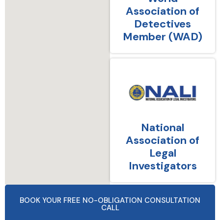
Association of
Detectives
Member (WAD)
National
Association of
Legal
Investigators
BOOK YOUR FREE NO-OBLIGATION CONSULTATION
CALL