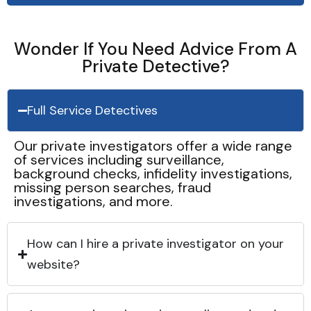
Wonder If You Need Advice From A
Private Detective?
Full Service Detectives
Our private investigators offer a wide range
of services including surveillance,
background checks, infidelity investigations,
missing person searches, fraud
investigations, and more.
How can I hire a private investigator on your
website?