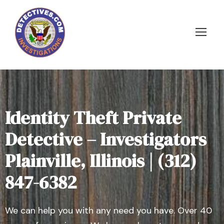
Identity Theft Private
Detective – Investigators
Plainville, Illinois | (312)
847-6382
We can help you with any need you have. Over 40