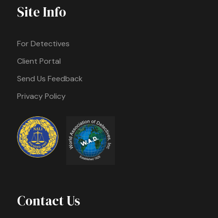
Site Info
For Detectives
Client Portal
Send Us Feedback
Privacy Policy
Contact Us