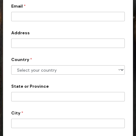
Email
*
i
t
e
d
Address
S
t
a
Country
*
t
e
s
+
State or Province
1
City
*