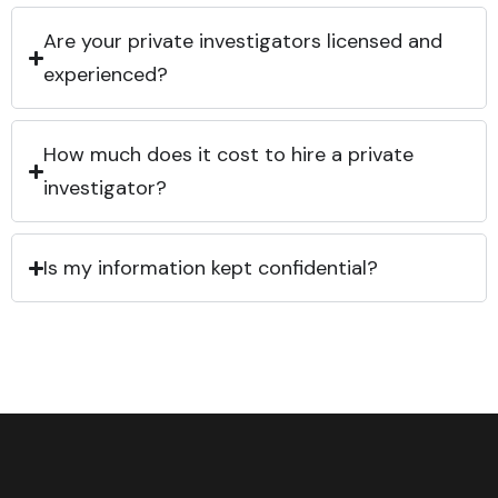
Are your private investigators licensed and
experienced?
How much does it cost to hire a private
investigator?
Is my information kept confidential?