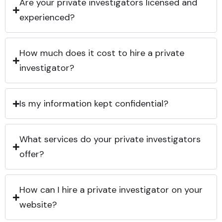
Are your private investigators licensed and
experienced?
How much does it cost to hire a private
investigator?
Is my information kept confidential?
What services do your private investigators
offer?
How can I hire a private investigator on your
website?