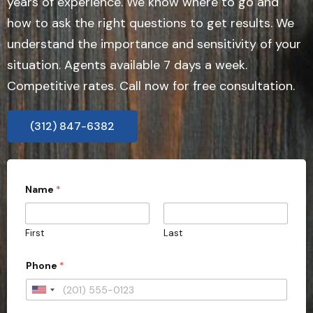
years of experience. We know where to go and
how to ask the right questions to get results. We
understand the importance and sensitivity of your
situation. Agents available 7 days a week.
Competitive rates. Call now for free consultation.
(312) 847-6382
Name
*
First
Last
Phone
*
U
n