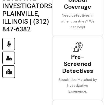
INVESTIGATORS
Coverage
PLAINVILLE,
Need detectives in
ILLINOIS | (312)
other countries? We
can help!
847-6382
Pre-
Screened
Detectives
Specialties Matched by
Investigative
Experience.