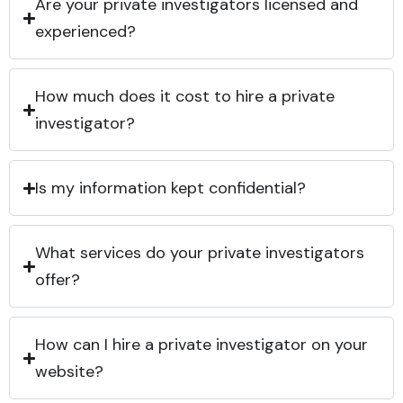
Are your private investigators licensed and
experienced?
How much does it cost to hire a private
investigator?
Is my information kept confidential?
What services do your private investigators
offer?
How can I hire a private investigator on your
website?