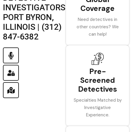
INVESTIGATORS
Coverage
PORT BYRON,
Need detectives in
ILLINOIS | (312)
other countries? We
can help!
847-6382
Pre-
Screened
Detectives
Specialties Matched by
Investigative
Experience.