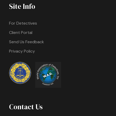
Site Info
For Detectives
Client Portal
Send Us Feedback
Privacy Policy
Contact Us