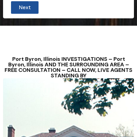
Next
Port Byron, Illinois INVESTIGATIONS – Port
Byron, Illinois AND THE SURROUNDING AREA –
FREE CONSULTATION – CALL NOW, LIVE AGENTS
STANDING BY