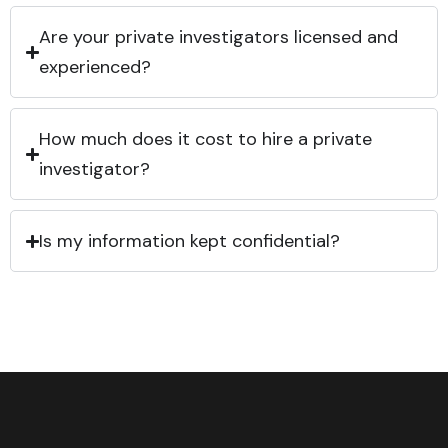
Are your private investigators licensed and
experienced?
How much does it cost to hire a private
investigator?
Is my information kept confidential?