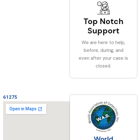
Top Notch
Support
We are here to help,
before, during, and
even after your case is
closed.
61275
World