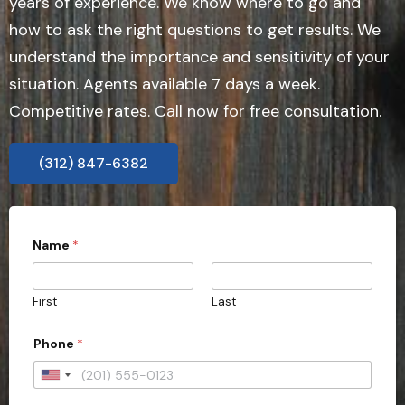
years of experience. We know where to go and
how to ask the right questions to get results. We
understand the importance and sensitivity of your
situation. Agents available 7 days a week.
Competitive rates. Call now for free consultation.
(312) 847-6382
Name
*
First
Last
Phone
*
U
n