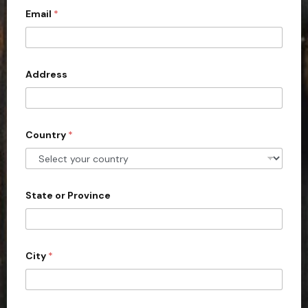
Email
*
i
t
e
d
Address
S
t
a
Country
*
t
e
s
+
State or Province
1
City
*