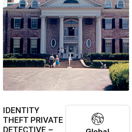
IDENTITY
THEFT PRIVATE
DETECTIVE –
Global