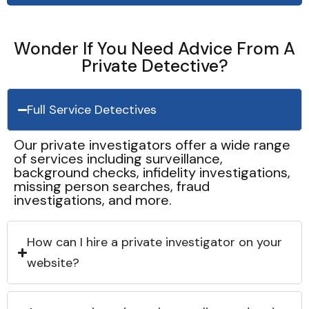
Wonder If You Need Advice From A
Private Detective?
Full Service Detectives
Our private investigators offer a wide range
of services including surveillance,
background checks, infidelity investigations,
missing person searches, fraud
investigations, and more.
How can I hire a private investigator on your
website?