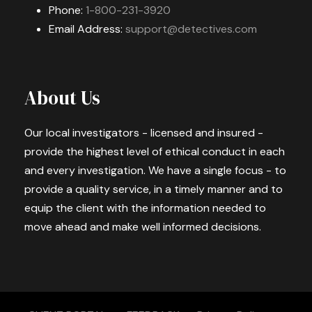
Phone:
1-800-231-3920
Email Address:
support@detectives.com
About Us
Our local investigators - licensed and insured -
provide the highest level of ethical conduct in each
and every investigation. We have a single focus - to
provide a quality service, in a timely manner and to
equip the client with the information needed to
move ahead and make well informed decisions.