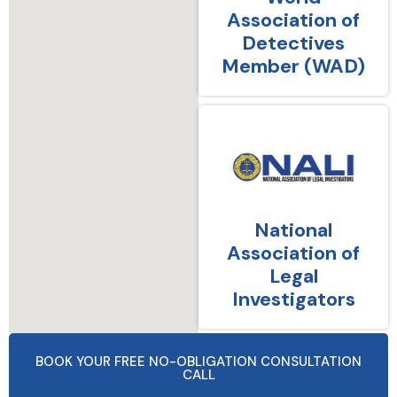
Association of
Detectives
Member (WAD)
National
Association of
Legal
Investigators
BOOK YOUR FREE NO-OBLIGATION CONSULTATION
CALL