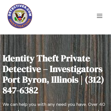
Identity Theft Private
Detective – Investigators
Port Byron, Illinois | (312)
847-6382
We can help you with any need you have. Over 40