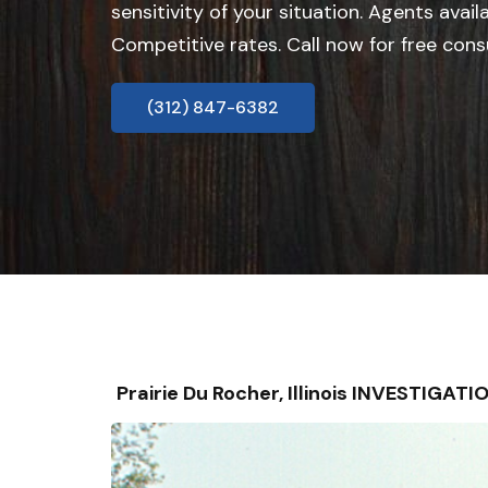
sensitivity of your situation. Agents avail
Competitive rates. Call now for free cons
(312) 847-6382
Prairie Du Rocher, Illinois INVESTIGA