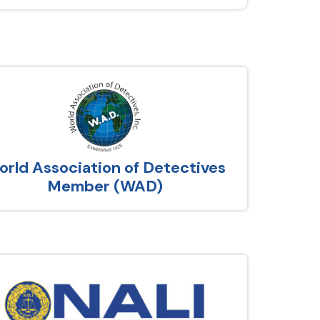
rld Association of Detectives
Member (WAD)