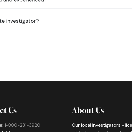
te investigator?
ct Us
About Us
e:
1-800-231-3920
Our local investigators - li