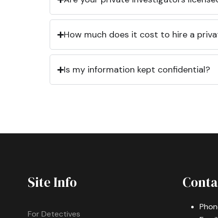
How much does it cost to hire a priva
Is my information kept confidential?
Site Info
Conta
Phon
For Detectives