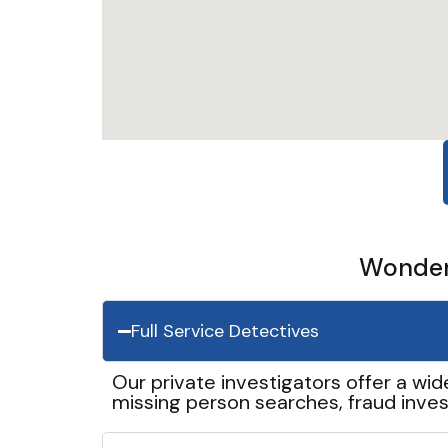
Wonder 
Full Service Detectives
Our private investigators offer a wid
missing person searches, fraud inves