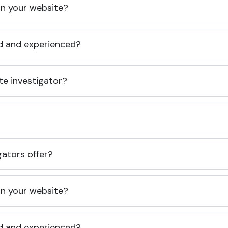
 on your website?
ed and experienced?
te investigator?
gators offer?
 on your website?
ed and experienced?