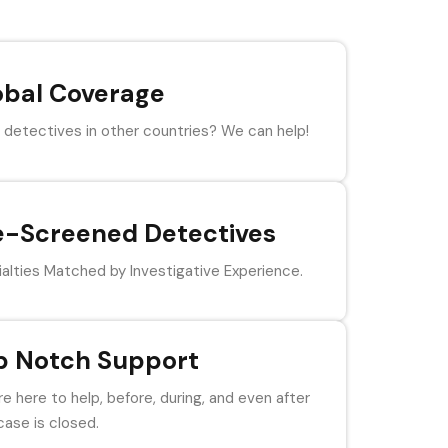
obal Coverage
detectives in other countries? We can help!
e-Screened Detectives
alties Matched by Investigative Experience.
p Notch Support
e here to help, before, during, and even after
case is closed.