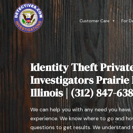
Customer Care
For D
Identity Theft Privat
Investigators Prairie
Illinois | (312) 847-63
We can help you with any need you have.
experience. We know where to go and how
questions to get results. We understand