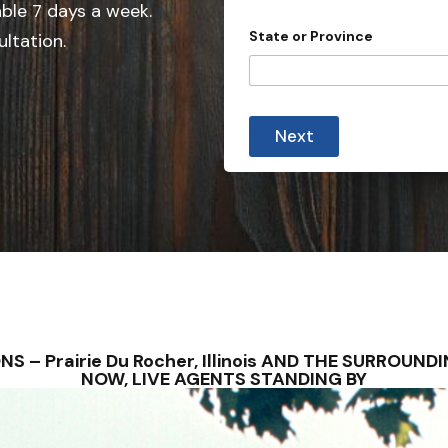
n
able 7 days a week.
n
t
State or Province
ultation.
r
t
y
r
y
s
Next
e
l
e
c
t
e
d
TIONS – Prairie Du Rocher, Illinois AND THE SURRO
NOW, LIVE AGENTS STANDING BY