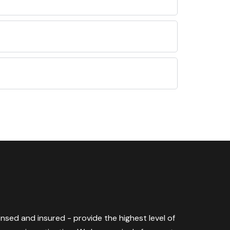
censed and insured - provide the highest level of