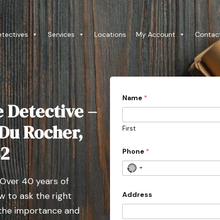
etectives
Services
Locations
My Account
Contac
i
Name
*
n
e Detective –
q
u
i
 Du Rocher,
First
r
i
82
e
Phone
*
s
l
N
i
 Over 40 years of
o
k
e
c
Address
 to ask the right
C
o
o
 the importance and
u
u