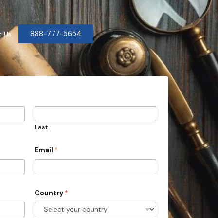
888-777-5654
t Us
Last
Email
*
Country
*