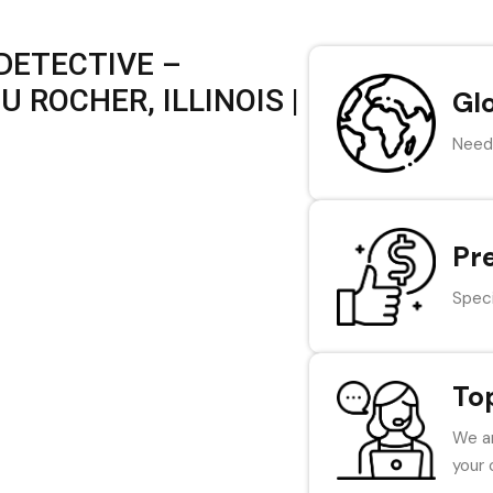
DETECTIVE –
 ROCHER, ILLINOIS |
Gl
Need 
Pr
Speci
To
We ar
your 