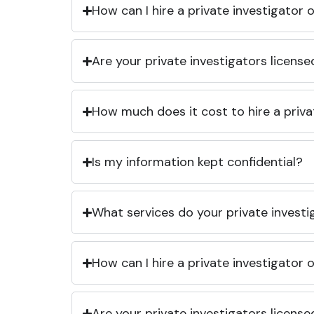
How can I hire a private investigator
Are your private investigators licens
How much does it cost to hire a priva
Is my information kept confidential?
What services do your private investi
How can I hire a private investigator
Are your private investigators licens