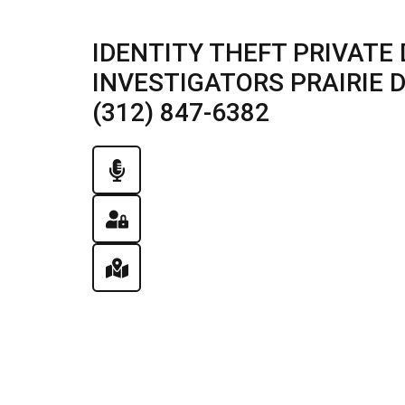
IDENTITY THEFT PRIVATE 
INVESTIGATORS PRAIRIE DU
(312) 847-6382