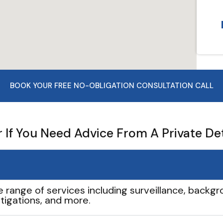
BOOK YOUR FREE NO-OBLIGATION CONSULTATION CALL
If You Need Advice From A Private De
e range of services including surveillance, backgro
tigations, and more.