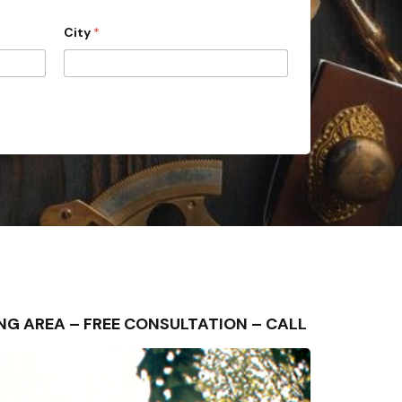
City
*
UNDING AREA – FREE CONSULTATION – CALL