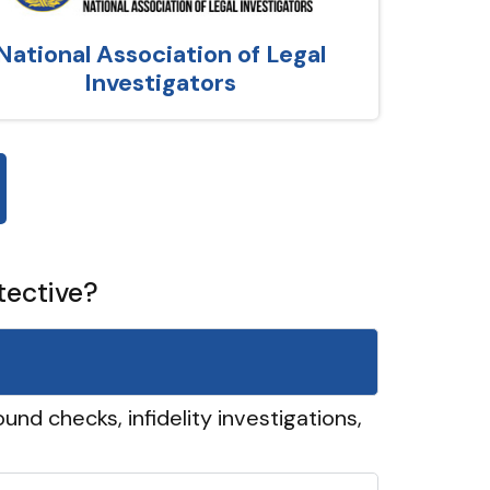
National Association of Legal
Investigators
tective?
und checks, infidelity investigations,