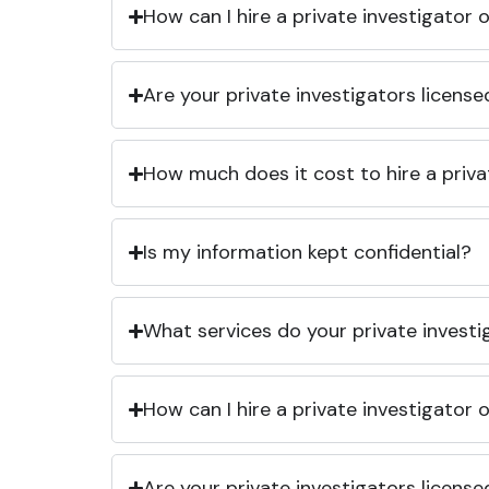
How can I hire a private investigator
Are your private investigators licens
How much does it cost to hire a priva
Is my information kept confidential?
What services do your private investi
How can I hire a private investigator
Are your private investigators licens