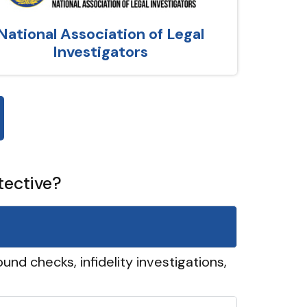
National Association of Legal
Investigators
tective?
und checks, infidelity investigations,