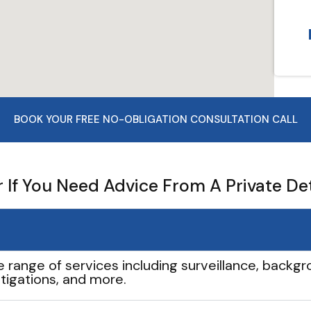
BOOK YOUR FREE NO-OBLIGATION CONSULTATION CALL
If You Need Advice From A Private De
e range of services including surveillance, backgro
tigations, and more.