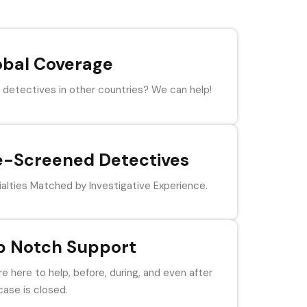
obal Coverage
detectives in other countries? We can help!
e-Screened Detectives
alties Matched by Investigative Experience.
p Notch Support
e here to help, before, during, and even after
case is closed.