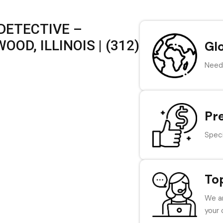
DETECTIVE –
OD, ILLINOIS | (312)
Gl
Need 
Pr
Speci
To
We ar
your 