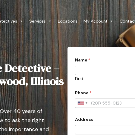
etectives
Services
Locations
My Account
Contac
P
Name
*
h
e Detective –
o
n
e
wood, Illinois
First
*
A
d
Phone
*
d
r
U
e
 Over 40 years of
s
n
s
Address
 to ask the right
i
C
o
t
 the importance and
u