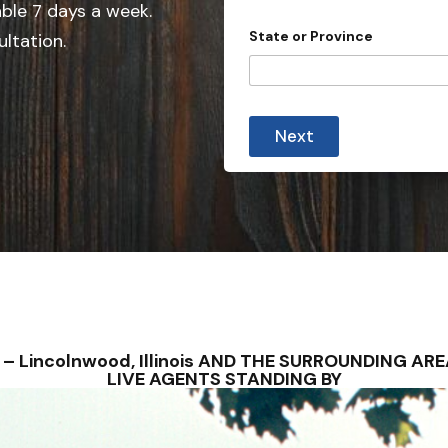
e
n
able 7 days a week.
t
d
State or Province
ultation.
r
S
y
t
o
f
a
t
Next
e
s
+
1
NS – Lincolnwood, Illinois AND THE SURROUNDING A
LIVE AGENTS STANDING BY