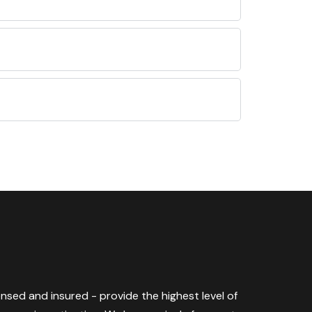
censed and insured - provide the highest level of