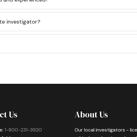
te investigator?
ct Us
About Us
e:
1-800-231-3920
Our local investigators - li