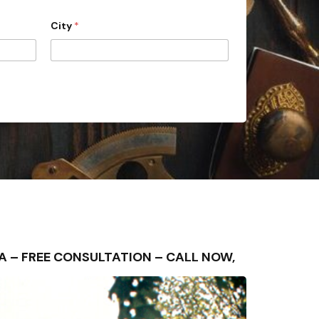
City
*
REA – FREE CONSULTATION – CALL NOW,