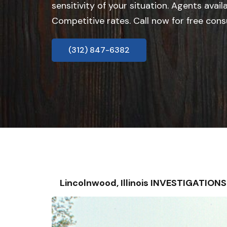
sensitivity of your situation. Agents avail
Competitive rates. Call now for free cons
(312) 847-6382
Lincolnwood, Illinois INVESTIGATIO