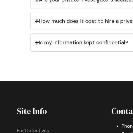
How much does it cost to hire a priva
Is my information kept confidential?
Site Info
Conta
Phon
For Detectives