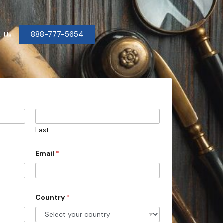
888-777-5654
t Us
Last
Email
*
Country
*