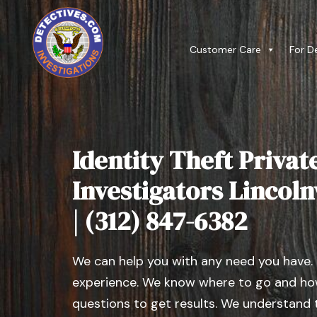
Customer Care
For D
Identity Theft Privat
Investigators Lincoln
| (312) 847-6382
We can help you with any need you have.
experience. We know where to go and how
questions to get results. We understand