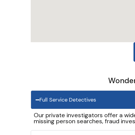
Wonder 
Full Service Detectives
Our private investigators offer a wid
missing person searches, fraud inves