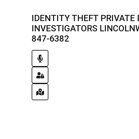
IDENTITY THEFT PRIVATE 
INVESTIGATORS LINCOLNWO
847-6382