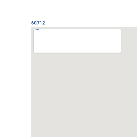
60712