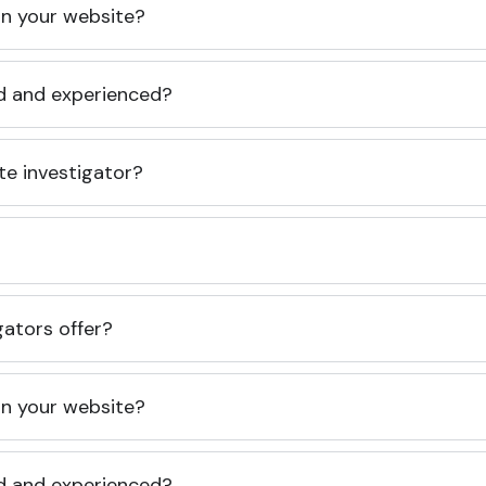
 on your website?
ed and experienced?
te investigator?
gators offer?
 on your website?
ed and experienced?