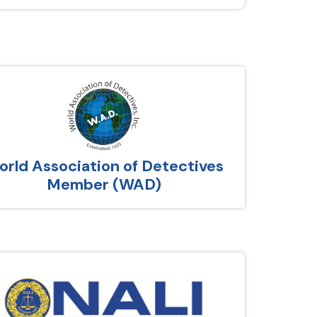
rld Association of Detectives
Member (WAD)