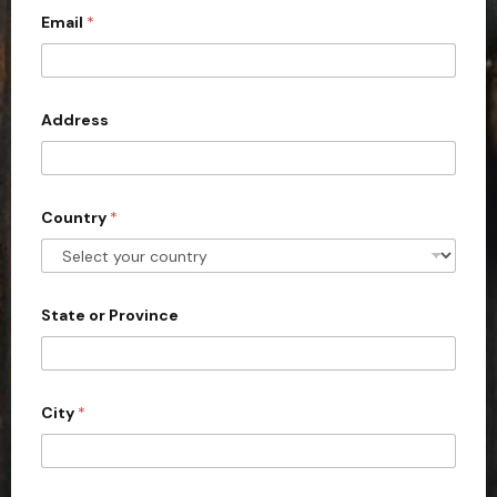
c
Email
*
o
u
n
Address
t
r
y
s
Country
*
e
l
e
State or Province
c
t
e
d
City
*