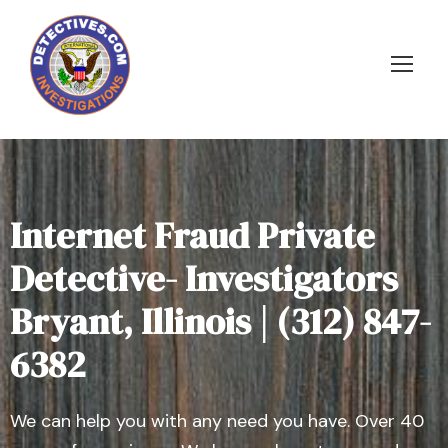
Internet Fraud Private
Detective- Investigators
Bryant, Illinois | (312) 847-
6382
We can help you with any need you have. Over 40