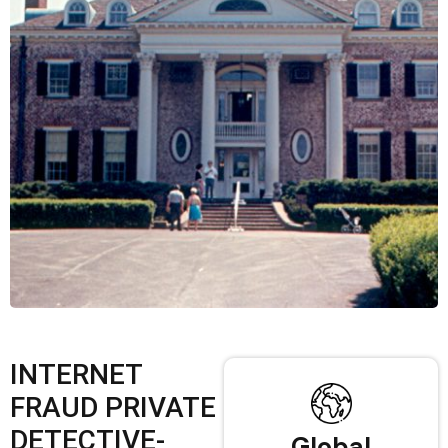
INTERNET
FRAUD PRIVATE
DETECTIVE-
Global