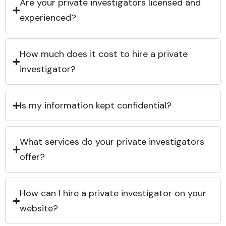
Are your private investigators licensed and
experienced?
How much does it cost to hire a private
investigator?
Is my information kept confidential?
What services do your private investigators
offer?
How can I hire a private investigator on your
website?