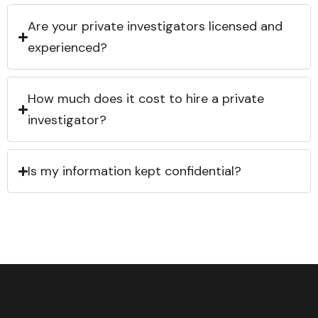
Are your private investigators licensed and
experienced?
How much does it cost to hire a private
investigator?
Is my information kept confidential?