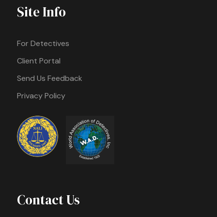
Site Info
For Detectives
Client Portal
Send Us Feedback
Privacy Policy
Contact Us