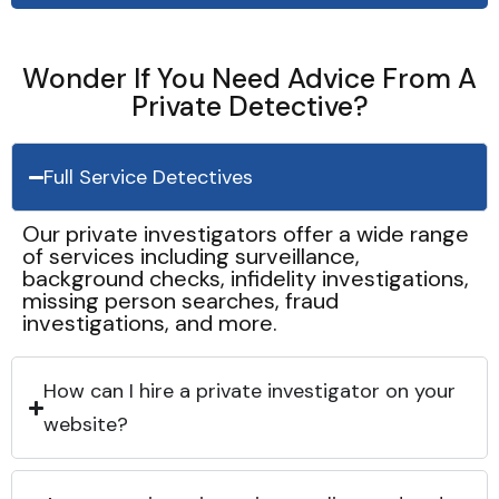
Wonder If You Need Advice From A
Private Detective?
Full Service Detectives
Our private investigators offer a wide range
of services including surveillance,
background checks, infidelity investigations,
missing person searches, fraud
investigations, and more.
How can I hire a private investigator on your
website?