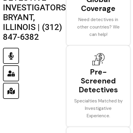
INVESTIGATORS
Coverage
BRYANT,
Need detectives in
ILLINOIS | (312)
other countries? We
can help!
847-6382
Pre-
Screened
Detectives
Specialties Matched by
Investigative
Experience.