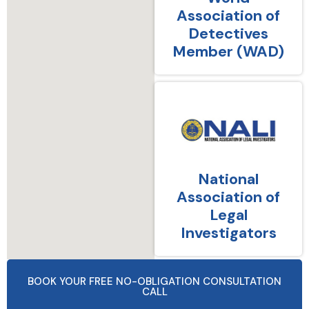
Association of
Detectives
Member (WAD)
National
Association of
Legal
Investigators
BOOK YOUR FREE NO-OBLIGATION CONSULTATION
CALL