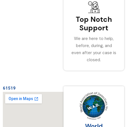
Top Notch
Support
We are here to help,
before, during, and
even after your case is
closed.
61519
World