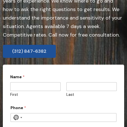
years of experience. We know where to go and
how to ask the right questions to get results. We
understand the importance and sensitivity of your
situation. Agents available 7 days a week.
Competitive rates. Call now for free consultation.
(312) 847-6382
Name
*
First
Last
Phone
*
N
o