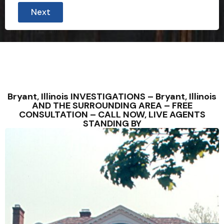
Next
Bryant, Illinois INVESTIGATIONS – Bryant, Illinois
AND THE SURROUNDING AREA – FREE
CONSULTATION – CALL NOW, LIVE AGENTS
STANDING BY