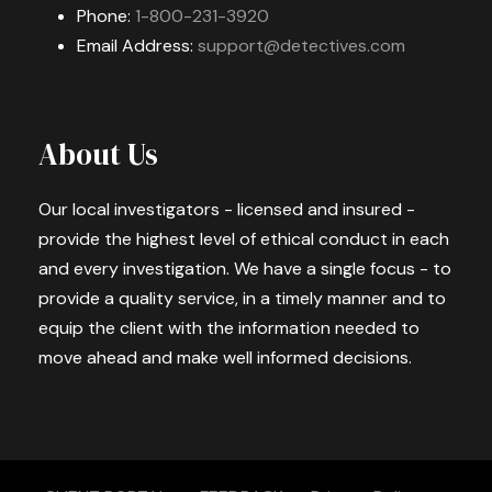
Phone:
1-800-231-3920
Email Address:
support@detectives.com
About Us
Our local investigators - licensed and insured -
provide the highest level of ethical conduct in each
and every investigation. We have a single focus - to
provide a quality service, in a timely manner and to
equip the client with the information needed to
move ahead and make well informed decisions.