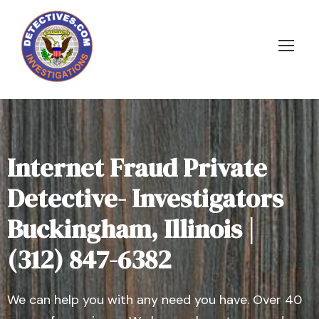
Internet Fraud Private
Detective- Investigators
Buckingham, Illinois |
(312) 847-6382
We can help you with any need you have. Over 40