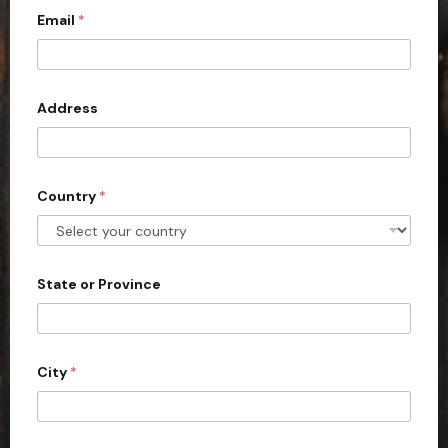
Email
*
i
t
e
d
Address
S
t
a
Country
*
t
e
s
+
State or Province
1
City
*