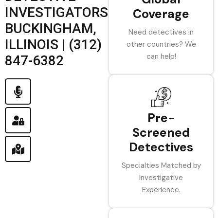
INVESTIGATORS
Coverage
BUCKINGHAM,
Need detectives in
ILLINOIS | (312)
other countries? We
can help!
847-6382
Pre-
Screened
Detectives
Specialties Matched by
Investigative
Experience.