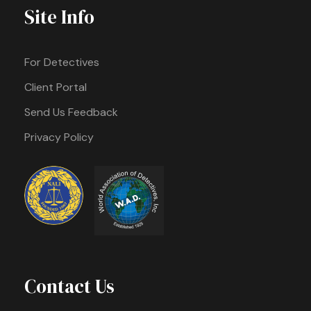
Site Info
For Detectives
Client Portal
Send Us Feedback
Privacy Policy
Contact Us