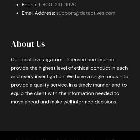
Phone:
1-800-231-3920
Email Address:
support@detectives.com
About Us
Our local investigators - licensed and insured -
provide the highest level of ethical conduct in each
and every investigation. We have a single focus - to
provide a quality service, in a timely manner and to
equip the client with the information needed to
move ahead and make well informed decisions.