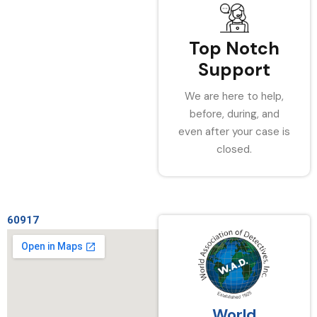
Top Notch
Support
We are here to help,
before, during, and
even after your case is
closed.
60917
World