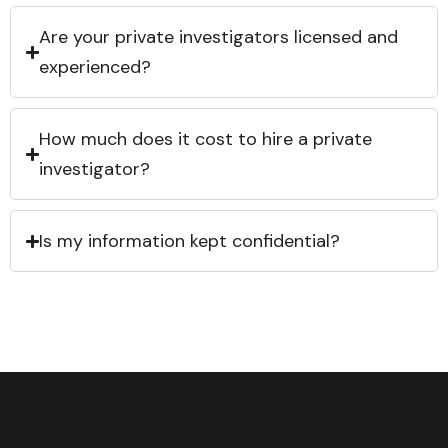
Are your private investigators licensed and
experienced?
How much does it cost to hire a private
investigator?
Is my information kept confidential?