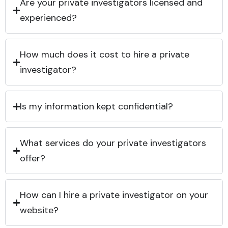
Are your private investigators licensed and
experienced?
How much does it cost to hire a private
investigator?
Is my information kept confidential?
What services do your private investigators
offer?
How can I hire a private investigator on your
website?