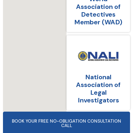
Association of
Detectives
Member (WAD)
National
Association of
Legal
Investigators
BOOK YOUR FREE NO-OBLIGATION CONSULTATION
CALL