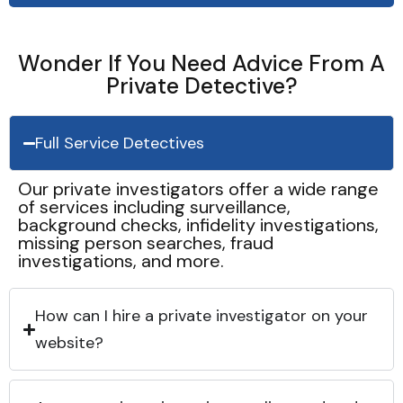
Wonder If You Need Advice From A
Private Detective?
Full Service Detectives
Our private investigators offer a wide range
of services including surveillance,
background checks, infidelity investigations,
missing person searches, fraud
investigations, and more.
How can I hire a private investigator on your
website?