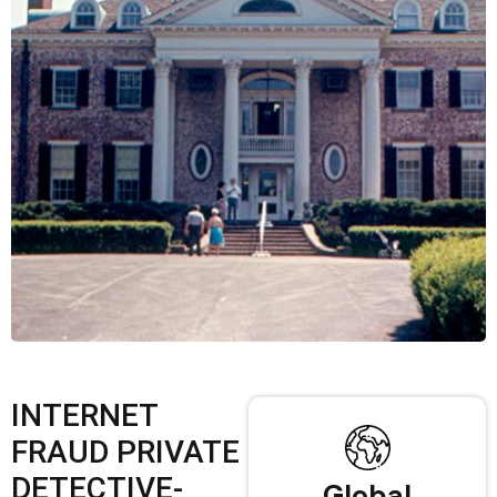
INTERNET
FRAUD PRIVATE
DETECTIVE-
Global