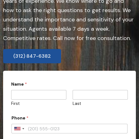
years of experience. We know where to go and
how to ask the right questions to get results. We
understand the importance and sensitivity of your
situation. Agents available 7 days a week.
Competitive rates. Call now for free consultation.
(312) 847-6382
Name
*
First
Last
Phone
*
U
n