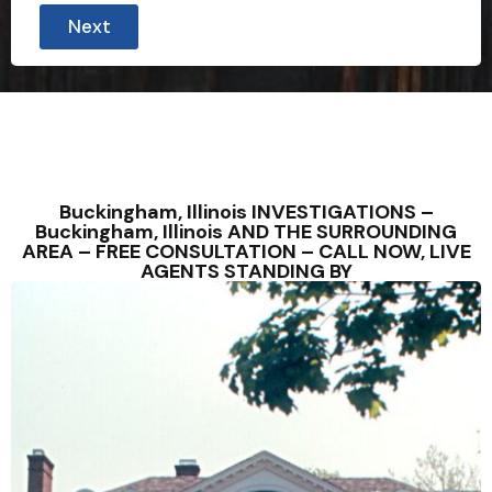
Next
Buckingham, Illinois INVESTIGATIONS –
Buckingham, Illinois AND THE SURROUNDING
AREA – FREE CONSULTATION – CALL NOW, LIVE
AGENTS STANDING BY