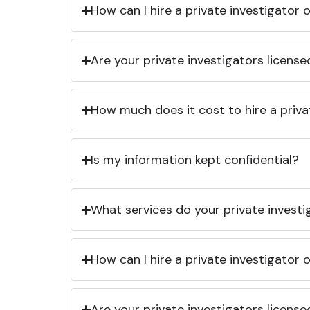
How can I hire a private investigator
Are your private investigators licens
How much does it cost to hire a priva
Is my information kept confidential?
What services do your private investi
How can I hire a private investigator
Are your private investigators licens