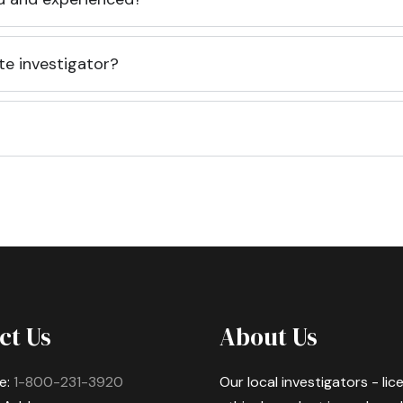
te investigator?
ct Us
About Us
e:
1-800-231-3920
Our local investigators - li