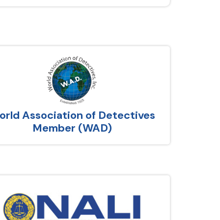
rld Association of Detectives
Member (WAD)