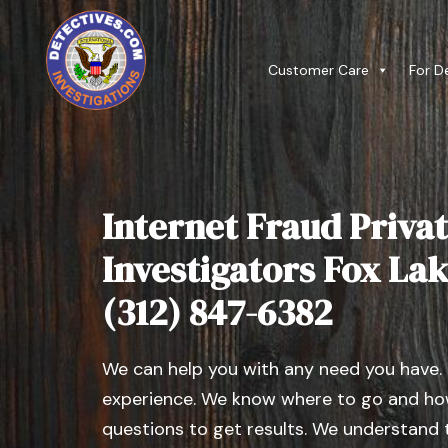
Customer Care
For D
Internet Fraud Privat
Investigators Fox Lake,
(312) 847-6382
We can help you with any need you have.
experience. We know where to go and how
questions to get results. We understand