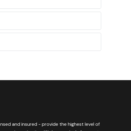
censed and insured - provide the highest level of