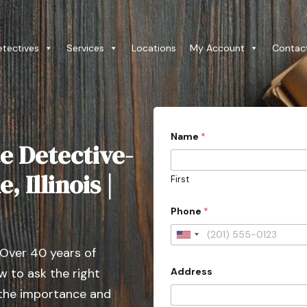
etectives
Services
Locations
My Account
Contac
Name
*
e Detective-
 Illinois |
First
Phone
*
U
 Over 40 years of
n
Address
 to ask the right
i
t
 the importance and