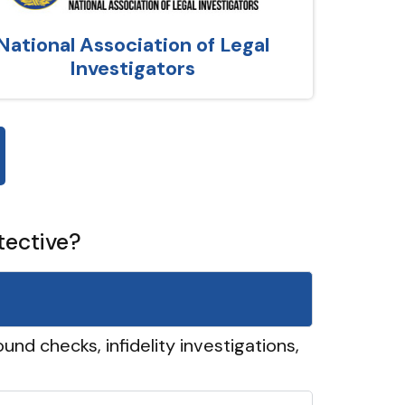
National Association of Legal
Investigators
tective?
und checks, infidelity investigations,