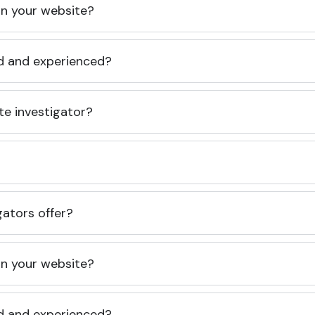
 on your website?
ed and experienced?
te investigator?
gators offer?
 on your website?
ed and experienced?