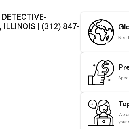
 DETECTIVE-
LLINOIS | (312) 847-
Gl
Need 
Pr
Speci
To
We ar
your 