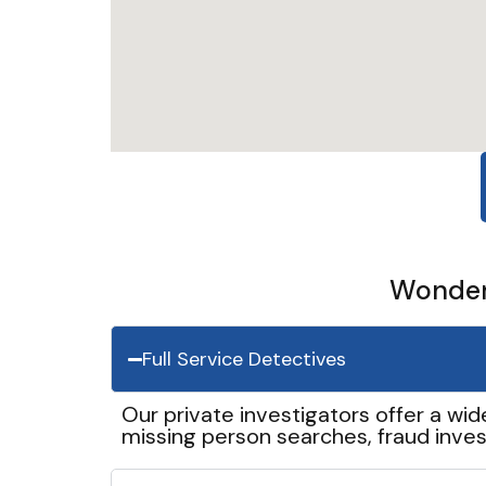
Wonder 
Full Service Detectives
Our private investigators offer a wid
missing person searches, fraud inves