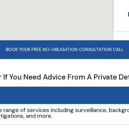
BOOK YOUR FREE NO-OBLIGATION CONSULTATION CALL
If You Need Advice From A Private De
e range of services including surveillance, backgro
tigations, and more.