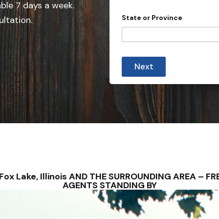
e
able 7 days a week.
d
State or Province
ultation.
S
t
a
t
Next
e
s
+
1
 – Fox Lake, Illinois AND THE SURROUNDING AREA – 
AGENTS STANDING BY