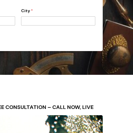
City
*
FREE CONSULTATION – CALL NOW, LIVE