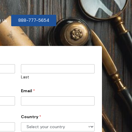
888-777-5654
t Us
Last
Email
*
Country
*