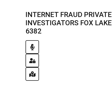
INTERNET FRAUD PRIVATE
INVESTIGATORS FOX LAKE, I
6382