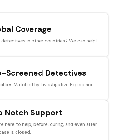
obal Coverage
detectives in other countries? We can help!
e-Screened Detectives
alties Matched by Investigative Experience.
p Notch Support
e here to help, before, during, and even after
case is closed.