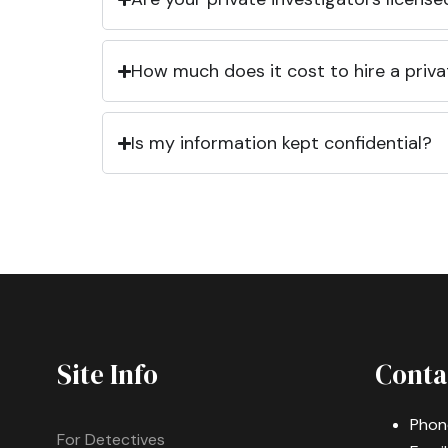
How much does it cost to hire a priva
Is my information kept confidential?
Site Info
Conta
Phon
For Detectives