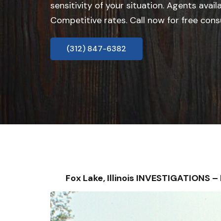
sensitivity of your situation. Agents avail
Competitive rates. Call now for free cons
(312) 847-6382
Fox Lake, Illinois INVESTIGATIONS